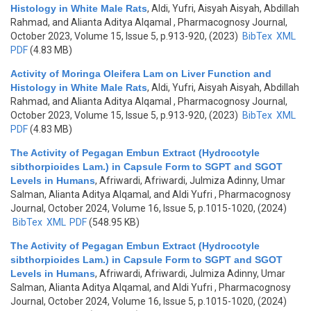
Histology in White Male Rats
,
Aldi, Yufri, Aisyah Aisyah, Abdillah
Rahmad, and Alianta Aditya Alqamal
, Pharmacognosy Journal,
October 2023, Volume 15, Issue 5, p.913-920, (2023)
BibTex
XML
PDF
(4.83 MB)
Activity of Moringa Oleifera Lam on Liver Function and
Histology in White Male Rats
,
Aldi, Yufri, Aisyah Aisyah, Abdillah
Rahmad, and Alianta Aditya Alqamal
, Pharmacognosy Journal,
October 2023, Volume 15, Issue 5, p.913-920, (2023)
BibTex
XML
PDF
(4.83 MB)
The Activity of Pegagan Embun Extract (Hydrocotyle
sibthorpioides Lam.) in Capsule Form to SGPT and SGOT
Levels in Humans
,
Afriwardi, Afriwardi, Julmiza Adinny, Umar
Salman, Alianta Aditya Alqamal, and Aldi Yufri
, Pharmacognosy
Journal, October 2024, Volume 16, Issue 5, p.1015-1020, (2024)
BibTex
XML
PDF
(548.95 KB)
The Activity of Pegagan Embun Extract (Hydrocotyle
sibthorpioides Lam.) in Capsule Form to SGPT and SGOT
Levels in Humans
,
Afriwardi, Afriwardi, Julmiza Adinny, Umar
Salman, Alianta Aditya Alqamal, and Aldi Yufri
, Pharmacognosy
Journal, October 2024, Volume 16, Issue 5, p.1015-1020, (2024)