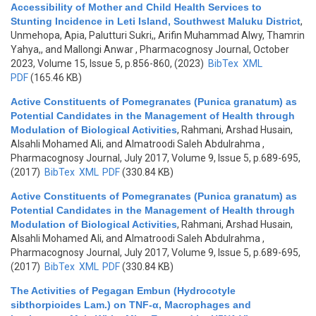
Accessibility of Mother and Child Health Services to
Stunting Incidence in Leti Island, Southwest Maluku District
,
Unmehopa, Apia, Palutturi Sukri,, Arifin Muhammad Alwy, Thamrin
Yahya,, and Mallongi Anwar
, Pharmacognosy Journal, October
2023, Volume 15, Issue 5, p.856-860, (2023)
BibTex
XML
PDF
(165.46 KB)
Active Constituents of Pomegranates (Punica granatum) as
Potential Candidates in the Management of Health through
Modulation of Biological Activities
,
Rahmani, Arshad Husain,
Alsahli Mohamed Ali, and Almatroodi Saleh Abdulrahma
,
Pharmacognosy Journal, July 2017, Volume 9, Issue 5, p.689-695,
(2017)
BibTex
XML
PDF
(330.84 KB)
Active Constituents of Pomegranates (Punica granatum) as
Potential Candidates in the Management of Health through
Modulation of Biological Activities
,
Rahmani, Arshad Husain,
Alsahli Mohamed Ali, and Almatroodi Saleh Abdulrahma
,
Pharmacognosy Journal, July 2017, Volume 9, Issue 5, p.689-695,
(2017)
BibTex
XML
PDF
(330.84 KB)
The Activities of Pegagan Embun (Hydrocotyle
sibthorpioides Lam.) on TNF-α, Macrophages and