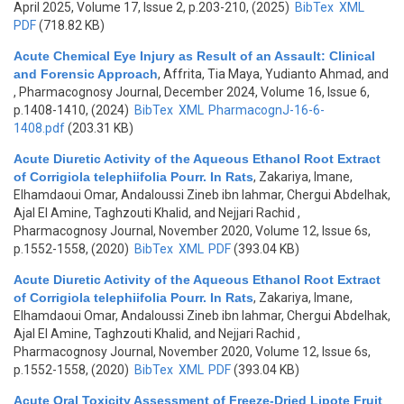
April 2025, Volume 17, Issue 2, p.203-210, (2025)
BibTex
XML
PDF
(718.82 KB)
Acute Chemical Eye Injury as Result of an Assault: Clinical
and Forensic Approach
,
Affrita, Tia Maya, Yudianto Ahmad, and
, Pharmacognosy Journal, December 2024, Volume 16, Issue 6,
p.1408-1410, (2024)
BibTex
XML
PharmacognJ-16-6-
1408.pdf
(203.31 KB)
Acute Diuretic Activity of the Aqueous Ethanol Root Extract
of Corrigiola telephiifolia Pourr. In Rats
,
Zakariya, Imane,
Elhamdaoui Omar, Andaloussi Zineb ibn lahmar, Chergui Abdelhak,
Ajal El Amine, Taghzouti Khalid, and Nejjari Rachid
,
Pharmacognosy Journal, November 2020, Volume 12, Issue 6s,
p.1552-1558, (2020)
BibTex
XML
PDF
(393.04 KB)
Acute Diuretic Activity of the Aqueous Ethanol Root Extract
of Corrigiola telephiifolia Pourr. In Rats
,
Zakariya, Imane,
Elhamdaoui Omar, Andaloussi Zineb ibn lahmar, Chergui Abdelhak,
Ajal El Amine, Taghzouti Khalid, and Nejjari Rachid
,
Pharmacognosy Journal, November 2020, Volume 12, Issue 6s,
p.1552-1558, (2020)
BibTex
XML
PDF
(393.04 KB)
Acute Oral Toxicity Assessment of Freeze-Dried Lipote Fruit