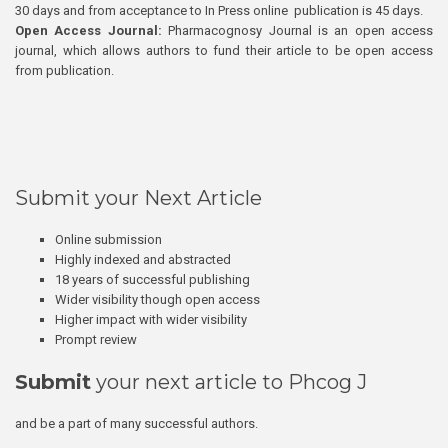
30 days and from acceptance to In Press online publication is 45 days.
Open Access Journal:
Pharmacognosy Journal is an open access
journal, which allows authors to fund their article to be open access
from publication.
Submit your Next Article
Online submission
Highly indexed and abstracted
18 years of successful publishing
Wider visibility though open access
Higher impact with wider visibility
Prompt review
Submit
your next article to Phcog J
and be a part of many successful authors.