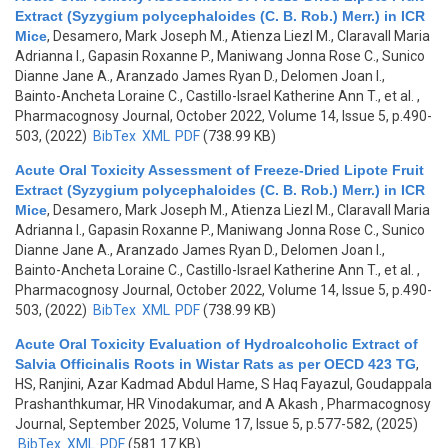
Extract (Syzygium polycephaloides (C. B. Rob.) Merr.) in ICR
Mice
,
Desamero, Mark Joseph M., Atienza Liezl M., Claravall Maria
Adrianna I., Gapasin Roxanne P., Maniwang Jonna Rose C., Sunico
Dianne Jane A., Aranzado James Ryan D., Delomen Joan I.,
Bainto-Ancheta Loraine C., Castillo-Israel Katherine Ann T., et al.
,
Pharmacognosy Journal, October 2022, Volume 14, Issue 5, p.490-
503, (2022)
BibTex
XML
PDF
(738.99 KB)
Acute Oral Toxicity Assessment of Freeze-Dried Lipote Fruit
Extract (Syzygium polycephaloides (C. B. Rob.) Merr.) in ICR
Mice
,
Desamero, Mark Joseph M., Atienza Liezl M., Claravall Maria
Adrianna I., Gapasin Roxanne P., Maniwang Jonna Rose C., Sunico
Dianne Jane A., Aranzado James Ryan D., Delomen Joan I.,
Bainto-Ancheta Loraine C., Castillo-Israel Katherine Ann T., et al.
,
Pharmacognosy Journal, October 2022, Volume 14, Issue 5, p.490-
503, (2022)
BibTex
XML
PDF
(738.99 KB)
Acute Oral Toxicity Evaluation of Hydroalcoholic Extract of
Salvia Officinalis Roots in Wistar Rats as per OECD 423 TG
,
HS, Ranjini, Azar Kadmad Abdul Hame, S Haq Fayazul, Goudappala
Prashanthkumar, HR Vinodakumar, and A Akash
, Pharmacognosy
Journal, September 2025, Volume 17, Issue 5, p.577-582, (2025)
BibTex
XML
PDF
(581.17 KB)