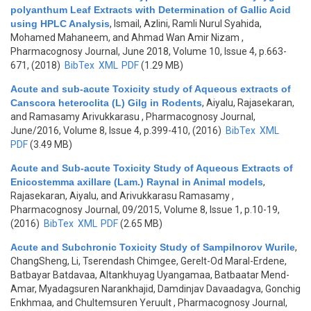
polyanthum Leaf Extracts with Determination of Gallic Acid
using HPLC Analysis
,
Ismail, Azlini, Ramli Nurul Syahida,
Mohamed Mahaneem, and Ahmad Wan Amir Nizam
,
Pharmacognosy Journal, June 2018, Volume 10, Issue 4, p.663-
671, (2018)
BibTex
XML
PDF
(1.29 MB)
Acute and sub-acute Toxicity study of Aqueous extracts of
Canscora heteroclita (L) Gilg in Rodents
,
Aiyalu, Rajasekaran,
and Ramasamy Arivukkarasu
, Pharmacognosy Journal,
June/2016, Volume 8, Issue 4, p.399-410, (2016)
BibTex
XML
PDF
(3.49 MB)
Acute and Sub-acute Toxicity Study of Aqueous Extracts of
Enicostemma axillare (Lam.) Raynal in Animal models
,
Rajasekaran, Aiyalu, and Arivukkarasu Ramasamy
,
Pharmacognosy Journal, 09/2015, Volume 8, Issue 1, p.10-19,
(2016)
BibTex
XML
PDF
(2.65 MB)
Acute and Subchronic Toxicity Study of Sampilnorov Wurile
,
ChangSheng, Li, Tserendash Chimgee, Gerelt-Od Maral-Erdene,
Batbayar Batdavaa, Altankhuyag Uyangamaa, Batbaatar Mend-
Amar, Myadagsuren Narankhajid, Damdinjav Davaadagva, Gonchig
Enkhmaa, and Chultemsuren Yeruult
, Pharmacognosy Journal,