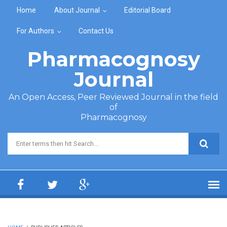
Skip to main content
Home
About Journal
Editorial Board
For Authors
Contact Us
Pharmacognosy
Journal
An Open Access, Peer Reviewed Journal in the field
of
Pharmacognosy
Search form