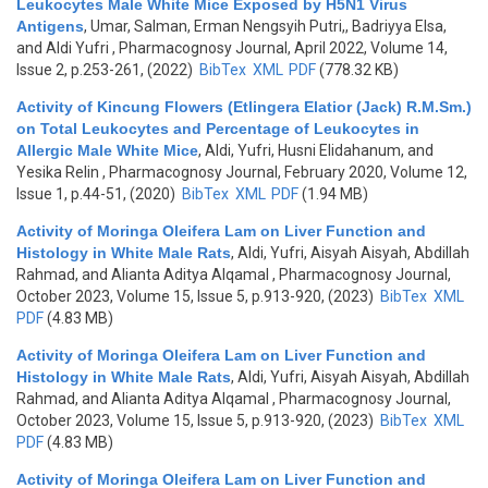
Leukocytes Male White Mice Exposed by H5N1 Virus
Antigens
,
Umar, Salman, Erman Nengsyih Putri,, Badriyya Elsa,
and Aldi Yufri
, Pharmacognosy Journal, April 2022, Volume 14,
Issue 2, p.253-261, (2022)
BibTex
XML
PDF
(778.32 KB)
Activity of Kincung Flowers (Etlingera Elatior (Jack) R.M.Sm.)
on Total Leukocytes and Percentage of Leukocytes in
Allergic Male White Mice
,
Aldi, Yufri, Husni Elidahanum, and
Yesika Relin
, Pharmacognosy Journal, February 2020, Volume 12,
Issue 1, p.44-51, (2020)
BibTex
XML
PDF
(1.94 MB)
Activity of Moringa Oleifera Lam on Liver Function and
Histology in White Male Rats
,
Aldi, Yufri, Aisyah Aisyah, Abdillah
Rahmad, and Alianta Aditya Alqamal
, Pharmacognosy Journal,
October 2023, Volume 15, Issue 5, p.913-920, (2023)
BibTex
XML
PDF
(4.83 MB)
Activity of Moringa Oleifera Lam on Liver Function and
Histology in White Male Rats
,
Aldi, Yufri, Aisyah Aisyah, Abdillah
Rahmad, and Alianta Aditya Alqamal
, Pharmacognosy Journal,
October 2023, Volume 15, Issue 5, p.913-920, (2023)
BibTex
XML
PDF
(4.83 MB)
Activity of Moringa Oleifera Lam on Liver Function and