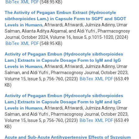
BibTex
XML
PDF
(548.95 KB)
The Activity of Pegagan Embun Extract (Hydrocotyle
sibthorpioides Lam.) in Capsule Form to SGPT and SGOT
Levels in Humans
,
Afriwardi, Afriwardi, Julmiza Adinny, Umar
Salman, Alianta Aditya Alqamal, and Aldi Yufri
, Pharmacognosy
Journal, October 2024, Volume 16, Issue 5, p.1015-1020, (2024)
BibTex
XML
PDF
(548.95 KB)
Activity of Pegagan Embun (Hydrocotyle sibthorpioides
Lam.) Extracts in Capsule Dosage Form to IgM and IgG
Levels in Humans
,
Afriwardi, Afriwardi, Julmiza Adinny, Umar
Salman, and Aldi Yufri
, Pharmacognosy Journal, October 2023,
Volume 15, Issue 5, p.756-760, (2023)
BibTex
XML
PDF
(653.49
KB)
Activity of Pegagan Embun (Hydrocotyle sibthorpioides
Lam.) Extracts in Capsule Dosage Form to IgM and IgG
Levels in Humans
,
Afriwardi, Afriwardi, Julmiza Adinny, Umar
Salman, and Aldi Yufri
, Pharmacognosy Journal, October 2023,
Volume 15, Issue 5, p.756-760, (2023)
BibTex
XML
PDF
(653.49
KB)
Acute and Sub-Acute Antihypertensive Effects of Syzygium