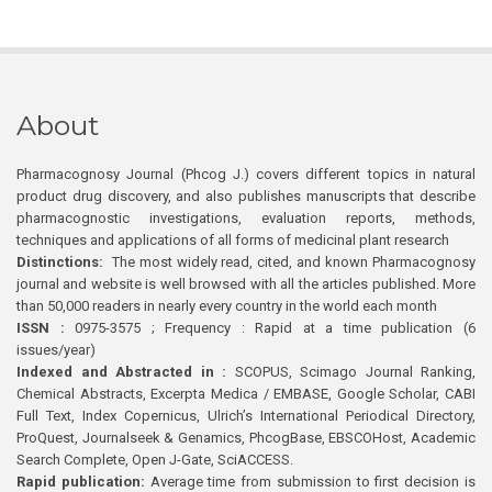
About
Pharmacognosy Journal (Phcog J.) covers different topics in natural
product drug discovery, and also publishes manuscripts that describe
pharmacognostic investigations, evaluation reports, methods,
techniques and applications of all forms of medicinal plant research
Distinctions:
The most widely read, cited, and known Pharmacognosy
journal and website is well browsed with all the articles published. More
than 50,000 readers in nearly every country in the world each month
ISSN :
0975-3575 ; Frequency : Rapid at a time publication (6
issues/year)
Indexed and Abstracted in :
SCOPUS, Scimago Journal Ranking,
Chemical Abstracts, Excerpta Medica / EMBASE, Google Scholar, CABI
Full Text, Index Copernicus, Ulrich’s International Periodical Directory,
ProQuest, Journalseek & Genamics, PhcogBase, EBSCOHost, Academic
Search Complete, Open J-Gate, SciACCESS.
Rapid publication:
Average time from submission to first decision is