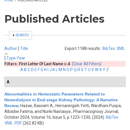
HOME
/
PUBLISHED ARTICLES
Published Articles
SHOW
SEARCH
Author
[
Title
Export 1188 results:
BibTex
XML
]
Type
Year
Filters:
First Letter Of Last Name
is
A
[Clear All Filters]
A
B
C
D
E
F
G
H
I
J
K
L
M
N
O
P
Q
R
S
T
U
V
W
X
Y
Z
A
Abnormalities in Hemostatic Parameters Related to
Hemodialysis in End-stage Kidney Pathology: A Narrative
Review
,
Hazae, Bassam A., Hernaningsih Yetti, Wardhani Puspa,
Albadwi Fatima, and Nunki Nastasya
, Pharmacognosy Journal,
October 2024, Volume 16, Issue 5, p.1223-1230, (2024)
BibTex
XML
PDF
(262.82 KB)