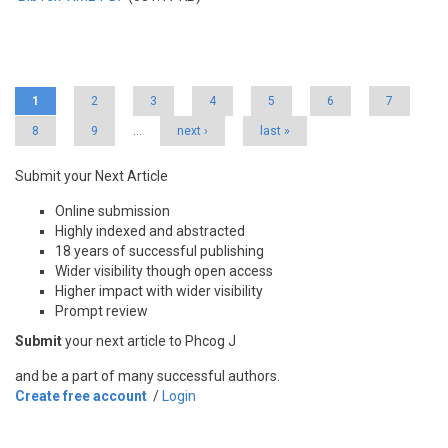
Pages
1
2
3
4
5
6
7
8
9
…
next ›
last »
Submit your Next Article
Online submission
Highly indexed and abstracted
18 years of successful publishing
Wider visibility though open access
Higher impact with wider visibility
Prompt review
Submit
your next article to Phcog J
and be a part of many successful authors.
Create free account
/
Login