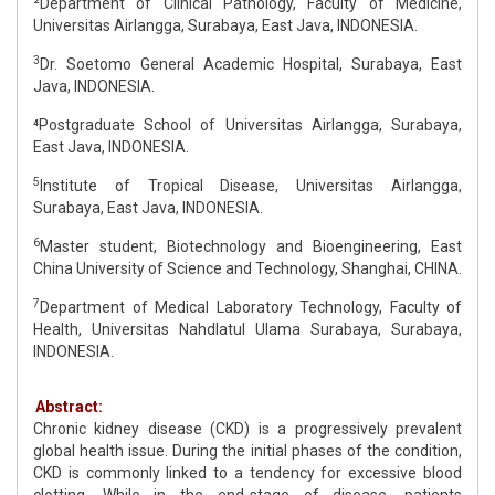
²Department of Clinical Pathology, Faculty of Medicine,
Universitas Airlangga, Surabaya, East Java, INDONESIA.
3
Dr. Soetomo General Academic Hospital, Surabaya, East
Java, INDONESIA.
⁴Postgraduate School of Universitas Airlangga, Surabaya,
East Java, INDONESIA.
5
Institute of Tropical Disease, Universitas Airlangga,
Surabaya, East Java, INDONESIA.
6
Master student, Biotechnology and Bioengineering, East
China University of Science and Technology, Shanghai, CHINA.
7
Department of Medical Laboratory Technology, Faculty of
Health, Universitas Nahdlatul Ulama Surabaya, Surabaya,
INDONESIA.
Abstract:
Chronic kidney disease (CKD) is a progressively prevalent
global health issue. During the initial phases of the condition,
CKD is commonly linked to a tendency for excessive blood