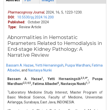
Abstract
PDF
Images
ArticleView
(active
tab)
Pharmacognosy Journal,
2024,
16,
5,
1223-1230.
DOI:
10.5530/pj.2024.16.200
Published:
October 2024
Type:
Review Article
Abnormalities in Hemostatic
Parameters Related to Hemodialysis in
End-stage Kidney Pathology: A
Narrative Review
Bassam A. Hazae
,
Yetti Hernaningsih
,
Puspa Wardhani
,
Fatima
Albadwi
,
and
Nastasya Nunki
1
2,3,4*
Bassam A. Hazae
, Yetti Hernaningsih
, Puspa
2,3,4,5
6
1,7
Wardhani
, Fatima Albadwi
, Nastasya Nunki
1
Laboratory Medicine Study Interest, Master Program of
Basic Medical Science, Faculty of Medicine, Universitas
Airlangga, Surabaya, East Java, INDONESIA.