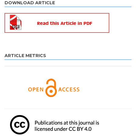
DOWNLOAD ARTICLE
ARTICLE METRICS