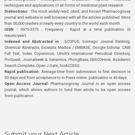
techniques and applications of all forms of medicinal plant research
Distinctions:
The most widely read, cited, and known Pharmacognosy
journal and website is well browsed with all the articles published. More
than 50,000 readers in nearly every country in the world each month
ISSN :
0975-3575 ; Frequency : Rapid at a time publication (6
issues/year)
Indexed and Abstracted in :
SCOPUS, Scimago Journal Ranking,
Chemical Abstracts, Excerpta Medica / EMBASE, Google Scholar, CABI
Full Text, Index Copernicus, Ulrich’s International Periodical Directory,
ProQuest, Journalseek & Genamics, PhcogBase, EBSCOHost, Academic
Search Complete, Open J-Gate, SciACCESS.
Rapid publication:
Average time from submission to first decision is
30 days and from acceptance to In Press online publication is 45 days.
Open Access Journal:
Pharmacognosy Journal is an open access
journal, which allows authors to fund their article to be open access
from publication.
Submit your Next Article