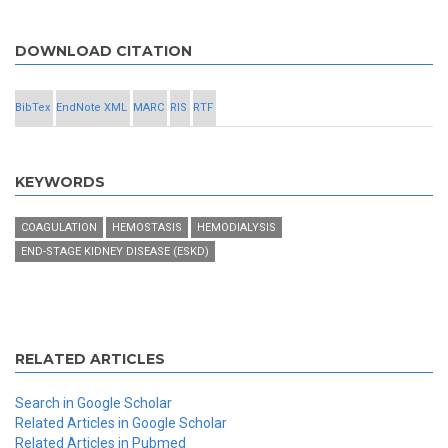
DOWNLOAD CITATION
BibTex
EndNote XML
MARC
RIS
RTF
KEYWORDS
COAGULATION
HEMOSTASIS
HEMODIALYSIS
END-STAGE KIDNEY DISEASE (ESKD)
RELATED ARTICLES
Search in Google Scholar
Related Articles in Google Scholar
Related Articles in Pubmed