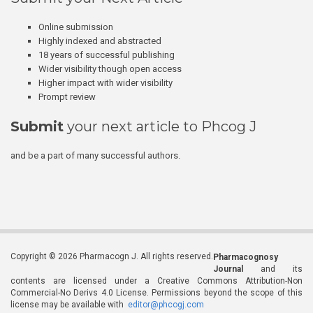
Online submission
Highly indexed and abstracted
18 years of successful publishing
Wider visibility though open access
Higher impact with wider visibility
Prompt review
Submit
your next article to Phcog J
and be a part of many successful authors.
Copyright © 2026 Pharmacogn J. All rights reserved.
Pharmacognosy
Journal
and its
contents are licensed under a Creative Commons Attribution-Non
Commercial-No Derivs 4.0 License. Permissions beyond the scope of this
license may be available with
editor@phcogj.com