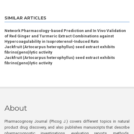
SIMILAR ARTICLES
Network Pharmacology-based Prediction and In Vivo Validation
of Red Ginger and Turmeric Extract Combinations against
Hypercoagulability in Isoproterenol-Induced Rats
Jackfruit (Artocarpus heterophyllus) seed extract exhibits
fibrino(geno)lytic activity
Jackfruit (Artocarpus heterophyllus) seed extract exhibits
fibrino(geno)lytic activity
About
Pharmacognosy Journal (Phcog J.) covers different topics in natural
product drug discovery, and also publishes manuscripts that describe
pharmacognostic investigations, evaluation reports, methods,