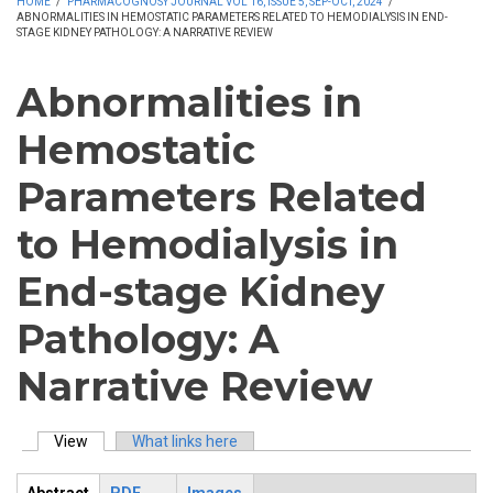
HOME
/
PHARMACOGNOSY JOURNAL VOL 16, ISSUE 5, SEP-OCT, 2024
/
ABNORMALITIES IN HEMOSTATIC PARAMETERS RELATED TO HEMODIALYSIS IN END-
STAGE KIDNEY PATHOLOGY: A NARRATIVE REVIEW
Abnormalities in
Hemostatic
Parameters Related
to Hemodialysis in
End-stage Kidney
Pathology: A
Narrative Review
View
(active tab)
What links here
Primary tabs