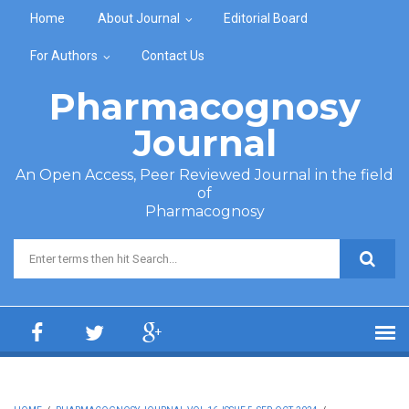
Skip to main content
Home
About Journal
Editorial Board
For Authors
Contact Us
Pharmacognosy
Journal
An Open Access, Peer Reviewed Journal in the field
of
Pharmacognosy
Search form