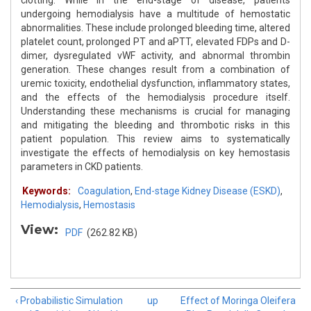
clotting. While in the end-stage of disease, patients
undergoing hemodialysis have a multitude of hemostatic
abnormalities. These include prolonged bleeding time, altered
platelet count, prolonged PT and aPTT, elevated FDPs and D-
dimer, dysregulated vWF activity, and abnormal thrombin
generation. These changes result from a combination of
uremic toxicity, endothelial dysfunction, inflammatory states,
and the effects of the hemodialysis procedure itself.
Understanding these mechanisms is crucial for managing
and mitigating the bleeding and thrombotic risks in this
patient population. This review aims to systematically
investigate the effects of hemodialysis on key hemostasis
parameters in CKD patients.
Keywords:
Coagulation
,
End-stage Kidney Disease (ESKD)
,
Hemodialysis
,
Hemostasis
View:
PDF
(262.82 KB)
‹ Probabilistic Simulation
up
Effect of Moringa Oleifera