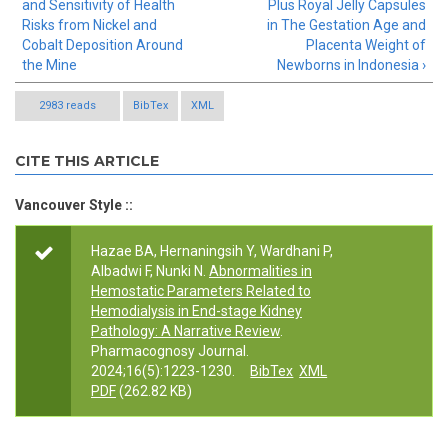
and Sensitivity of Health
Plus Royal Jelly Capsules
Risks from Nickel and
in The Gestation Age and
Cobalt Deposition Around
Placenta Weight of
the Mine
Newborns in Indonesia ›
2983 reads
BibTex
XML
CITE THIS ARTICLE
Vancouver Style ::
Hazae BA, Hernaningsih Y, Wardhani P,
Albadwi F, Nunki N.
Abnormalities in
Hemostatic Parameters Related to
Hemodialysis in End-stage Kidney
Pathology: A Narrative Review
.
Pharmacognosy Journal.
2024;16(5):1223-1230.
BibTex
XML
PDF
(262.82 KB)