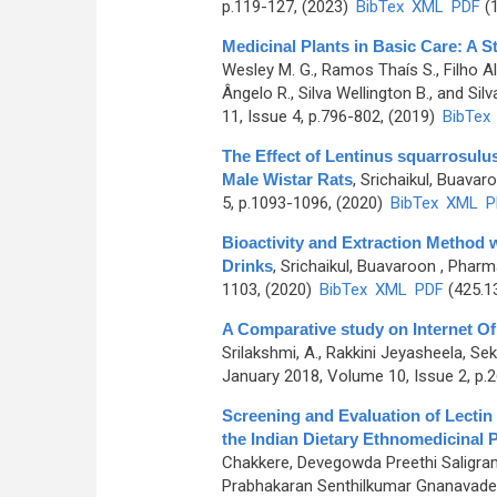
p.119-127, (2023)
BibTex
XML
PDF
(1
Medicinal Plants in Basic Care: A St
Wesley M. G., Ramos Thaís S., Filho Ale
Ângelo R., Silva Wellington B., and Silv
11, Issue 4, p.796-802, (2019)
BibTex
The Effect of Lentinus squarrosulus
Male Wistar Rats
,
Srichaikul, Buavar
5, p.1093-1096, (2020)
BibTex
XML
P
Bioactivity and Extraction Method w
Drinks
,
Srichaikul, Buavaroon
, Pharm
1103, (2020)
BibTex
XML
PDF
(425.1
A Comparative study on Internet Of 
Srilakshmi, A., Rakkini Jeyasheela, Se
January 2018, Volume 10, Issue 2, p.
Screening and Evaluation of Lectin
the Indian Dietary Ethnomedicinal P
Chakkere, Devegowda Preethi Saligr
Prabhakaran Senthilkumar Gnanavade