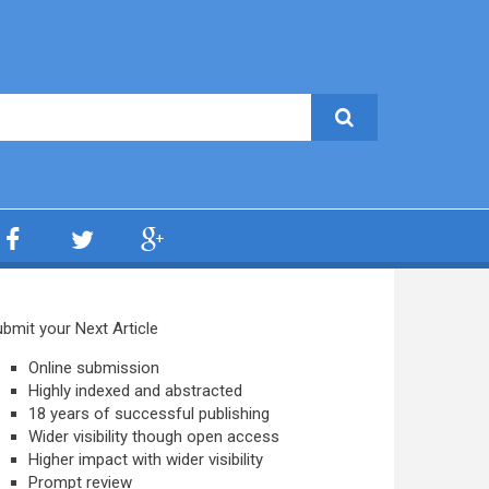
bmit your Next Article
Online submission
Highly indexed and abstracted
18 years of successful publishing
Wider visibility though open access
Higher impact with wider visibility
Prompt review