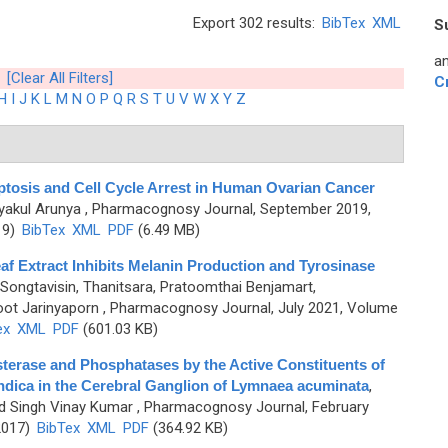
Export 302 results:
BibTex
XML
S
an
[Clear All Filters]
C
H
I
J
K
L
M
N
O
P
Q
R
S
T
U
V
W
X
Y
Z
tosis and Cell Cycle Arrest in Human Ovarian Cancer
iyakul Arunya
, Pharmacognosy Journal, September 2019,
19)
BibTex
XML
PDF
(6.49 MB)
af Extract Inhibits Melanin Production and Tyrosinase
Songtavisin, Thanitsara, Pratoomthai Benjamart,
ot Jarinyaporn
, Pharmacognosy Journal, July 2021, Volume
ex
XML
PDF
(601.03 KB)
esterase and Phosphatases by the Active Constituents of
ndica in the Cerebral Ganglion of Lymnaea acuminata
,
nd Singh Vinay Kumar
, Pharmacognosy Journal, February
2017)
BibTex
XML
PDF
(364.92 KB)