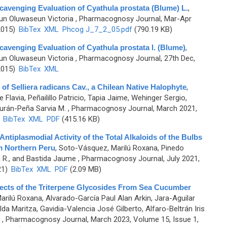
cavenging Evaluation of Cyathula prostata (Blume) L.
,
un Oluwaseun Victoria
, Pharmacognosy Journal, Mar-Apr
2015)
BibTex
XML
Phcog J_7_2_05.pdf
(790.19 KB)
cavenging Evaluation of Cyathula prostata l. (Blume)
,
un Oluwaseun Victoria
, Pharmacognosy Journal, 27th Dec,
2015)
BibTex
XML
 of Selliera radicans Cav., a Chilean Native Halophyte
,
 Flavia, Peñailillo Patricio, Tapia Jaime, Wehinger Sergio,
urán-Peña Sarvia M.
, Pharmacognosy Journal, March 2021,
)
BibTex
XML
PDF
(415.16 KB)
ntiplasmodial Activity of the Total Alkaloids of the Bulbs
m Northern Peru
,
Soto-Vásquez, Marilú Roxana, Pinedo
a R., and Bastida Jaume
, Pharmacognosy Journal, July 2021,
21)
BibTex
XML
PDF
(2.09 MB)
fects of the Triterpene Glycosides From Sea Cucumber
rilú Roxana, Alvarado-García Paul Alan Arkin, Jara-Aguilar
da Maritza, Gavidia-Valencia José Gilberto, Alfaro-Beltrán Iris
, Pharmacognosy Journal, March 2023, Volume 15, Issue 1,