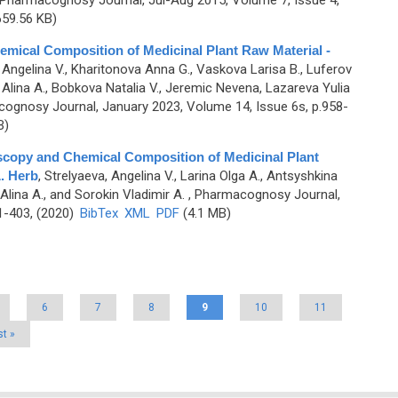
 Pharmacognosy Journal, Jul-Aug 2015, Volume 7, Issue 4,
59.56 KB)
mical Composition of Medicinal Plant Raw Material -
 Angelina V., Kharitonova Anna G., Vaskova Larisa B., Luferov
 Alina A., Bobkova Natalia V., Jeremic Nevena, Lazareva Yulia
ognosy Journal, January 2023, Volume 14, Issue 6s, p.958-
B)
oscopy and Chemical Composition of Medicinal Plant
. Herb
,
Strelyaeva, Angelina V., Larina Olga A., Antsyshkina
lina A., and Sorokin Vladimir A.
, Pharmacognosy Journal,
1-403, (2020)
BibTex
XML
PDF
(4.1 MB)
6
7
8
9
10
11
st »