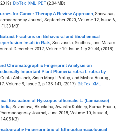
 (2019)
BibTex
XML
PDF
(2.04 MB)
urces for Cancer Therapy A Review Approach
,
Srinivasan,
harmacognosy Journal, September 2020, Volume 12, Issue 6,
F
(1.33 MB)
 Extract Fractions on Behavioral and Biochemical
eperfusion Insult in Rats
,
Srinivasula, Sindhura, and Maram
rnal, December 2017, Volume 10, Issue 1, p.39-44, (2018)
nd Chromatographic Fingerprint Analysis on
edicinally Important Plant Plumeria rubra f. rubra by
, Gupta Abhishek, Singh Manjul Pratap, and Mishra Anurag
,
7, Volume 9, Issue 2, p.135-141, (2017)
BibTex
XML
l Evaluation of Hyssopus officinalis L. (Lamiaceae)
India
,
Srivastava, Akanksha, Awasthi Kuldeep, Kumar Bhanu,
Pharmacognosy Journal, June 2018, Volume 10, Issue 4,
14.05 KB)
matography Fingerprinting of Ethnopharmacological