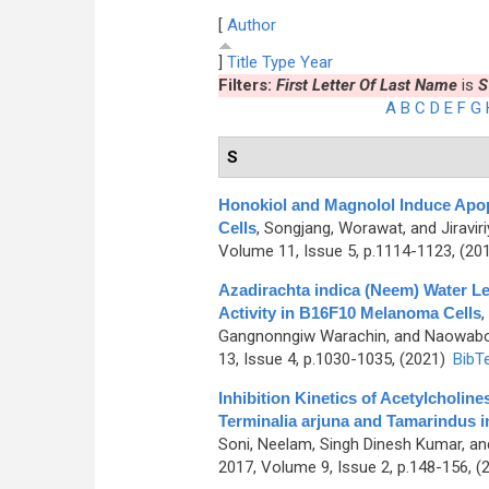
[
Author
]
Title
Type
Year
Filters:
First Letter Of Last Name
is
S
A
B
C
D
E
F
G
S
Honokiol and Magnolol Induce Apop
Cells
,
Songjang, Worawat, and Jiravir
Volume 11, Issue 5, p.1114-1123, (20
Azadirachta indica (Neem) Water Le
Activity in B16F10 Melanoma Cells
,
Gangnonngiw Warachin, and Naowabo
13, Issue 4, p.1030-1035, (2021)
BibT
Inhibition Kinetics of Acetylcholin
Terminalia arjuna and Tamarindus i
Soni, Neelam, Singh Dinesh Kumar, a
2017, Volume 9, Issue 2, p.148-156, (