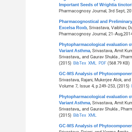
Important Seeds of Wrightia tinctor
Pharmacognosy Journal, 3rd Sept, 201
Pharmacognostical and Preliminary
Excelsa Roxb
,
Srivastava, Vaibhav,
Pharmacognosy Journal, 21-Aug,2014, 
Phytopharmacological evaluation of 
Variant Asthma
,
Srivastava, Amit Kum
Srivastava,, and Gaurav Shukla
, Pharm
(2015)
BibTex
XML
PDF
(568.79 KB)
GC-MS Analysis of Phytocomponents 
Srivastava, Rajani, Mukerjee Alok, an
Volume 7, Issue 4, p.249-253, (2015)
Phytopharmacological evaluation of 
Variant Asthma
,
Srivastava, Amit Kum
Srivastava,, and Gaurav Shukla
, Pharm
(2015)
BibTex
XML
GC-MS Analysis of Phytocomponents 