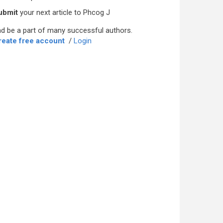
ubmit
your next article to Phcog J
d be a part of many successful authors.
reate free account
/
Login