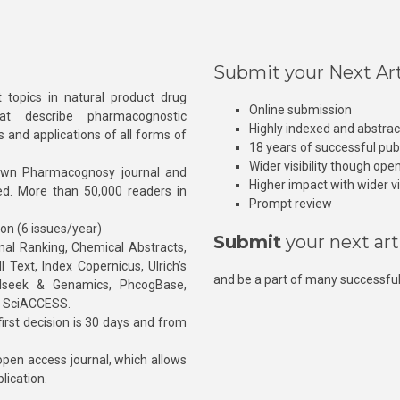
Submit your Next Art
 topics in natural product drug
Online submission
at describe pharmacognostic
Highly indexed and abstra
s and applications of all forms of
18 years of successful pub
Wider visibility though ope
own Pharmacognosy journal and
Higher impact with wider vis
hed. More than 50,000 readers in
Prompt review
ion (6 issues/year)
Submit
your next art
l Ranking, Chemical Abstracts,
Text, Index Copernicus, Ulrich’s
and be a part of many successful
rnalseek & Genamics, PhcogBase,
, SciACCESS.
rst decision is 30 days and from
pen access journal, which allows
blication.