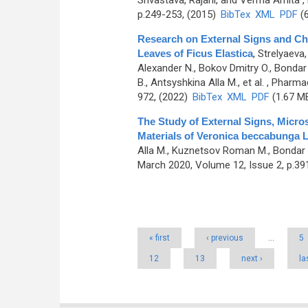
Srivastava, Rajani, and Verma Amita
,
p.249-253, (2015)
BibTex
XML
PDF
(6
Research on External Signs and Che
Leaves of Ficus Elastica
,
Strelyaeva,
Alexander N., Bokov Dmitry O., Bondar
B., Antsyshkina Alla M., et al.
, Pharmac
972, (2022)
BibTex
XML
PDF
(1.67 M
The Study of External Signs, Micr
Materials of Verоnica beccabunga L
Alla M., Kuznetsov Roman M., Bondar A
March 2020, Volume 12, Issue 2, p.39
Pages
« first
‹ previous
…
5
12
13
next ›
la