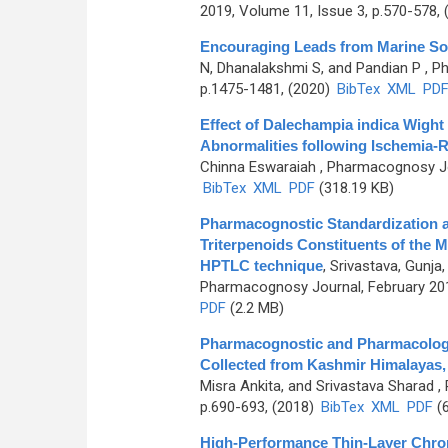
2019, Volume 11, Issue 3, p.570-578,
Encouraging Leads from Marine So
N, Dhanalakshmi S, and Pandian P
, P
p.1475-1481, (2020)
BibTex
XML
PD
Effect of Dalechampia indica Wight
Abnormalities following Ischemia-R
Chinna Eswaraiah
, Pharmacognosy Jou
BibTex
XML
PDF
(318.19 KB)
Pharmacognostic Standardization a
Triterpenoids Constituents of the M
HPTLC technique
,
Srivastava, Gunja
Pharmacognosy Journal, February 201
PDF
(2.2 MB)
Pharmacognostic and Pharmacologica
Collected from Kashmir Himalayas, 
Misra Ankita, and Srivastava Sharad
, 
p.690-693, (2018)
BibTex
XML
PDF
(6
High-Performance Thin-Layer Chro