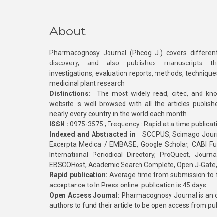
About
Pharmacognosy Journal (Phcog J.) covers different
discovery, and also publishes manuscripts th
investigations, evaluation reports, methods, technique
medicinal plant research
Distinctions:
The most widely read, cited, and kn
website is well browsed with all the articles publis
nearly every country in the world each month
ISSN :
0975-3575 ; Frequency : Rapid at a time publicat
Indexed and Abstracted in :
SCOPUS, Scimago Journa
Excerpta Medica / EMBASE, Google Scholar, CABI Full 
International Periodical Directory, ProQuest, Jou
EBSCOHost, Academic Search Complete, Open J-Gate
Rapid publication:
Average time from submission to fi
acceptance to In Press online publication is 45 days.
Open Access Journal:
Pharmacognosy Journal is an o
authors to fund their article to be open access from pu