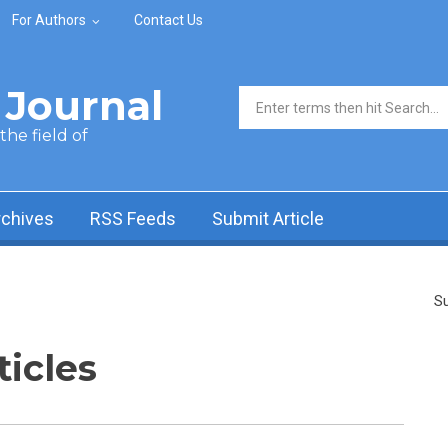
For Authors
Contact Us
Journal
Search form
he field of
rchives
RSS Feeds
Submit Article
Su
ticles