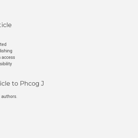
icle
cted
lishing
n access
ibility
icle to Phcog J
 authors.