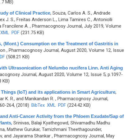
.7 MB)
udy of Clinical Practice
,
Souza, Carlos A. S., Andrade
x J. S., Freitas Anderson L., Lima Tamires C., Antoniolli
a Francilene A.
, Pharmacognosy Journal, July 2019, Volume
XML
PDF
(231.75 KB)
, (Mont.) Consumption on the Treatment of Gastritis in
oon
, Pharmacognosy Journal, August 2020, Volume 12, Issue
DF
(508.21 KB)
ith Ultrasonication of Nelumbo nucifera Linn. Anti Aging
acognosy Journal, August 2020, Volume 12, Issue 5, p.1097-
3 KB)
Things (IoT) and its applications in Smart Agriculture
,
kar K. R., and Manikandan R.
, Pharmacognosy Journal,
260-264, (2018)
BibTex
XML
PDF
(224.42 KB)
 and Anti-Cancer Activity from the Phloem Exudate/Sap of
lants
,
Srinivas, Balaji Kyathegowd, Shivamadhu Madhu
ama, Mathew Gurukar, Tamizhmani Theethagounder,
v, and Jayarama Shankar
, Pharmacognosy Journal, May