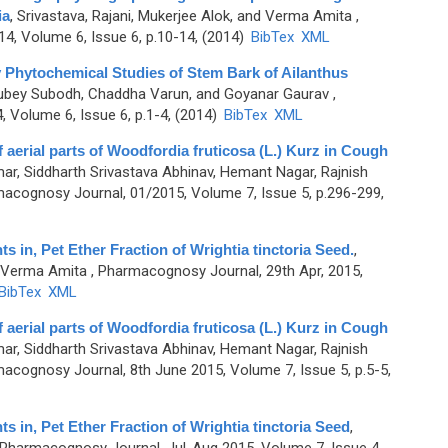
ia
,
Srivastava, Rajani, Mukerjee Alok, and Verma Amita
,
4, Volume 6, Issue 6, p.10-14, (2014)
BibTex
XML
 Phytochemical Studies of Stem Bark of Ailanthus
 Dubey Subodh, Chaddha Varun, and Goyanar Gaurav
,
Volume 6, Issue 6, p.1-4, (2014)
BibTex
XML
aerial parts of Woodfordia fruticosa (L.) Kurz in Cough
ar, Siddharth Srivastava Abhinav, Hemant Nagar, Rajnish
acognosy Journal, 01/2015, Volume 7, Issue 5, p.296-299,
in, Pet Ether Fraction of Wrightia tinctoria Seed.
,
d Verma Amita
, Pharmacognosy Journal, 29th Apr, 2015,
BibTex
XML
aerial parts of Woodfordia fruticosa (L.) Kurz in Cough
ar, Siddharth Srivastava Abhinav, Hemant Nagar, Rajnish
acognosy Journal, 8th June 2015, Volume 7, Issue 5, p.5-5,
in, Pet Ether Fraction of Wrightia tinctoria Seed
,