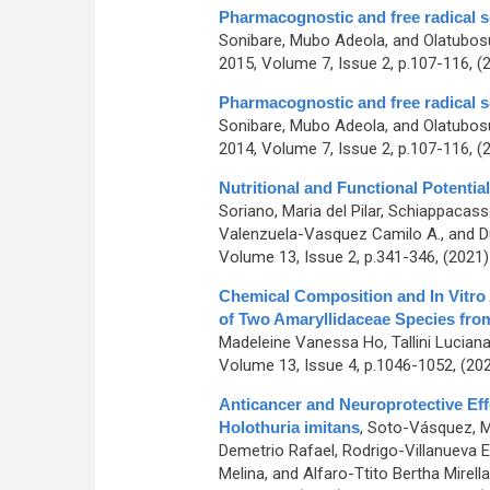
Pharmacognostic and free radical s
Sonibare, Mubo Adeola, and Olatubos
2015, Volume 7, Issue 2, p.107-116, (
Pharmacognostic and free radical s
Sonibare, Mubo Adeola, and Olatubos
2014, Volume 7, Issue 2, p.107-116, (
Nutritional and Functional Potential
Soriano, Maria del Pilar, Schiappacasse
Valenzuela-Vasquez Camilo A., and D
Volume 13, Issue 2, p.341-346, (2021
Chemical Composition and In Vitro A
of Two Amaryllidaceae Species fro
Madeleine Vanessa Ho, Tallini Lucian
Volume 13, Issue 4, p.1046-1052, (20
Anticancer and Neuroprotective Ef
Holothuria imitans
,
Soto-Vásquez, Ma
Demetrio Rafael, Rodrigo-Villanueva El
Melina, and Alfaro-Ttito Bertha Mirella