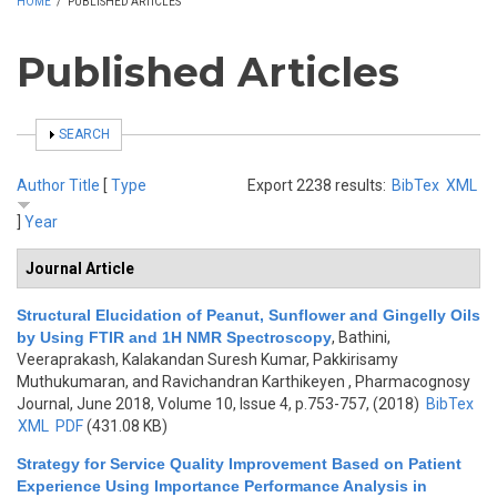
HOME
/
PUBLISHED ARTICLES
Published Articles
SHOW
SEARCH
Author
Title
[
Type
Export 2238 results:
BibTex
XML
]
Year
Journal Article
Structural Elucidation of Peanut, Sunflower and Gingelly Oils
by Using FTIR and 1H NMR Spectroscopy
,
Bathini,
Veeraprakash, Kalakandan Suresh Kumar, Pakkirisamy
Muthukumaran, and Ravichandran Karthikeyen
, Pharmacognosy
Journal, June 2018, Volume 10, Issue 4, p.753-757, (2018)
BibTex
XML
PDF
(431.08 KB)
Strategy for Service Quality Improvement Based on Patient
Experience Using Importance Performance Analysis in