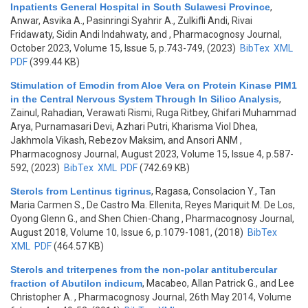
Inpatients General Hospital in South Sulawesi Province
,
Anwar, Asvika A., Pasinringi Syahrir A., Zulkifli Andi, Rivai
Fridawaty, Sidin Andi Indahwaty, and
, Pharmacognosy Journal,
October 2023, Volume 15, Issue 5, p.743-749, (2023)
BibTex
XML
PDF
(399.44 KB)
Stimulation of Emodin from Aloe Vera on Protein Kinase PIM1
in the Central Nervous System Through In Silico Analysis
,
Zainul, Rahadian, Verawati Rismi, Ruga Ritbey, Ghifari Muhammad
Arya, Purnamasari Devi, Azhari Putri, Kharisma Viol Dhea,
Jakhmola Vikash, Rebezov Maksim, and Ansori ANM
,
Pharmacognosy Journal, August 2023, Volume 15, Issue 4, p.587-
592, (2023)
BibTex
XML
PDF
(742.69 KB)
Sterols from Lentinus tigrinus
,
Ragasa, Consolacion Y., Tan
Maria Carmen S., De Castro Ma. Ellenita, Reyes Mariquit M. De Los,
Oyong Glenn G., and Shen Chien-Chang
, Pharmacognosy Journal,
August 2018, Volume 10, Issue 6, p.1079-1081, (2018)
BibTex
XML
PDF
(464.57 KB)
Sterols and triterpenes from the non-polar antitubercular
fraction of Abutilon indicum
,
Macabeo, Allan Patrick G., and Lee
Christopher A.
, Pharmacognosy Journal, 26th May 2014, Volume