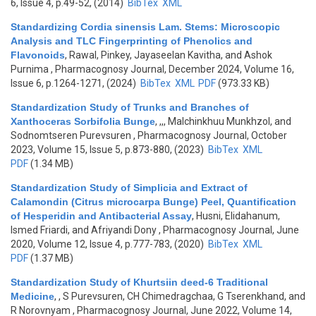
6, Issue 4, p.49-52, (2014)
BibTex
XML
Standardizing Cordia sinensis Lam. Stems: Microscopic
Analysis and TLC Fingerprinting of Phenolics and
Flavonoids
,
Rawal, Pinkey, Jayaseelan Kavitha, and Ashok
Purnima
, Pharmacognosy Journal, December 2024, Volume 16,
Issue 6, p.1264-1271, (2024)
BibTex
XML
PDF
(973.33 KB)
Standardization Study of Trunks and Branches of
Xanthoceras Sorbifolia Bunge
,
,,, Malchinkhuu Munkhzol, and
Sodnomtseren Purevsuren
, Pharmacognosy Journal, October
2023, Volume 15, Issue 5, p.873-880, (2023)
BibTex
XML
PDF
(1.34 MB)
Standardization Study of Simplicia and Extract of
Calamondin (Citrus microcarpa Bunge) Peel, Quantification
of Hesperidin and Antibacterial Assay
,
Husni, Elidahanum,
Ismed Friardi, and Afriyandi Dony
, Pharmacognosy Journal, June
2020, Volume 12, Issue 4, p.777-783, (2020)
BibTex
XML
PDF
(1.37 MB)
Standardization Study of Khurtsiin deed-6 Traditional
Medicine
,
, S Purevsuren, CH Chimedragchaa, G Tserenkhand, and
R Norovnyam
, Pharmacognosy Journal, June 2022, Volume 14,