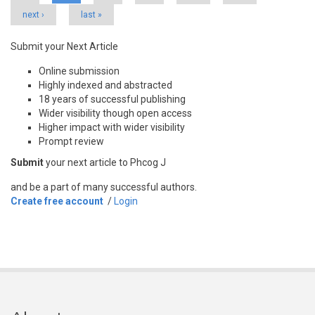
next ›
last »
Submit your Next Article
Online submission
Highly indexed and abstracted
18 years of successful publishing
Wider visibility though open access
Higher impact with wider visibility
Prompt review
Submit
your next article to Phcog J
and be a part of many successful authors.
Create free account
/
Login