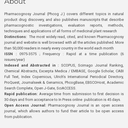
About
Pharmacognosy Journal (Phcog J.) covers different topics in natural
product drug discovery, and also publishes manuscripts that describe
pharmacognostic investigations, evaluation reports, methods,
techniques and applications of all forms of medicinal plant research
Distinctions:
The most widely read, cited, and known Pharmacognosy
journal and website is well browsed with all the articles published. More
than 50,000 readers in nearly every country in the world each month
ISSN :
0975-3575 ; Frequency : Rapid at a time publication (6
issues/year)
Indexed and Abstracted in :
SCOPUS, Scimago Journal Ranking,
Chemical Abstracts, Excerpta Medica / EMBASE, Google Scholar, CABI
Full Text, Index Copernicus, Ulrich’s International Periodical Directory,
ProQuest, Journalseek & Genamics, PhcogBase, EBSCOHost, Academic
Search Complete, Open J-Gate, SciACCESS.
Rapid publication:
Average time from submission to first decision is
30 days and from acceptance to In Press online publication is 45 days.
Open Access Journal:
Pharmacognosy Journal is an open access
journal, which allows authors to fund their article to be open access
from publication.