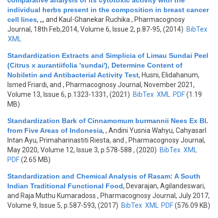
comparative analysis of its cytotoxic activity with the
individual herbs present in the composition in breast cancer
cell lines
,
,,, and Kaul-Ghanekar Ruchika
, Pharmacognosy
Journal, 18th Feb,2014, Volume 6, Issue 2, p.87-95, (2014)
BibTex
XML
Standardization Extracts and Simplicia of Limau Sundai Peel
(Citrus x aurantiifolia 'sundai'), Determine Content of
Nobiletin and Antibacterial Activity Test
,
Husni, Elidahanum,
Ismed Friardi, and
, Pharmacognosy Journal, November 2021,
Volume 13, Issue 6, p.1323-1331, (2021)
BibTex
XML
PDF
(1.19
MB)
Standardization Bark of Cinnamomum burmannii Nees Ex Bl.
from Five Areas of Indonesia
,
, Andini Yusnia Wahyu, Cahyasarl
Intan Ayu, Primaharinastiti Riesta, and
, Pharmacognosy Journal,
May 2020, Volume 12, Issue 3, p.578-588 , (2020)
BibTex
XML
PDF
(2.65 MB)
Standardization and Chemical Analysis of Rasam: A South
Indian Traditional Functional Food
,
Devarajan, Agilandeswari,
and Raja Muthu Kumaradoss
, Pharmacognosy Journal, July 2017,
Volume 9, Issue 5, p.587-593, (2017)
BibTex
XML
PDF
(576.09 KB)