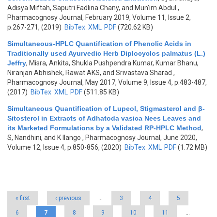
Adisya Miftah, Saputri Fadlina Chany, and Mun’im Abdul
,
Pharmacognosy Journal, February 2019, Volume 11, Issue 2,
p.267-271, (2019)
BibTex
XML
PDF
(720.62 KB)
Simultaneous-HPLC Quantification of Phenolic Acids in
Traditionally used Ayurvedic Herb Diplocyclos palmatus (L.)
Jeffry
,
Misra, Ankita, Shukla Pushpendra Kumar, Kumar Bhanu,
Niranjan Abhishek, Rawat AKS, and Srivastava Sharad
,
Pharmacognosy Journal, May 2017, Volume 9, Issue 4, p.483-487,
(2017)
BibTex
XML
PDF
(511.85 KB)
Simultaneous Quantification of Lupeol, Stigmasterol and β-
Sitosterol in Extracts of Adhatoda vasica Nees Leaves and
its Marketed Formulations by a Validated RP-HPLC Method
,
S, Nandhini, and K Ilango
, Pharmacognosy Journal, June 2020,
Volume 12, Issue 4, p.850-856, (2020)
BibTex
XML
PDF
(1.72 MB)
Pages
« first
‹ previous
…
3
4
5
6
7
8
9
10
11
…