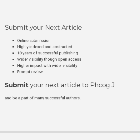
Submit your Next Article
Online submission
Highly indexed and abstracted
18 years of successful publishing
Wider visibility though open access
Higher impact with wider visibility
Prompt review
Submit
your next article to Phcog J
and be a part of many successful authors.