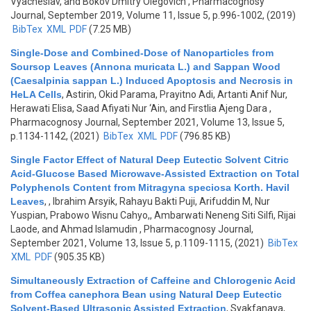
Vyacheslav, and Bokov Dmitry Olegovich
, Pharmacognosy
Journal, September 2019, Volume 11, Issue 5, p.996-1002, (2019)
BibTex
XML
PDF
(7.25 MB)
Single-Dose and Combined-Dose of Nanoparticles from
Soursop Leaves (Annona muricata L.) and Sappan Wood
(Caesalpinia sappan L.) Induced Apoptosis and Necrosis in
HeLA Cells
,
Astirin, Okid Parama, Prayitno Adi, Artanti Anif Nur,
Herawati Elisa, Saad Afiyati Nur ‘Ain, and Firstlia Ajeng Dara
,
Pharmacognosy Journal, September 2021, Volume 13, Issue 5,
p.1134-1142, (2021)
BibTex
XML
PDF
(796.85 KB)
Single Factor Effect of Natural Deep Eutectic Solvent Citric
Acid-Glucose Based Microwave-Assisted Extraction on Total
Polyphenols Content from Mitragyna speciosa Korth. Havil
Leaves
,
, Ibrahim Arsyik, Rahayu Bakti Puji, Arifuddin M, Nur
Yuspian, Prabowo Wisnu Cahyo,, Ambarwati Neneng Siti Silfi, Rijai
Laode, and Ahmad Islamudin
, Pharmacognosy Journal,
September 2021, Volume 13, Issue 5, p.1109-1115, (2021)
BibTex
XML
PDF
(905.35 KB)
Simultaneously Extraction of Caffeine and Chlorogenic Acid
from Coffea canephora Bean using Natural Deep Eutectic
Solvent-Based Ultrasonic Assisted Extraction
,
Syakfanaya,