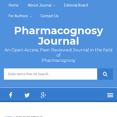
Skip to main content
Home
About Journal
Editorial Board
For Authors
Contact Us
Pharmacognosy
Journal
An Open Access, Peer Reviewed Journal in the field
of
Pharmacognosy
Search form