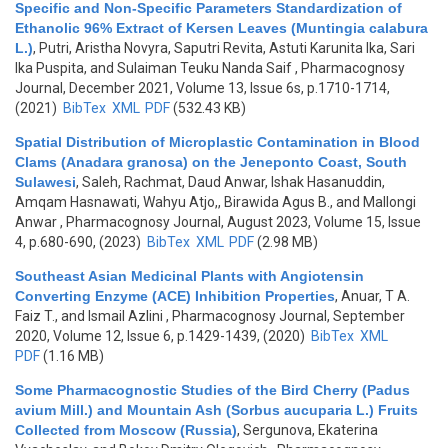
Specific and Non-Specific Parameters Standardization of
Ethanolic 96% Extract of Kersen Leaves (Muntingia calabura
L.)
,
Putri, Aristha Novyra, Saputri Revita, Astuti Karunita Ika, Sari
Ika Puspita, and Sulaiman Teuku Nanda Saif
, Pharmacognosy
Journal, December 2021, Volume 13, Issue 6s, p.1710-1714,
(2021)
BibTex
XML
PDF
(532.43 KB)
Spatial Distribution of Microplastic Contamination in Blood
Clams (Anadara granosa) on the Jeneponto Coast, South
Sulawesi
,
Saleh, Rachmat, Daud Anwar, Ishak Hasanuddin,
Amqam Hasnawati, Wahyu Atjo,, Birawida Agus B., and Mallongi
Anwar
, Pharmacognosy Journal, August 2023, Volume 15, Issue
4, p.680-690, (2023)
BibTex
XML
PDF
(2.98 MB)
Southeast Asian Medicinal Plants with Angiotensin
Converting Enzyme (ACE) Inhibition Properties
,
Anuar, T A.
Faiz T., and Ismail Azlini
, Pharmacognosy Journal, September
2020, Volume 12, Issue 6, p.1429-1439, (2020)
BibTex
XML
PDF
(1.16 MB)
Some Pharmacognostic Studies of the Bird Cherry (Padus
avium Mill.) and Mountain Ash (Sorbus aucuparia L.) Fruits
Collected from Moscow (Russia)
,
Sergunova, Ekaterina