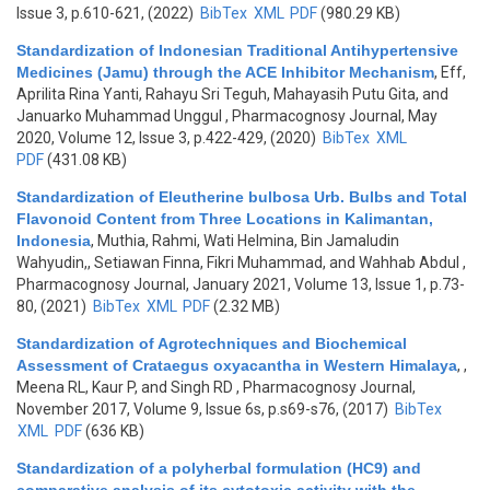
Issue 3, p.610-621, (2022)
BibTex
XML
PDF
(980.29 KB)
Standardization of Indonesian Traditional Antihypertensive
Medicines (Jamu) through the ACE Inhibitor Mechanism
,
Eff,
Aprilita Rina Yanti, Rahayu Sri Teguh, Mahayasih Putu Gita, and
Januarko Muhammad Unggul
, Pharmacognosy Journal, May
2020, Volume 12, Issue 3, p.422-429, (2020)
BibTex
XML
PDF
(431.08 KB)
Standardization of Eleutherine bulbosa Urb. Bulbs and Total
Flavonoid Content from Three Locations in Kalimantan,
Indonesia
,
Muthia, Rahmi, Wati Helmina, Bin Jamaludin
Wahyudin,, Setiawan Finna, Fikri Muhammad, and Wahhab Abdul
,
Pharmacognosy Journal, January 2021, Volume 13, Issue 1, p.73-
80, (2021)
BibTex
XML
PDF
(2.32 MB)
Standardization of Agrotechniques and Biochemical
Assessment of Crataegus oxyacantha in Western Himalaya
,
,
Meena RL, Kaur P, and Singh RD
, Pharmacognosy Journal,
November 2017, Volume 9, Issue 6s, p.s69-s76, (2017)
BibTex
XML
PDF
(636 KB)
Standardization of a polyherbal formulation (HC9) and