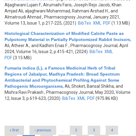
Aljaghwani Lujain F., Alrumaihi Faris, Joseph Rejo Jacob, Khan
Amjad Ali, aljaghwani Mohammad, Rahmani Arshad H., and
Almatroudi Ahmad
, Pharmacognosy Journal, January 2021,
Volume 13, Issue 1, p.217-225, (2021)
BibTex
XML
PDF
(1.13 MB)
Histological Characterization of Modified Calcite Paste as
Pulpotomy Material in Partially Pulpotomized Rabbit Incisors
,
Ali, Atheer A., and Kadhim Enas F.
, Pharmacognosy Journal, April
2024, Volume 16, Issue 2, p.415-421, (2024)
BibTex
XML
PDF
(3.15 MB)
Fumaria indica (L), a Famous Medicinal Herb of Tribal
Regions of Jabalpur, Madhya Pradesh: Broad Spectrum
Antibacterial and Phytochemical Profilng Against Some
Pathogenic Microorganisms
,
Ali, Shoket, Bansal Shikha, and
Mishra Ravi Prakash
, Pharmacognosy Journal, May 2020, Volume
12, Issue 3, p.619-623, (2020)
BibTex
XML
PDF
(975.86 KB)
Pages
« first
‹ previous
…
2
3
4