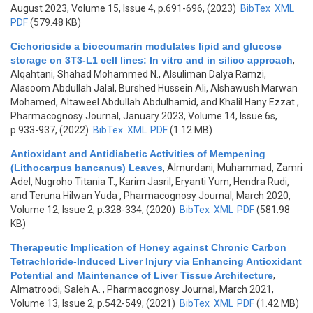
August 2023, Volume 15, Issue 4, p.691-696, (2023)
BibTex
XML
PDF
(579.48 KB)
Cichorioside a biocoumarin modulates lipid and glucose
storage on 3T3-L1 cell lines: In vitro and in silico approach
,
Alqahtani, Shahad Mohammed N., Alsuliman Dalya Ramzi,
Alasoom Abdullah Jalal, Burshed Hussein Ali, Alshawush Marwan
Mohamed, Altaweel Abdullah Abdulhamid, and Khalil Hany Ezzat
,
Pharmacognosy Journal, January 2023, Volume 14, Issue 6s,
p.933-937, (2022)
BibTex
XML
PDF
(1.12 MB)
Antioxidant and Antidiabetic Activities of Mempening
(Lithocarpus bancanus) Leaves
,
Almurdani, Muhammad, Zamri
Adel, Nugroho Titania T., Karim Jasril, Eryanti Yum, Hendra Rudi,
and Teruna Hilwan Yuda
, Pharmacognosy Journal, March 2020,
Volume 12, Issue 2, p.328-334, (2020)
BibTex
XML
PDF
(581.98
KB)
Therapeutic Implication of Honey against Chronic Carbon
Tetrachloride-Induced Liver Injury via Enhancing Antioxidant
Potential and Maintenance of Liver Tissue Architecture
,
Almatroodi, Saleh A.
, Pharmacognosy Journal, March 2021,
Volume 13, Issue 2, p.542-549, (2021)
BibTex
XML
PDF
(1.42 MB)