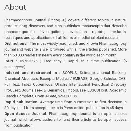
About
Pharmacognosy Journal (Phcog J.) covers different topics in natural
product drug discovery, and also publishes manuscripts that describe
pharmacognostic investigations, evaluation reports, methods,
techniques and applications of all forms of medicinal plant research
Distinctions:
The most widely read, cited, and known Pharmacognosy
journal and website is well browsed with all the articles published. More
than 50,000 readers in nearly every country in the world each month
ISSN :
0975-3575 ; Frequency : Rapid at a time publication (6
issues/year)
Indexed and Abstracted in :
SCOPUS, Scimago Journal Ranking,
Chemical Abstracts, Excerpta Medica / EMBASE, Google Scholar, CABI
Full Text, Index Copernicus, Ulrich’s International Periodical Directory,
ProQuest, Journalseek & Genamics, PhcogBase, EBSCOHost, Academic
Search Complete, Open J-Gate, SciACCESS.
Rapid publication:
Average time from submission to first decision is
30 days and from acceptance to In Press online publication is 45 days.
Open Access Journal:
Pharmacognosy Journal is an open access
journal, which allows authors to fund their article to be open access
from publication.