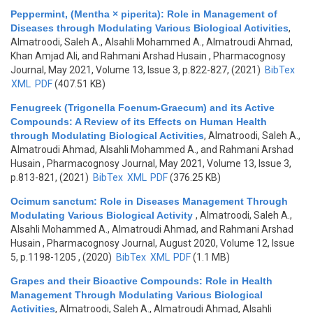
Peppermint, (Mentha × piperita): Role in Management of
Diseases through Modulating Various Biological Activities
,
Almatroodi, Saleh A., Alsahli Mohammed A., Almatroudi Ahmad,
Khan Amjad Ali, and Rahmani Arshad Husain
, Pharmacognosy
Journal, May 2021, Volume 13, Issue 3, p.822-827, (2021)
BibTex
XML
PDF
(407.51 KB)
Fenugreek (Trigonella Foenum-Graecum) and its Active
Compounds: A Review of its Effects on Human Health
through Modulating Biological Activities
,
Almatroodi, Saleh A.,
Almatroudi Ahmad, Alsahli Mohammed A., and Rahmani Arshad
Husain
, Pharmacognosy Journal, May 2021, Volume 13, Issue 3,
p.813-821, (2021)
BibTex
XML
PDF
(376.25 KB)
Ocimum sanctum: Role in Diseases Management Through
Modulating Various Biological Activity
,
Almatroodi, Saleh A.,
Alsahli Mohammed A., Almatroudi Ahmad, and Rahmani Arshad
Husain
, Pharmacognosy Journal, August 2020, Volume 12, Issue
5, p.1198-1205 , (2020)
BibTex
XML
PDF
(1.1 MB)
Grapes and their Bioactive Compounds: Role in Health
Management Through Modulating Various Biological
Activities
,
Almatroodi, Saleh A., Almatroudi Ahmad, Alsahli