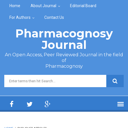
Skip to main content
Home
About Journal
Editorial Board
For Authors
Contact Us
Pharmacognosy
Journal
An Open Access, Peer Reviewed Journal in the field
of
Pharmacognosy
Search form