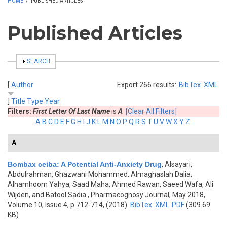
HOME
/
PUBLISHED ARTICLES
Published Articles
SHOW
SEARCH
[
Author
Export 266 results:
BibTex
XML
]
Title
Type
Year
Filters:
First Letter Of Last Name
is
A
[Clear All Filters]
A
B
C
D
E
F
G
H
I
J
K
L
M
N
O
P
Q
R
S
T
U
V
W
X
Y
Z
A
Bombax ceiba: A Potential Anti-Anxiety Drug
,
Alsayari,
Abdulrahman, Ghazwani Mohammed, Almaghaslah Dalia,
Alhamhoom Yahya, Saad Maha, Ahmed Rawan, Saeed Wafa, Ali
Wijden, and Batool Sadia
, Pharmacognosy Journal, May 2018,
Volume 10, Issue 4, p.712-714, (2018)
BibTex
XML
PDF
(309.69
KB)