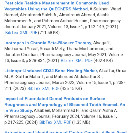
Pesticide Residue Measurement in Commonly Used
Vegetables Using the QuEChERS Method
,
AlSaikhan, Waad
Hamad, Almatroodi Saleh A., Almatroudi Ahmad, Alsahli
Mohammed A., and Rahmani Arshad Husain
, Pharmacognosy
Journal, January 2021, Volume 13, Issue 1, p.142-149, (2021)
BibTex
XML
PDF
(711.58 KB)
Inotropes in Chronic Beta-Blocker Therapy
,
Alsagaff,
Mochamad Yusuf, Susanti Melly, Thaha Mochammad, and
Jonatan Christian
, Pharmacognosy Journal, May 2021, Volume
13, Issue 3, p.828-834, (2021)
BibTex
XML
PDF
(402.4 KB)
Lisinopril-Induced CD34 Bone Healing Marker
,
Alsaffar, Omar
M., Al-Saffar Maha T., and Mahmood Abdulsattar S.
,
Pharmacognosy Journal, March 2023, Volume 15, Issue 1, p.208-
211, (2023)
BibTex
XML
PDF
(435.15 KB)
Impact of Fluoridated Dental Products on Surface
Roughness and Morphology of Bleached Tooth Enamel: An
In Vitro Study
,
Alsabeel, Mohammad H., and Qasim Aisha A.
,
Pharmacognosy Journal, February 2024, Volume 16, Issue 1,
p.217-225, (2024)
BibTex
XML
PDF
(1.35 MB)
Extraction and Identification of Cactus Opuntia dillenii Seed