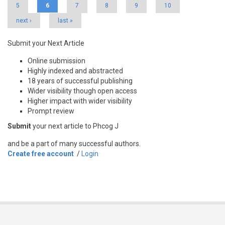
5
6
7
8
9
10
next ›
last »
Submit your Next Article
Online submission
Highly indexed and abstracted
18 years of successful publishing
Wider visibility though open access
Higher impact with wider visibility
Prompt review
Submit
your next article to Phcog J
and be a part of many successful authors.
Create free account
/
Login