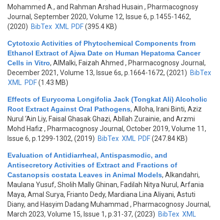
Mohammed A., and Rahman Arshad Husain
, Pharmacognosy
Journal, September 2020, Volume 12, Issue 6, p.1455-1462,
(2020)
BibTex
XML
PDF
(395.4 KB)
Cytotoxic Activities of Phytochemical Components from
Ethanol Extract of Ajwa Date on Human Hepatoma Cancer
Cells in Vitro
,
AlMalki, Faizah Ahmed
, Pharmacognosy Journal,
December 2021, Volume 13, Issue 6s, p.1664-1672, (2021)
BibTex
XML
PDF
(1.43 MB)
Effects of Eurycoma Longifolia Jack (Tongkat Ali) Alcoholic
Root Extract Against Oral Pathogens
,
Alloha, Irani Binti, Aziz
Nurul ‘Ain Liy, Faisal Ghasak Ghazi, Abllah Zurainie, and Arzmi
Mohd Hafiz
, Pharmacognosy Journal, October 2019, Volume 11,
Issue 6, p.1299-1302, (2019)
BibTex
XML
PDF
(247.84 KB)
Evaluation of Antidiarrheal, Antispasmodic, and
Antisecretory Activities of Extract and Fractions of
Castanopsis costata Leaves in Animal Models
,
Alkandahri,
Maulana Yusuf, Sholih Mally Ghinan, Fadilah Nitya Nurul, Arfania
Maya, Amal Surya, Frianto Dedy, Mardiana Lina Aliyani, Astuti
Diany, and Hasyim Dadang Muhammad
, Pharmacognosy Journal,
March 2023, Volume 15, Issue 1, p.31-37, (2023)
BibTex
XML