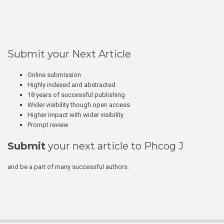
Submit your Next Article
Online submission
Highly indexed and abstracted
18 years of successful publishing
Wider visibility though open access
Higher impact with wider visibility
Prompt review
Submit
your next article to Phcog J
and be a part of many successful authors.