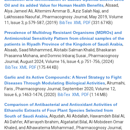
Oil and its added Value for Human Health Benefits
,
Alsaad,
Alya Jameel Ali, Altemimi Ammar B., Aziz Salah Naji, and
Lakhssassi Naoufal
, Pharmacognosy Journal, May 2019, Volume
11, Issue 3, p.579-587, (2019)
BibTex
XML
PDF
(331.67 KB)
Prevalence of Multidrug Resistant Organisms (MDROs) and
Antimicrobial Sensitivity Pattern from clinical samples of the
patients in Riyadh Province of the Kingdom of Saudi Arabia
,
Alsaab, Saad Mohammed, Alotaibi Salman Khalid, Bhaskaran
Prasanna Mohana, and Domnic Inbaraj Susai
, Pharmacognosy
Journal, August 2024, Volume 16, Issue 4, p.751-756, (2024)
BibTex
XML
PDF
(175.44 KB)
Garlic and its Active Compounds: A Novel Strategy to Fight
Diseases Through Modulating Biological Activities
,
Alrumaihi,
Faris
, Pharmacognosy Journal, September 2020, Volume 12,
Issue 6, p.1463-1474, (2020)
BibTex
XML
PDF
(1.14 MB)
Comparison of Antibacterial and Antioxidant Activities of
Ethanolic Extracts of Four Plant Species Selected from
South of Saudi Arabia
,
Alqudah, Ali Abdallah, Hawamdeh Bilal Al,
Ali Dahfer, Alfarrayeh Ibrahim, Algataitat Bilal, Al-Mobideen Omar
Khaled, and Alhawatema Mohammad
, Pharmacognosy Journal,