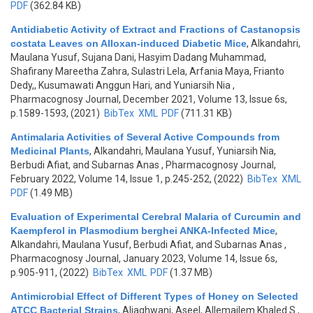
PDF
(362.84 KB)
Antidiabetic Activity of Extract and Fractions of Castanopsis
costata Leaves on Alloxan-induced Diabetic Mice
,
Alkandahri,
Maulana Yusuf, Sujana Dani, Hasyim Dadang Muhammad,
Shafirany Mareetha Zahra, Sulastri Lela, Arfania Maya, Frianto
Dedy,, Kusumawati Anggun Hari, and Yuniarsih Nia
,
Pharmacognosy Journal, December 2021, Volume 13, Issue 6s,
p.1589-1593, (2021)
BibTex
XML
PDF
(711.31 KB)
Antimalaria Activities of Several Active Compounds from
Medicinal Plants
,
Alkandahri, Maulana Yusuf, Yuniarsih Nia,
Berbudi Afiat, and Subarnas Anas
, Pharmacognosy Journal,
February 2022, Volume 14, Issue 1, p.245-252, (2022)
BibTex
XML
PDF
(1.49 MB)
Evaluation of Experimental Cerebral Malaria of Curcumin and
Kaempferol in Plasmodium berghei ANKA-Infected Mice
,
Alkandahri, Maulana Yusuf, Berbudi Afiat, and Subarnas Anas
,
Pharmacognosy Journal, January 2023, Volume 14, Issue 6s,
p.905-911, (2022)
BibTex
XML
PDF
(1.37 MB)
Antimicrobial Effect of Different Types of Honey on Selected
ATCC Bacterial Strains
,
Aljaghwani, Aseel, Allemailem Khaled S.,