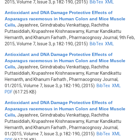
2015, Volume 7, Issue 3, p.182-190, (2015)
BibTex
XML
Antioxidant and DNA Damage Protective Effects of
Asparagus racemosus in Human Colon and Mice Muscle
Cells
,
Jayashree, Girindrababu Venkattapp, Rachitha
Puttasiddiah, Krupashree Krishnaswamy, Kumar Kandikattu
Hemanth, and Khanum Farhath
, Pharmacognosy Journal, 9th Feb,
2015, Volume 7, Issue 3, p.182-190, (2015)
BibTex
XML
Antioxidant and DNA Damage Protective Effects of
Asparagus racemosus in Human Colon and Mice Muscle
Cells
,
Jayashree, Girindrababu Venkattapp, Rachitha
Puttasiddiah, Krupashree Krishnaswamy, Kumar Kandikattu
Hemanth, and Khanum Farhath
, Pharmacognosy Journal,
01/2015, Volume 7, Issue 3, p.182-190, (2015)
BibTex
XML
PDF
(617.25 KB)
Antioxidant and DNA Damage Protective Effects of
Asparagus racemosus in Human Colon and Mice Muscle
Cells
,
Jayashree, Girindrababu Venkattapp, Rachitha
Puttasiddiah, Krupashree Krishnaswamy, Kumar Kandikattu
Hemanth, and Khanum Farhath
, Pharmacognosy Journal,
01/2015, Volume 7, Issue 3, p.182-190, (2015)
BibTex
XML