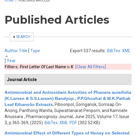
HOME
/
PUBLISHED ARTICLES
Published Articles
SHOW
SEARCH
Author
Title
[
Type
Export 537 results:
BibTex
XML
]
Year
Filters:
First Letter Of Last Name
is
K
[Clear All Filters]
Journal Article
Antimicrobial and Antioxidant Activities of Phanera aureifolia
(K.Larsen & S.S.Larsen) Bandyop., P.P.Ghoshal & M.K.Pathak
Leaf Ethanolic Extracts
,
Piboonpol, Gornganok, Somsap On-
Anong, Panthong Wanita, Sujiwattanarat Penporn, and Kamnate
Anussara
, Pharmacognosy Journal, June 2025, Volume 17, Issue
3, p.365-369, (2025)
BibTex
XML
PDF
(302.52 KB)
Antimicrobial Effect of Different Types of Honey on Selected