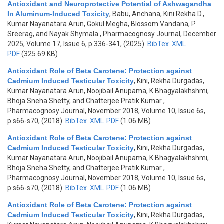
Antioxidant and Neuroprotective Potential of Ashwagandha
In Aluminum-Induced Toxicity
,
Babu, Anchana, Kini Rekha D.,
Kumar Nayanatara Arun, Gokul Megha, Blossom Vandana, P
Sreerag, and Nayak Shymala
, Pharmacognosy Journal, December
2025, Volume 17, Issue 6, p.336-341, (2025)
BibTex
XML
PDF
(325.69 KB)
Antioxidant Role of Beta Carotene: Protection against
Cadmium Induced Testicular Toxicity
,
Kini, Rekha Durgadas,
Kumar Nayanatara Arun, Noojibail Anupama, K Bhagyalakhshmi,
Bhoja Sneha Shetty, and Chatterjee Pratik Kumar
,
Pharmacognosy Journal, November 2018, Volume 10, Issue 6s,
p.s66-s70, (2018)
BibTex
XML
PDF
(1.06 MB)
Antioxidant Role of Beta Carotene: Protection against
Cadmium Induced Testicular Toxicity
,
Kini, Rekha Durgadas,
Kumar Nayanatara Arun, Noojibail Anupama, K Bhagyalakhshmi,
Bhoja Sneha Shetty, and Chatterjee Pratik Kumar
,
Pharmacognosy Journal, November 2018, Volume 10, Issue 6s,
p.s66-s70, (2018)
BibTex
XML
PDF
(1.06 MB)
Antioxidant Role of Beta Carotene: Protection against
Cadmium Induced Testicular Toxicity
,
Kini, Rekha Durgadas,