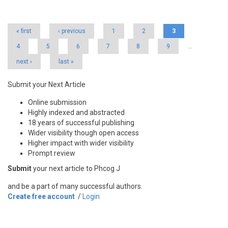
Pages
« first
‹ previous
1
2
3
4
5
6
7
8
9
…
next ›
last »
Submit your Next Article
Online submission
Highly indexed and abstracted
18 years of successful publishing
Wider visibility though open access
Higher impact with wider visibility
Prompt review
Submit
your next article to Phcog J
and be a part of many successful authors.
Create free account
/
Login