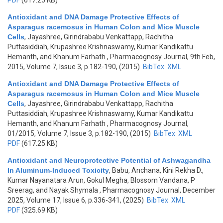
PDF
(617.25 KB)
Antioxidant and DNA Damage Protective Effects of
Asparagus racemosus in Human Colon and Mice Muscle
Cells
,
Jayashree, Girindrababu Venkattapp, Rachitha
Puttasiddiah, Krupashree Krishnaswamy, Kumar Kandikattu
Hemanth, and Khanum Farhath
, Pharmacognosy Journal, 9th Feb,
2015, Volume 7, Issue 3, p.182-190, (2015)
BibTex
XML
Antioxidant and DNA Damage Protective Effects of
Asparagus racemosus in Human Colon and Mice Muscle
Cells
,
Jayashree, Girindrababu Venkattapp, Rachitha
Puttasiddiah, Krupashree Krishnaswamy, Kumar Kandikattu
Hemanth, and Khanum Farhath
, Pharmacognosy Journal,
01/2015, Volume 7, Issue 3, p.182-190, (2015)
BibTex
XML
PDF
(617.25 KB)
Antioxidant and Neuroprotective Potential of Ashwagandha
In Aluminum-Induced Toxicity
,
Babu, Anchana, Kini Rekha D.,
Kumar Nayanatara Arun, Gokul Megha, Blossom Vandana, P
Sreerag, and Nayak Shymala
, Pharmacognosy Journal, December
2025, Volume 17, Issue 6, p.336-341, (2025)
BibTex
XML
PDF
(325.69 KB)