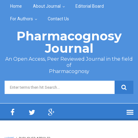
Skip to main content
Home
About Journal
Editorial Board
For Authors
Contact Us
Pharmacognosy
Journal
An Open Access, Peer Reviewed Journal in the field
of
Pharmacognosy
Search form