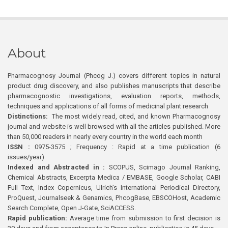
About
Pharmacognosy Journal (Phcog J.) covers different topics in natural
product drug discovery, and also publishes manuscripts that describe
pharmacognostic investigations, evaluation reports, methods,
techniques and applications of all forms of medicinal plant research
Distinctions:
The most widely read, cited, and known Pharmacognosy
journal and website is well browsed with all the articles published. More
than 50,000 readers in nearly every country in the world each month
ISSN :
0975-3575 ; Frequency : Rapid at a time publication (6
issues/year)
Indexed and Abstracted in :
SCOPUS, Scimago Journal Ranking,
Chemical Abstracts, Excerpta Medica / EMBASE, Google Scholar, CABI
Full Text, Index Copernicus, Ulrich’s International Periodical Directory,
ProQuest, Journalseek & Genamics, PhcogBase, EBSCOHost, Academic
Search Complete, Open J-Gate, SciACCESS.
Rapid publication:
Average time from submission to first decision is