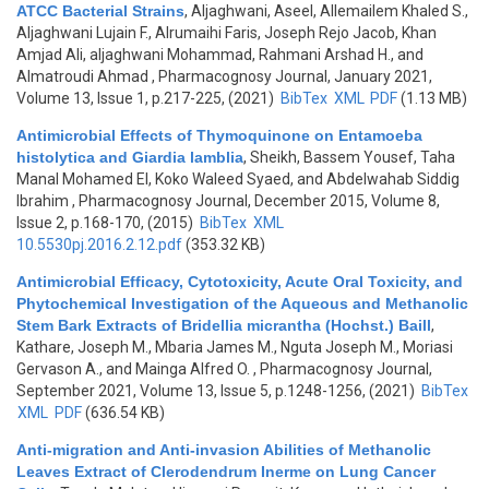
ATCC Bacterial Strains
,
Aljaghwani, Aseel, Allemailem Khaled S.,
Aljaghwani Lujain F., Alrumaihi Faris, Joseph Rejo Jacob, Khan
Amjad Ali, aljaghwani Mohammad, Rahmani Arshad H., and
Almatroudi Ahmad
, Pharmacognosy Journal, January 2021,
Volume 13, Issue 1, p.217-225, (2021)
BibTex
XML
PDF
(1.13 MB)
Antimicrobial Effects of Thymoquinone on Entamoeba
histolytica and Giardia lamblia
,
Sheikh, Bassem Yousef, Taha
Manal Mohamed El, Koko Waleed Syaed, and Abdelwahab Siddig
Ibrahim
, Pharmacognosy Journal, December 2015, Volume 8,
Issue 2, p.168-170, (2015)
BibTex
XML
10.5530pj.2016.2.12.pdf
(353.32 KB)
Antimicrobial Efficacy, Cytotoxicity, Acute Oral Toxicity, and
Phytochemical Investigation of the Aqueous and Methanolic
Stem Bark Extracts of Bridellia micrantha (Hochst.) Baill
,
Kathare, Joseph M., Mbaria James M., Nguta Joseph M., Moriasi
Gervason A., and Mainga Alfred O.
, Pharmacognosy Journal,
September 2021, Volume 13, Issue 5, p.1248-1256, (2021)
BibTex
XML
PDF
(636.54 KB)
Anti-migration and Anti-invasion Abilities of Methanolic
Leaves Extract of Clerodendrum Inerme on Lung Cancer