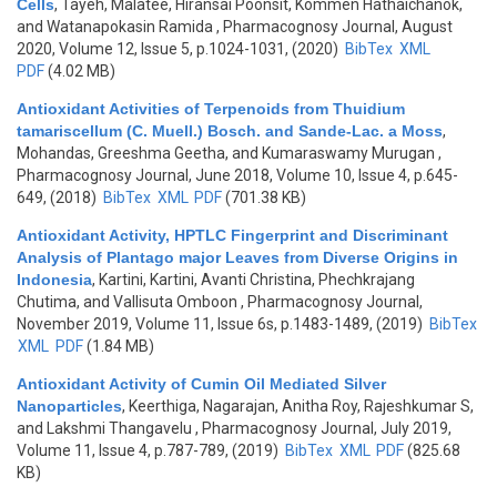
Cells
,
Tayeh, Malatee, Hiransai Poonsit, Kommen Hathaichanok,
and Watanapokasin Ramida
, Pharmacognosy Journal, August
2020, Volume 12, Issue 5, p.1024-1031, (2020)
BibTex
XML
PDF
(4.02 MB)
Antioxidant Activities of Terpenoids from Thuidium
tamariscellum (C. Muell.) Bosch. and Sande-Lac. a Moss
,
Mohandas, Greeshma Geetha, and Kumaraswamy Murugan
,
Pharmacognosy Journal, June 2018, Volume 10, Issue 4, p.645-
649, (2018)
BibTex
XML
PDF
(701.38 KB)
Antioxidant Activity, HPTLC Fingerprint and Discriminant
Analysis of Plantago major Leaves from Diverse Origins in
Indonesia
,
Kartini, Kartini, Avanti Christina, Phechkrajang
Chutima, and Vallisuta Omboon
, Pharmacognosy Journal,
November 2019, Volume 11, Issue 6s, p.1483-1489, (2019)
BibTex
XML
PDF
(1.84 MB)
Antioxidant Activity of Cumin Oil Mediated Silver
Nanoparticles
,
Keerthiga, Nagarajan, Anitha Roy, Rajeshkumar S,
and Lakshmi Thangavelu
, Pharmacognosy Journal, July 2019,
Volume 11, Issue 4, p.787-789, (2019)
BibTex
XML
PDF
(825.68
KB)