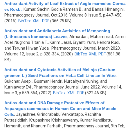
Antioxidant Activity of Leaf Extract of Aegle marmelos Correa
ex Roxb.
,
Kumar, Sachin, Bodla Ramesh B., and Bansal Himangini
,
Pharmacognosy Journal, Oct 2016, Volume 8, Issue 5, p.447-450,
(2016)
BibTex
XML
PDF
(366.75 KB)
Antioxidant and Antidiabetic Activities of Mempening
(Lithocarpus bancanus) Leaves
,
Almurdani, Muhammad, Zamri
Adel, Nugroho Titania T., Karim Jasril, Eryanti Yum, Hendra Rudi,
and Teruna Hilwan Yuda
, Pharmacognosy Journal, March 2020,
Volume 12, Issue 2, p.328-334, (2020)
BibTex
XML
PDF
(581.98
KB)
Antioxidant and Cytotoxic Activities of Melinjo (Gnetum
gnemon L.) Seed Fractions on HeLa Cell Line an In Vitro
,
Sukohar, Asep,,, Busman Hendri, Nurcahyani Nuning, and
Kurniawaty Evi
, Pharmacognosy Journal, June 2022, Volume 14,
Issue 3, p.559-564, (2022)
BibTex
XML
PDF
(522.46 KB)
Antioxidant and DNA Damage Protective Effects of
Asparagus racemosus in Human Colon and Mice Muscle
Cells
,
Jayashree, Girindrababu Venkattapp, Rachitha
Puttasiddiah, Krupashree Krishnaswamy, Kumar Kandikattu
Hemanth, and Khanum Farhath
, Pharmacognosy Journal, 9th Feb,