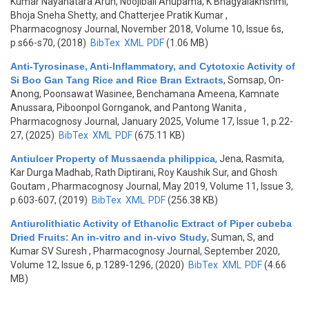
Kumar Nayanatara Arun, Noojibail Anupama, K Bhagyalakhshmi,
Bhoja Sneha Shetty, and Chatterjee Pratik Kumar
,
Pharmacognosy Journal, November 2018, Volume 10, Issue 6s,
p.s66-s70, (2018)
BibTex
XML
PDF
(1.06 MB)
Anti-Tyrosinase, Anti-Inflammatory, and Cytotoxic Activity of
Si Boo Gan Tang Rice and Rice Bran Extracts
,
Somsap, On-
Anong, Poonsawat Wasinee, Benchamana Ameena, Kamnate
Anussara, Piboonpol Gornganok, and Pantong Wanita
,
Pharmacognosy Journal, January 2025, Volume 17, Issue 1, p.22-
27, (2025)
BibTex
XML
PDF
(675.11 KB)
Antiulcer Property of Mussaenda philippica
,
Jena, Rasmita,
Kar Durga Madhab, Rath Diptirani, Roy Kaushik Sur, and Ghosh
Goutam
, Pharmacognosy Journal, May 2019, Volume 11, Issue 3,
p.603-607, (2019)
BibTex
XML
PDF
(256.38 KB)
Antiurolithiatic Activity of Ethanolic Extract of Piper cubeba
Dried Fruits: An in-vitro and in-vivo Study
,
Suman, S, and
Kumar SV Suresh
, Pharmacognosy Journal, September 2020,
Volume 12, Issue 6, p.1289-1296, (2020)
BibTex
XML
PDF
(4.66
MB)