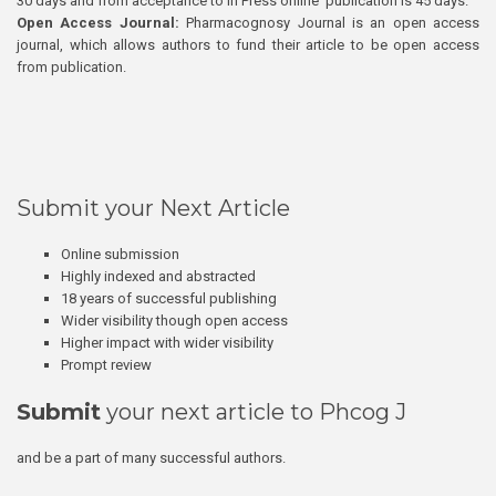
30 days and from acceptance to In Press online publication is 45 days.
Open Access Journal:
Pharmacognosy Journal is an open access
journal, which allows authors to fund their article to be open access
from publication.
Submit your Next Article
Online submission
Highly indexed and abstracted
18 years of successful publishing
Wider visibility though open access
Higher impact with wider visibility
Prompt review
Submit
your next article to Phcog J
and be a part of many successful authors.