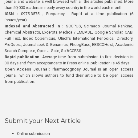
journal and website is well browsed with all the articles published. More
than 50,000 readers in nearly every country in the world each month
ISSN :
0975-3575 ; Frequency : Rapid at a time publication (6
issues/year)
Indexed and Abstracted in :
SCOPUS, Scimago Journal Ranking,
Chemical Abstracts, Excerpta Medica / EMBASE, Google Scholar, CABI
Full Text, Index Copernicus, Ulrich’s International Periodical Directory,
ProQuest, Journalseek & Genamics, PhcogBase, EBSCOHost, Academic
Search Complete, Open J-Gate, SciACCESS.
Rapid publication:
Average time from submission to first decision is
30 days and from acceptance to In Press online publication is 45 days.
Open Access Journal:
Pharmacognosy Journal is an open access
journal, which allows authors to fund their article to be open access
from publication.
Submit your Next Article
Online submission