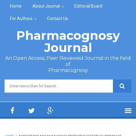
Skip to main content
Home
About Journal
Editorial Board
For Authors
Contact Us
Pharmacognosy
Journal
An Open Access, Peer Reviewed Journal in the field
of
Pharmacognosy
Search form