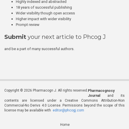
Highly indexed and abstracted
18 years of successful publishing
Wider visibility though open access
Higher impact with wider visibility
Prompt review
Submit
your next article to Phcog J
and be a part of many successful authors.
Copyright © 2026 Pharmacogn J. All rights reserved.
Pharmacognosy
Journal
and its
contents are licensed under a Creative Commons Attribution-Non
Commercial-No Derivs 4.0 License. Permissions beyond the scope of this
license may be available with
editor@phcogj.com
Home