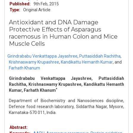
Published:
9th Feb, 2015
Type:
Original Article
Antioxidant and DNA Damage
Protective Effects of Asparagus
racemosus in Human Colon and Mice
Muscle Cells
Girindrababu Venkattappa Jayashree
,
Puttasiddiah Rachitha
,
Krishnaswamy Krupashree
,
Kandikattu Hemanth Kumar
,
and
Farhath Khanum
Girindrababu Venkattappa Jayashree, Puttasiddiah
Rachitha, Krishnaswamy Krupashree, Kandikattu Hemanth
*
Kumar, Farhath Khanum
Department of Biochemistry and Nanosciences discipline,
Defence food research laboratory, Siddartha Nagar, Mysore,
Karnataka-570 011, India.
Abstract: