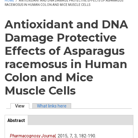
HOME
/
ANTIOXIDANT AND DNA DAMAGE PROTECTIVE EFFECTS OF ASPARAGUS
RACEMOSUS IN HUMAN COLON AND MICE MUSCLE CELLS
Antioxidant and DNA
Damage Protective
Effects of Asparagus
racemosus in Human
Colon and Mice
Muscle Cells
View
(active tab)
What links here
Primary tabs
Abstract
(active
ArticleView
tab)
Pharmacognosy Journal,
2015,
7,
3,
182-190.