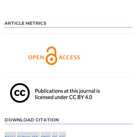
ARTICLE METRICS
DOWNLOAD CITATION