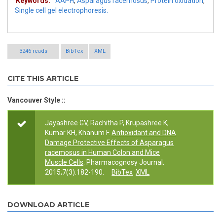
Keywords:
AAPH
,
Asparagus racemosus
,
Protein oxidation
,
Single cell gel electrophoresis.
3246 reads
BibTex
XML
CITE THIS ARTICLE
Vancouver Style ::
Jayashree GV, Rachitha P, Krupashree K,
Kumar KH, Khanum F.
Antioxidant and DNA
Damage Protective Effects of Asparagus
racemosus in Human Colon and Mice
Muscle Cells
. Pharmacognosy Journal.
2015;7(3):182-190.
BibTex
XML
DOWNLOAD ARTICLE