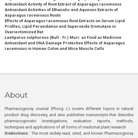
Antioxidant Activity of Root Extract of Asparagus racemosus
Antioxidant Activities of Ethanolic and Aqueous Extracts of
Asparagus racemosus Roots
Effects of Asparagus racemosus Root Extracts on Serum Lipid
Profiles, Lipid Peroxidation and Superoxide Dismutase in
Ovariectomized Rat
Laetiporus sulphureus (Bull.: Fr.) Murr. as Food as Medicine
Antioxidant and DNA Damage Protective Effects of Asparagus
racemosus in Human Colon and Mice Muscle Cells
About
Pharmacognosy Journal (Phcog J.) covers different topics in natural
product drug discovery, and also publishes manuscripts that describe
pharmacognostic investigations, evaluation reports, methods,
techniques and applications of all forms of medicinal plant research
Distinctions:
The most widely read, cited, and known Pharmacognosy