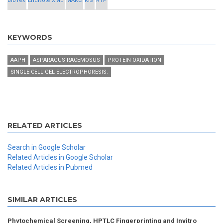
BibTex
EndNote XML
MARC
RIS
RTF
KEYWORDS
AAPH
ASPARAGUS RACEMOSUS
PROTEIN OXIDATION
SINGLE CELL GEL ELECTROPHORESIS.
RELATED ARTICLES
Search in Google Scholar
Related Articles in Google Scholar
Related Articles in Pubmed
SIMILAR ARTICLES
Phytochemical Screening, HPTLC Fingerprinting and Invitro