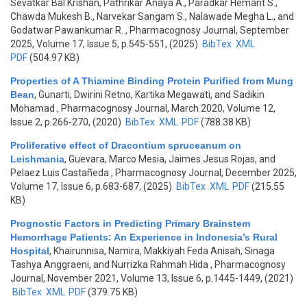
Sevatkar Bal Krishan, Pathrikar Anaya A., Paradkar Hemant S.,
Chawda Mukesh B., Narvekar Sangam S., Nalawade Megha L., and
Godatwar Pawankumar R.
, Pharmacognosy Journal, September
2025, Volume 17, Issue 5, p.545-551, (2025)
BibTex
XML
PDF
(504.97 KB)
Properties of A Thiamine Binding Protein Purified from Mung
Bean
,
Gunarti, Dwirini Retno, Kartika Megawati, and Sadikin
Mohamad
, Pharmacognosy Journal, March 2020, Volume 12,
Issue 2, p.266-270, (2020)
BibTex
XML
PDF
(788.38 KB)
Proliferative effect of Dracontium spruceanum on
Leishmania
,
Guevara, Marco Mesia, Jaimes Jesus Rojas, and
Pelaez Luis Castañeda
, Pharmacognosy Journal, December 2025,
Volume 17, Issue 6, p.683-687, (2025)
BibTex
XML
PDF
(215.55
KB)
Prognostic Factors in Predicting Primary Brainstem
Hemorrhage Patients: An Experience in Indonesia’s Rural
Hospital
,
Khairunnisa, Namira, Makkiyah Feda Anisah, Sinaga
Tashya Anggraeni, and Nurrizka Rahmah Hida
, Pharmacognosy
Journal, November 2021, Volume 13, Issue 6, p.1445-1449, (2021)
BibTex
XML
PDF
(379.75 KB)