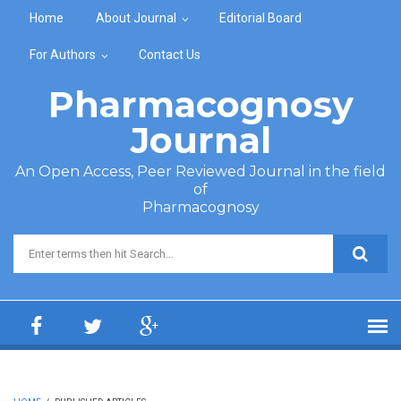
Skip to main content
Home
About Journal
Editorial Board
For Authors
Contact Us
Pharmacognosy
Journal
An Open Access, Peer Reviewed Journal in the field
of
Pharmacognosy
Search form