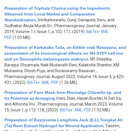
Preparation of Triphala Churna using the Ingredients
Obtained from Local Market and Comparative
Standardization
,
Venkateswarlu, Gunji, Ganapaty Seru, and
Sudhakar Akula Murali Sri
, Pharmacognosy Journal, January
2019, Volume 11, Issue 1, p.102-111, (2019)
BibTex
XML
PDF
(1.03 MB)
Preparation of Karkataka Taila, an Edible crab Rasayana, and
assessment of its toxicological effects on SH-SY5Y cell line
and on Drosophila melanogaster embryos
,
NP, Deepika,
Baragur Shyamala, Naik Mudavath Ravi, Kalakotla Shanker, KM
Muhasina, Ghosh Puja, and Duraiswamy Basavan
,
Pharmacognosy Journal, August 2022, Volume 14, Issue 4, p.423-
431, (2022)
BibTex
XML
PDF
(1.26 MB)
Preparation of Face Mask from Microalga Chlorella sp. and
Its Potential as Antiaging
,
Iriani, Dian, Hasan Bustari, N Sari Ira,
and Alfionita Vivi
, Pharmacognosy Journal, March 2023, Volume
15, Issue 1, p.112-118, (2023)
BibTex
XML
PDF
(1.92 MB)
Preparation of Euyrycoma Longifolia Jack (E.L) Tongkat Ali
(Ta) Root Extract Hydrogel for Wound Application
,
Yaseen,