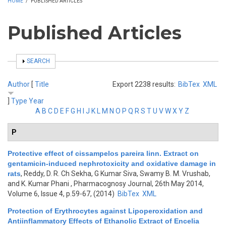
HOME
/
PUBLISHED ARTICLES
Published Articles
SHOW
SEARCH
Author
[
Title
Export 2238 results:
BibTex
XML
]
Type
Year
A
B
C
D
E
F
G
H
I
J
K
L
M
N
O
P
Q
R
S
T
U
V
W
X
Y
Z
P
Protective effect of cissampelos pareira linn. Extract on
gentamicin-induced nephrotoxicity and oxidative damage in
rats
,
Reddy, D. R. Ch Sekha, G Kumar Siva, Swamy B. M. Vrushab,
and K. Kumar Phani
, Pharmacognosy Journal, 26th May 2014,
Volume 6, Issue 4, p.59-67, (2014)
BibTex
XML
Protection of Erythrocytes against Lipoperoxidation and
Antiinflammatory Effects of Ethanolic Extract of Encelia