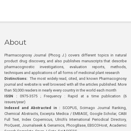
About
Pharmacognosy Journal (Phcog J.) covers different topics in natural
product drug discovery, and also publishes manuscripts that describe
pharmacognostic investigations, evaluation reports, methods,
techniques and applications of all forms of medicinal plant research
Distinctions:
The most widely read, cited, and known Pharmacognosy
journal and website is well browsed with all the articles published. More
than 50,000 readers in nearly every country in the world each month
ISSN :
0975-3575 ; Frequency : Rapid at a time publication (6
issues/year)
Indexed and Abstracted in :
SCOPUS, Scimago Journal Ranking,
Chemical Abstracts, Excerpta Medica / EMBASE, Google Scholar, CABI
Full Text, Index Copernicus, Ulrich’s International Periodical Directory,
ProQuest, Journalseek & Genamics, PhcogBase, EBSCOHost, Academic