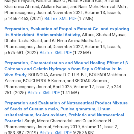
Maryam Riyadh, Faisal Ghasak G., Fuaat Azliana Abd, Affandi
Khairunisa Ahmad, Alallam Batoul, and Nasir Mohd Hamzah Moh
,
Pharmacognosy Journal, November 2021, Volume 13, Issue 6,
p.1456-1463, (2021)
BibTex
XML
PDF
(1.7 MB)
Preparation, Evaluation of Propolis Extract Gel and exploring
its Antioxidant, Antimicrobial Activity
,
Alfaris, Shahad Myasar,
Dhahir Rasha Khalid, and Al-Nima Amina Mudhafar
,
Pharmacognosy Journal, December 2022, Volume 14, Issue 6,
p.675-681, (2022)
BibTex
XML
PDF
(1.22 MB)
Preparation, Characterization and Wound Healing Effect of β
Chitosan and Gelatin Hydrogels from Sepia Officinalis: In
Vivo Study
,
BOUNOUA, Amina D. O. U. B. B. I., BOUFADI Mokhtaria
Yasmina, BOUGUEROUA Karima, and KEDDARI Soumia
,
Pharmacognosy Journal, April 2025, Volume 17, Issue 2, p.244-
251, (2025)
BibTex
XML
PDF
(1.41 MB)
Preparation and Evaluation of Nutraceutical Product Mixture
of Seeds of Cucumis melo, Punica granatum, Linum
usitatissimum, for Antioxidant, Prebiotic and Nutraceutical
Potential
,
Singh, Meera Chandradat, and Gujar Kishore N.
,
Pharmacognosy Journal, February 2019, Volume 11, Issue 2,
p.383-387, (2019)
BibTex
XML
PDF
(625.36 KB)