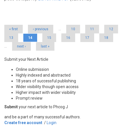
Pages
« first
‹ previous
…
10
11
12
13
14
15
16
17
18
…
next ›
last »
Submit your Next Article
Online submission
Highly indexed and abstracted
18 years of successful publishing
Wider visibility though open access
Higher impact with wider visibility
Prompt review
Submit
your next article to Phcog J
and be a part of many successful authors.
Create free account
/
Login