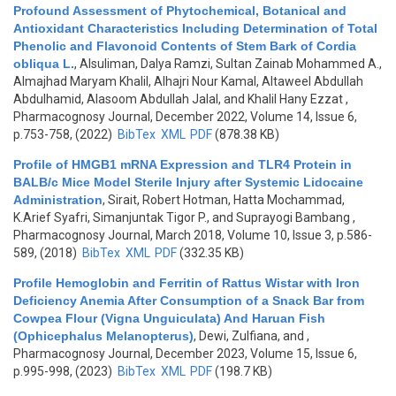
Profound Assessment of Phytochemical, Botanical and
Antioxidant Characteristics Including Determination of Total
Phenolic and Flavonoid Contents of Stem Bark of Cordia
obliqua L.
,
Alsuliman, Dalya Ramzi, Sultan Zainab Mohammed A.,
Almajhad Maryam Khalil, Alhajri Nour Kamal, Altaweel Abdullah
Abdulhamid, Alasoom Abdullah Jalal, and Khalil Hany Ezzat
,
Pharmacognosy Journal, December 2022, Volume 14, Issue 6,
p.753-758, (2022)
BibTex
XML
PDF
(878.38 KB)
Profile of HMGB1 mRNA Expression and TLR4 Protein in
BALB/c Mice Model Sterile Injury after Systemic Lidocaine
Administration
,
Sirait, Robert Hotman, Hatta Mochammad,
K.Arief Syafri, Simanjuntak Tigor P., and Suprayogi Bambang
,
Pharmacognosy Journal, March 2018, Volume 10, Issue 3, p.586-
589, (2018)
BibTex
XML
PDF
(332.35 KB)
Profile Hemoglobin and Ferritin of Rattus Wistar with Iron
Deficiency Anemia After Consumption of a Snack Bar from
Cowpea Flour (Vigna Unguiculata) And Haruan Fish
(Ophicephalus Melanopterus)
,
Dewi, Zulfiana, and
,
Pharmacognosy Journal, December 2023, Volume 15, Issue 6,
p.995-998, (2023)
BibTex
XML
PDF
(198.7 KB)