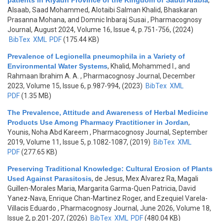
patients in Riyadh Province of the Kingdom of Saudi Arabia
,
Alsaab, Saad Mohammed, Alotaibi Salman Khalid, Bhaskaran
Prasanna Mohana, and Domnic Inbaraj Susai
, Pharmacognosy
Journal, August 2024, Volume 16, Issue 4, p.751-756, (2024)
BibTex
XML
PDF
(175.44 KB)
Prevalence of Legionella pneumophila in a Variety of
Environmental Water Systems
,
Khalid, Mohammed I., and
Rahmaan Ibrahim A. A.
, Pharmacognosy Journal, December
2023, Volume 15, Issue 6, p.987-994, (2023)
BibTex
XML
PDF
(1.35 MB)
The Prevalence, Attitude and Awareness of Herbal Medicine
Products Use Among Pharmacy Practitioner in Jordan
,
Younis, Noha Abd Kareem
, Pharmacognosy Journal, September
2019, Volume 11, Issue 5, p.1082-1087, (2019)
BibTex
XML
PDF
(277.65 KB)
Preserving Traditional Knowledge: Cultural Erosion of Plants
Used Against Parasitosis
,
de Jesus, Mex Alvarez Ra, Magali
Guillen-Morales Maria, Margarita Garma-Quen Patricia, David
Yanez-Nava, Enrique Chan-Martinez Roger, and Ezequiel Varela-
Villacis Eduardo
, Pharmacognosy Journal, June 2026, Volume 18,
Issue 2, p.201-207, (2026)
BibTex
XML
PDF
(480.04 KB)