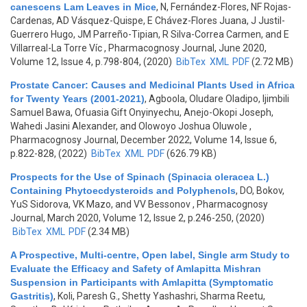
canescens Lam Leaves in Mice
,
N, Fernández-Flores, NF Rojas-
Cardenas, AD Vásquez-Quispe, E Chávez-Flores Juana, J Justil-
Guerrero Hugo, JM Parreño-Tipian, R Silva-Correa Carmen, and E
Villarreal-La Torre Víc
, Pharmacognosy Journal, June 2020,
Volume 12, Issue 4, p.798-804, (2020)
BibTex
XML
PDF
(2.72 MB)
Prostate Cancer: Causes and Medicinal Plants Used in Africa
for Twenty Years (2001-2021)
,
Agboola, Oludare Oladipo, Ijimbili
Samuel Bawa, Ofuasia Gift Onyinyechu, Anejo-Okopi Joseph,
Wahedi Jasini Alexander, and Olowoyo Joshua Oluwole
,
Pharmacognosy Journal, December 2022, Volume 14, Issue 6,
p.822-828, (2022)
BibTex
XML
PDF
(626.79 KB)
Prospects for the Use of Spinach (Spinacia oleracea L.)
Containing Phytoecdysteroids and Polyphenols
,
DO, Bokov,
YuS Sidorova, VK Mazo, and VV Bessonov
, Pharmacognosy
Journal, March 2020, Volume 12, Issue 2, p.246-250, (2020)
BibTex
XML
PDF
(2.34 MB)
A Prospective, Multi-centre, Open label, Single arm Study to
Evaluate the Efficacy and Safety of Amlapitta Mishran
Suspension in Participants with Amlapitta (Symptomatic
Gastritis)
,
Koli, Paresh G., Shetty Yashashri, Sharma Reetu,