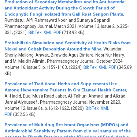
Production of Secondary Metabolites and its Antibacterial
and Antioxidant Activity During the Growth Period of
Endophytic Fungi Isolated from Gall Rust Sengon Plants
,
Rumidatul, Alfi, Rahmawati Noor, and Sunarya Sopandi
,
Pharmacognosy Journal, March 2021, Volume 13, Issue 2, p.325-
331, (2021)
BibTex
XML
PDF
(718.93 KB)
Probabilistic Simulation and Sensitivity of Health Risks from
Nickel and Cobalt Deposition Around the Mine
,
Wulandari,
Sherly, Mallongi Anwar,, Birawida Agus Bintara, Noor Nur Nasry,
and M. Maidin Alimin
, Pharmacognosy Journal, October 2024,
Volume 16, Issue 5, p.1159-1163, (2024)
BibTex
XML
PDF
(345.69
KB)
Prevalence of Traditional Herbs and Supplements Use
Among Hypertensive Patients in Om Elamad Health Center
,
Al-Hadid, Dua, Musa Raad Jaber, Al-Talhuni Ahmad, and Alkrad
Jamal Alyoussef
, Pharmacognosy Journal, November 2020,
Volume 12, Issue 6s, p.1612-1622, (2020)
BibTex
XML
PDF
(352.56 KB)
Prevalence of Multidrug Resistant Organisms (MDROs) and
Antimicrobial Sensitivity Pattern from clinical samples of the