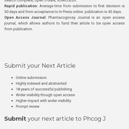
Search Complete, Open J-Gate, SciACCESS.
Rapid publication:
Average time from submission to first decision is
30 days and from acceptance to In Press online publication is 45 days.
Open Access Journal:
Pharmacognosy Journal is an open access
journal, which allows authors to fund their article to be open access
from publication.
Submit your Next Article
Online submission
Highly indexed and abstracted
18 years of successful publishing
Wider visibility though open access
Higher impact with wider visibility
Prompt review
Submit
your next article to Phcog J