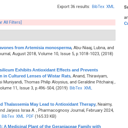
Export 36 results:
BibTex
XML
S
an
r All Filters]
C
 Flavones from Artemisia monosperma
,
Abu-Niaaj, Lubna, and
rnal, August 2018, Volume 10, Issue 5, p.1018-1023, (2018)
ilicum Exhibits Antioxidant Effects and Prevents
n in Cultured Lenses of Wistar Rats
,
Anand, Thiraviyam,
 Muniyandi, Thomas Philip Aloysius, and Geraldine Pitchairaj
,
lume 11, Issue 3, p.496-504, (2019)
BibTex
XML
nd Thalassemia May Lead to Antioxidant Therapy
,
Neaimy,
and Jarjess Israa A.
, Pharmacognosy Journal, February 2024,
)
BibTex
XML
PDF
(165.33 KB)
: A Medicinal Plant of the Geraniaceae Family with