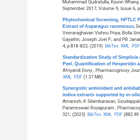
Muhammad Qudratulla, Kyunn Whang
September 2017, Volume 9, Issue 6, p
Phytochemical Screening, HPTLC Fin
Extract of Asparagus racemosus
,
Se
Veeraraghavan Vishnu Priya, Bolla S
Gayathri, Joseph Joel P., and PB Jan
4, p.818-823, (2019)
BibTex
XML
PDF
Standardization Study of Simplicia
Peel, Quantification of Hesperidin 
Afriyandi Dony
, Pharmacognosy Journa
XML
PDF
(1.37 MB)
Synergistic antioxidant and antidiab
indica extracts supported by in-si
Amaresh, K Silambarasan, Goudappala
Parameswari Royapuram
, Pharmacog
321, (2025)
BibTex
XML
PDF
(882.49
Pages