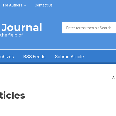
For Authors
Contact Us
Journal
Search form
he field of
rchives
RSS Feeds
Submit Article
Su
ticles