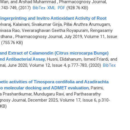
 Wan, and Arshad Muhammad
, Pharmacognosy Journal,
.743-749, (2017)
BibTex
XML
PDF
(928.76 KB)
gerprinting and Invitro Antioxidant Activity of Root
lvaraj, Kalaivani, Sivakumar Girija, Pillai Aruthra Arumugam,
rinivasa Rao, Veeraraghavan Geetha Royapuram, Rengasamy
ardhana
, Pharmacognosy Journal, July 2019, Volume 11, Issue
(755.76 KB)
 and Extract of Calamondin (Citrus microcarpa Bunge)
and Antibacterial Assay
,
Husni, Elidahanum, Ismed Friardi, and
l, June 2020, Volume 12, Issue 4, p.777-783, (2020)
BibTex
etic activities of Tinospora cordifolia and Azadirachta
lico molecular docking and ADMET evaluation
,
Parimi,
 Prashantkumar, Mundugaru Ravi, and Parthasarathy
nosy Journal, December 2025, Volume 17, Issue 6, p.310-
 KB)