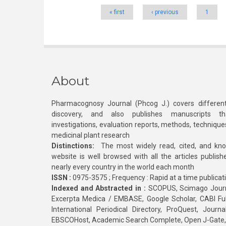
« first
‹ previous
1
About
Pharmacognosy Journal (Phcog J.) covers different
discovery, and also publishes manuscripts th
investigations, evaluation reports, methods, technique
medicinal plant research
Distinctions:
The most widely read, cited, and kn
website is well browsed with all the articles publis
nearly every country in the world each month
ISSN :
0975-3575 ; Frequency : Rapid at a time publicat
Indexed and Abstracted in :
SCOPUS, Scimago Journa
Excerpta Medica / EMBASE, Google Scholar, CABI Full 
International Periodical Directory, ProQuest, Jou
EBSCOHost, Academic Search Complete, Open J-Gate