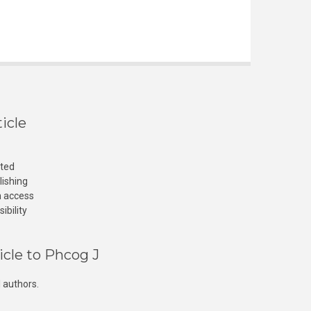
icle
cted
lishing
n access
ibility
icle to Phcog J
 authors.