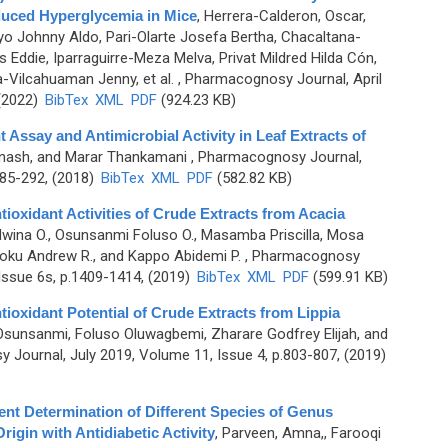
duced Hyperglycemia in Mice
,
Herrera-Calderon, Oscar,
yo Johnny Aldo, Pari-Olarte Josefa Bertha, Chacaltana-
Eddie, Iparraguirre-Meza Melva, Privat Mildred Hilda Cón,
a-Vilcahuaman Jenny, et al.
, Pharmacognosy Journal, April
 (2022)
BibTex
XML
PDF
(924.23 KB)
 Assay and Antimicrobial Activity in Leaf Extracts of
nash, and Marar Thankamani
, Pharmacognosy Journal,
285-292, (2018)
BibTex
XML
PDF
(582.82 KB)
ioxidant Activities of Crude Extracts from Acacia
wina O., Osunsanmi Foluso O., Masamba Priscilla, Mosa
ku Andrew R., and Kappo Abidemi P.
, Pharmacognosy
Issue 6s, p.1409-1414, (2019)
BibTex
XML
PDF
(599.91 KB)
ioxidant Potential of Crude Extracts from Lippia
Osunsanmi, Foluso Oluwagbemi, Zharare Godfrey Elijah, and
Journal, July 2019, Volume 11, Issue 4, p.803-807, (2019)
nt Determination of Different Species of Genus
rigin with Antidiabetic Activity
,
Parveen, Amna,, Farooqi