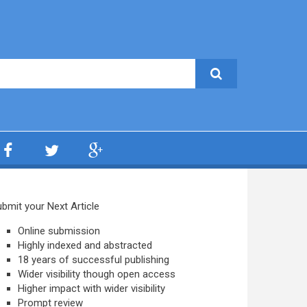
bmit your Next Article
Online submission
Highly indexed and abstracted
18 years of successful publishing
Wider visibility though open access
Higher impact with wider visibility
Prompt review