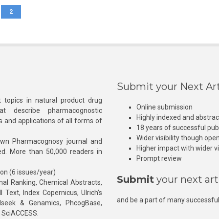
2
Submit your Next Art
 topics in natural product drug
Online submission
at describe pharmacognostic
Highly indexed and abstra
s and applications of all forms of
18 years of successful pub
Wider visibility though ope
own Pharmacognosy journal and
Higher impact with wider vis
hed. More than 50,000 readers in
Prompt review
ion (6 issues/year)
Submit
your next art
l Ranking, Chemical Abstracts,
Text, Index Copernicus, Ulrich’s
and be a part of many successful
rnalseek & Genamics, PhcogBase,
, SciACCESS.