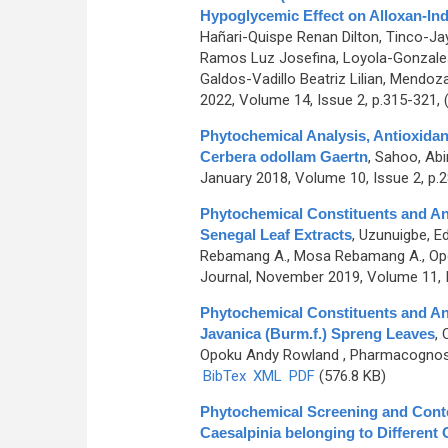
Hypoglycemic Effect on Alloxan-In
Hañari-Quispe Renan Dilton, Tinco-Ja
Ramos Luz Josefina, Loyola-Gonzales 
Galdos-Vadillo Beatriz Lilian, Mendoz
2022, Volume 14, Issue 2, p.315-321,
Phytochemical Analysis, Antioxidant
Cerbera odollam Gaertn
,
Sahoo, Abi
January 2018, Volume 10, Issue 2, p.
Phytochemical Constituents and Ant
Senegal Leaf Extracts
,
Uzunuigbe, Ed
Rebamang A., Mosa Rebamang A., Opo
Journal, November 2019, Volume 11, 
Phytochemical Constituents and Ant
Javanica (Burm.f.) Spreng Leaves
,
Opoku Andy Rowland
, Pharmacognosy 
BibTex
XML
PDF
(576.8 KB)
Phytochemical Screening and Conte
Caesalpinia belonging to Different O