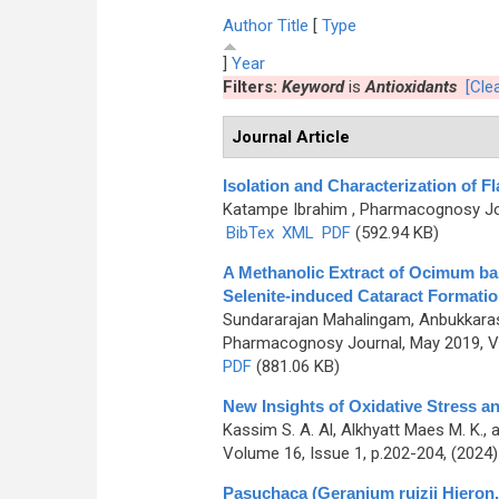
Author
Title
[
Type
]
Year
Filters:
Keyword
is
Antioxidants
[Clea
Journal Article
Isolation and Characterization of
Katampe Ibrahim
, Pharmacognosy Jou
BibTex
XML
PDF
(592.94 KB)
A Methanolic Extract of Ocimum bas
Selenite-induced Cataract Formatio
Sundararajan Mahalingam, Anbukkarasi
Pharmacognosy Journal, May 2019, Vo
PDF
(881.06 KB)
New Insights of Oxidative Stress a
Kassim S. A. Al, Alkhyatt Maes M. K., 
Volume 16, Issue 1, p.202-204, (2024
Pasuchaca (Geranium ruizii Hieron.)