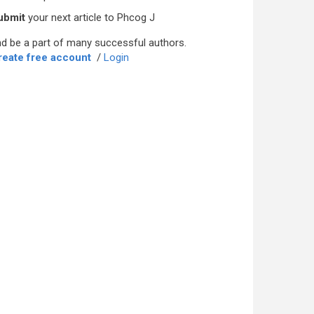
ubmit
your next article to Phcog J
d be a part of many successful authors.
reate free account
/
Login