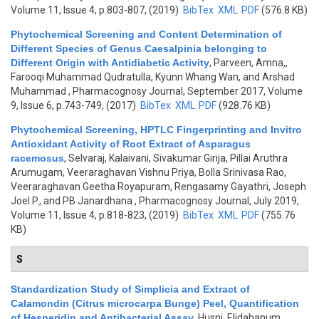
Volume 11, Issue 4, p.803-807, (2019)
BibTex
XML
PDF
(576.8 KB)
Phytochemical Screening and Content Determination of
Different Species of Genus Caesalpinia belonging to
Different Origin with Antidiabetic Activity
,
Parveen, Amna,,
Farooqi Muhammad Qudratulla, Kyunn Whang Wan, and Arshad
Muhammad
, Pharmacognosy Journal, September 2017, Volume
9, Issue 6, p.743-749, (2017)
BibTex
XML
PDF
(928.76 KB)
Phytochemical Screening, HPTLC Fingerprinting and Invitro
Antioxidant Activity of Root Extract of Asparagus
racemosus
,
Selvaraj, Kalaivani, Sivakumar Girija, Pillai Aruthra
Arumugam, Veeraraghavan Vishnu Priya, Bolla Srinivasa Rao,
Veeraraghavan Geetha Royapuram, Rengasamy Gayathri, Joseph
Joel P., and PB Janardhana
, Pharmacognosy Journal, July 2019,
Volume 11, Issue 4, p.818-823, (2019)
BibTex
XML
PDF
(755.76
KB)
S
Standardization Study of Simplicia and Extract of
Calamondin (Citrus microcarpa Bunge) Peel, Quantification
of Hesperidin and Antibacterial Assay
,
Husni, Elidahanum,