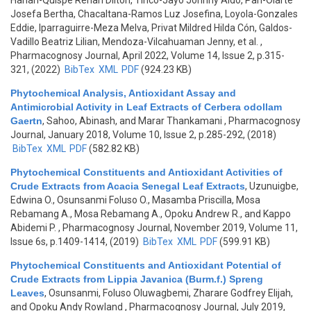
Hañari-Quispe Renan Dilton, Tinco-Jayo Johnny Aldo, Pari-Olarte
Josefa Bertha, Chacaltana-Ramos Luz Josefina, Loyola-Gonzales
Eddie, Iparraguirre-Meza Melva, Privat Mildred Hilda Cón, Galdos-
Vadillo Beatriz Lilian, Mendoza-Vilcahuaman Jenny, et al.
,
Pharmacognosy Journal, April 2022, Volume 14, Issue 2, p.315-
321, (2022)
BibTex
XML
PDF
(924.23 KB)
Phytochemical Analysis, Antioxidant Assay and
Antimicrobial Activity in Leaf Extracts of Cerbera odollam
Gaertn
,
Sahoo, Abinash, and Marar Thankamani
, Pharmacognosy
Journal, January 2018, Volume 10, Issue 2, p.285-292, (2018)
BibTex
XML
PDF
(582.82 KB)
Phytochemical Constituents and Antioxidant Activities of
Crude Extracts from Acacia Senegal Leaf Extracts
,
Uzunuigbe,
Edwina O., Osunsanmi Foluso O., Masamba Priscilla, Mosa
Rebamang A., Mosa Rebamang A., Opoku Andrew R., and Kappo
Abidemi P.
, Pharmacognosy Journal, November 2019, Volume 11,
Issue 6s, p.1409-1414, (2019)
BibTex
XML
PDF
(599.91 KB)
Phytochemical Constituents and Antioxidant Potential of
Crude Extracts from Lippia Javanica (Burm.f.) Spreng
Leaves
,
Osunsanmi, Foluso Oluwagbemi, Zharare Godfrey Elijah,
and Opoku Andy Rowland
, Pharmacognosy Journal, July 2019,