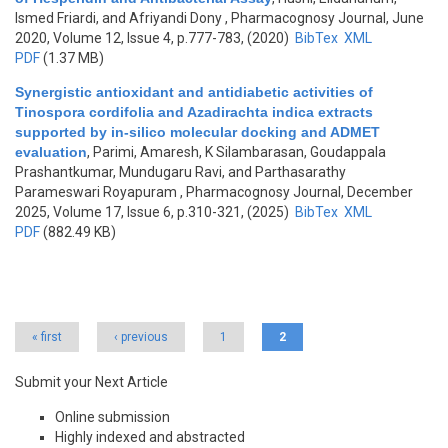
Ismed Friardi, and Afriyandi Dony
, Pharmacognosy Journal, June
2020, Volume 12, Issue 4, p.777-783, (2020)
BibTex
XML
PDF
(1.37 MB)
Synergistic antioxidant and antidiabetic activities of
Tinospora cordifolia and Azadirachta indica extracts
supported by in-silico molecular docking and ADMET
evaluation
,
Parimi, Amaresh, K Silambarasan, Goudappala
Prashantkumar, Mundugaru Ravi, and Parthasarathy
Parameswari Royapuram
, Pharmacognosy Journal, December
2025, Volume 17, Issue 6, p.310-321, (2025)
BibTex
XML
PDF
(882.49 KB)
Pages
« first
‹ previous
1
2
Submit your Next Article
Online submission
Highly indexed and abstracted