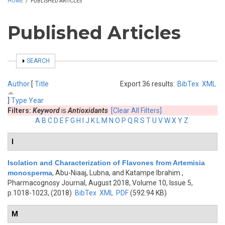
HOME
/
PUBLISHED ARTICLES
Published Articles
SHOW
SEARCH
Author
[
Title
Export 36 results:
BibTex
XML
]
Type
Year
Filters:
Keyword
is
Antioxidants
[Clear All Filters]
A
B
C
D
E
F
G
H
I
J
K
L
M
N
O
P
Q
R
S
T
U
V
W
X
Y
Z
I
Isolation and Characterization of Flavones from Artemisia
monosperma
,
Abu-Niaaj, Lubna, and Katampe Ibrahim
,
Pharmacognosy Journal, August 2018, Volume 10, Issue 5,
p.1018-1023, (2018)
BibTex
XML
PDF
(592.94 KB)
M