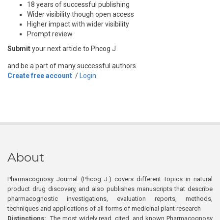
18 years of successful publishing
Wider visibility though open access
Higher impact with wider visibility
Prompt review
Submit
your next article to Phcog J
and be a part of many successful authors.
Create free account
/
Login
About
Pharmacognosy Journal (Phcog J.) covers different topics in natural
product drug discovery, and also publishes manuscripts that describe
pharmacognostic investigations, evaluation reports, methods,
techniques and applications of all forms of medicinal plant research
Distinctions:
The most widely read, cited, and known Pharmacognosy