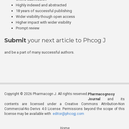
Highly indexed and abstracted
18 years of successful publishing
Wider visibility though open access
Higher impact with wider visibility
Prompt review
Submit
your next article to Phcog J
and be a part of many successful authors.
Copyright © 2026 Pharmacogn J. All rights reserved.
Pharmacognosy
Journal
and its
contents are licensed under a Creative Commons Attribution-Non
Commercial-No Derivs 4.0 License. Permissions beyond the scope of this
license may be available with
editor@phcogj.com
Home