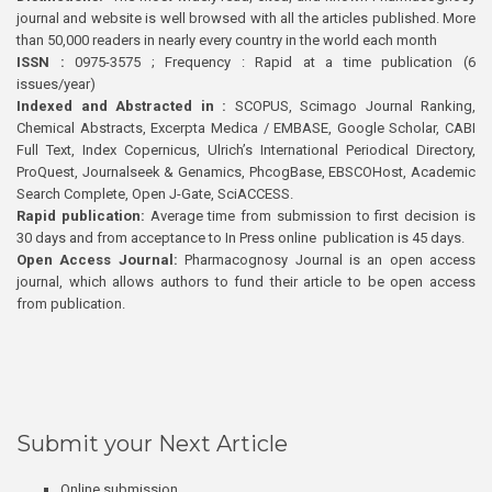
journal and website is well browsed with all the articles published. More
than 50,000 readers in nearly every country in the world each month
ISSN :
0975-3575 ; Frequency : Rapid at a time publication (6
issues/year)
Indexed and Abstracted in :
SCOPUS, Scimago Journal Ranking,
Chemical Abstracts, Excerpta Medica / EMBASE, Google Scholar, CABI
Full Text, Index Copernicus, Ulrich’s International Periodical Directory,
ProQuest, Journalseek & Genamics, PhcogBase, EBSCOHost, Academic
Search Complete, Open J-Gate, SciACCESS.
Rapid publication:
Average time from submission to first decision is
30 days and from acceptance to In Press online publication is 45 days.
Open Access Journal:
Pharmacognosy Journal is an open access
journal, which allows authors to fund their article to be open access
from publication.
Submit your Next Article
Online submission