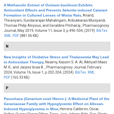
A Methanolic Extract of Ocimum basilicum Exhibits
Antioxidant Effects and Prevents Selenite-induced Cataract
Formation in Cultured Lenses of Wistar Rats
,
Anand,
Thiraviyam, Sundararajan Mahalingam, Anbukkarasi Muniyandi,
Thomas Philip Aloysius, and Geraldine Pitchairaj
, Pharmacognosy
Journal, May 2019, Volume 11, Issue 3, p.496-504, (2019)
BibTex
XML
PDF
(881.06 KB)
N
New Insights of Oxidative Stress and Thalassemia May Lead
to Antioxidant Therapy
,
Neaimy, Kassim S. A. Al, Alkhyatt Maes
M. K., and Jarjess Israa A.
, Pharmacognosy Journal, February
2024, Volume 16, Issue 1, p.202-204, (2024)
BibTex
XML
PDF
(165.33 KB)
P
Pasuchaca (Geranium ruizii Hieron.): A Medicinal Plant of the
Geraniaceae Family with Hypoglycemic Effect on Alloxan-
Induced Hyperglycemia in Mice
,
Herrera-Calderon, Oscar,