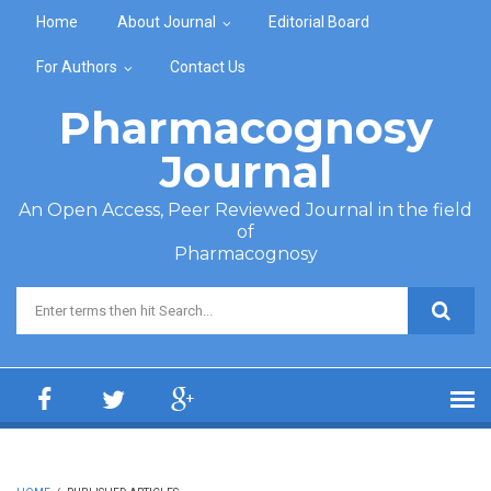
Skip to main content
Home
About Journal
Editorial Board
For Authors
Contact Us
Pharmacognosy
Journal
An Open Access, Peer Reviewed Journal in the field
of
Pharmacognosy
Search form