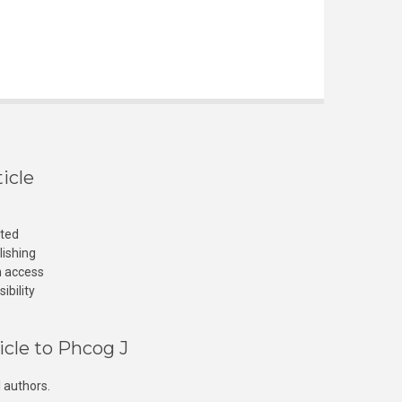
icle
cted
lishing
n access
ibility
icle to Phcog J
 authors.