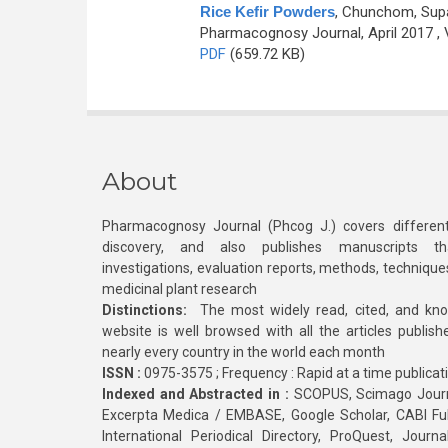
Rice Kefir Powders
,
Chunchom, Supa
Pharmacognosy Journal, April 2017 , 
PDF
(659.72 KB)
About
Pharmacognosy Journal (Phcog J.) covers different
discovery, and also publishes manuscripts th
investigations, evaluation reports, methods, technique
medicinal plant research
Distinctions:
The most widely read, cited, and kn
website is well browsed with all the articles publis
nearly every country in the world each month
ISSN :
0975-3575 ; Frequency : Rapid at a time publicat
Indexed and Abstracted in :
SCOPUS, Scimago Journa
Excerpta Medica / EMBASE, Google Scholar, CABI Full 
International Periodical Directory, ProQuest, Jou