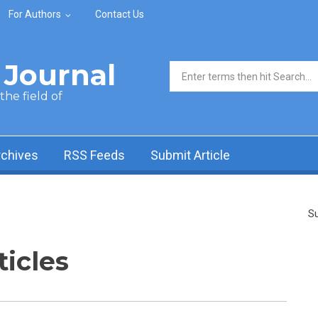
For Authors
Contact Us
Journal
Search form
he field of
rchives
RSS Feeds
Submit Article
Su
ticles