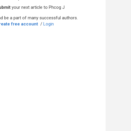
ubmit
your next article to Phcog J
d be a part of many successful authors.
reate free account
/
Login