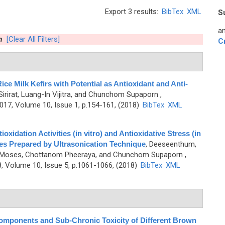
Export 3 results:
BibTex
XML
S
an
m
[Clear All Filters]
C
ice Milk Kefirs with Potential as Antioxidant and Anti-
irirat, Luang-In Vijitra, and Chunchom Supaporn
,
7, Volume 10, Issue 1, p.154-161, (2018)
BibTex
XML
oxidation Activities (in vitro) and Antioxidative Stress (in
ties Prepared by Ultrasonication Technique
,
Deeseenthum,
phen Moses, Chottanom Pheeraya, and Chunchom Supaporn
,
 Volume 10, Issue 5, p.1061-1066, (2018)
BibTex
XML
Components and Sub-Chronic Toxicity of Different Brown