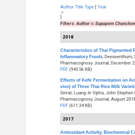
Author
Title
Type
[
Year
]
Filters:
Author
is
Supaporn Chuncho
2018
Characteristics of Thai Pigmented R
Inflammatory Foods
,
Deeseenthum, S
Pharmacognosy Journal, December 201
PDF
(943.56 KB)
Effects of Kefir Fermentation on Anti
vivo) of Three Thai Rice Milk Varie
Sirirat, Luang-In Vijitra, John Ste
Pharmacognosy Journal, August 2018,
PDF
(611.34 KB)
2017
Antioxidant Activity, Biochemical 