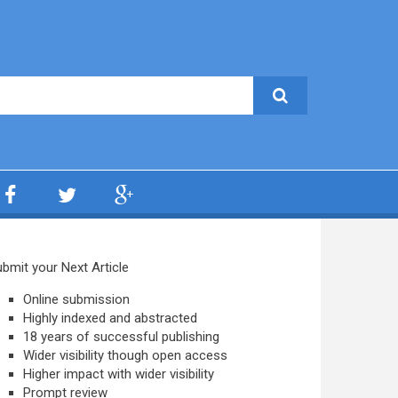
bmit your Next Article
Online submission
Highly indexed and abstracted
18 years of successful publishing
Wider visibility though open access
Higher impact with wider visibility
Prompt review