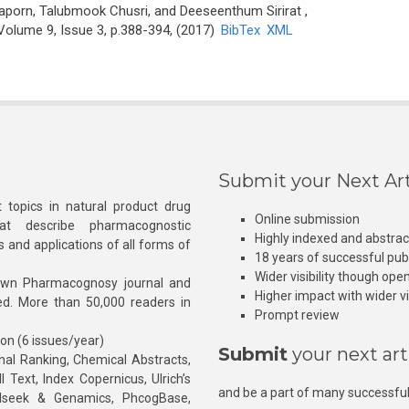
porn, Talubmook Chusri, and Deeseenthum Sirirat
,
Volume 9, Issue 3, p.388-394, (2017)
BibTex
XML
Submit your Next Art
 topics in natural product drug
Online submission
at describe pharmacognostic
Highly indexed and abstra
s and applications of all forms of
18 years of successful pub
Wider visibility though ope
own Pharmacognosy journal and
Higher impact with wider vis
hed. More than 50,000 readers in
Prompt review
ion (6 issues/year)
Submit
your next art
l Ranking, Chemical Abstracts,
Text, Index Copernicus, Ulrich’s
and be a part of many successful
rnalseek & Genamics, PhcogBase,