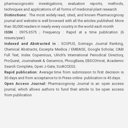
pharmacognostic investigations, evaluation reports, methods,
techniques and applications of all forms of medicinal plant research
Distinctions:
The most widely read, cited, and known Pharmacognosy
journal and website is well browsed with all the articles published. More
than 50,000 readers in nearly every country in the world each month
ISSN :
0975-3575 ; Frequency : Rapid at a time publication (6
issues/year)
Indexed and Abstracted in :
SCOPUS, Scimago Journal Ranking,
Chemical Abstracts, Excerpta Medica / EMBASE, Google Scholar, CABI
Full Text, Index Copernicus, Ulrich’s International Periodical Directory,
ProQuest, Journalseek & Genamics, PhcogBase, EBSCOHost, Academic
Search Complete, Open J-Gate, SciACCESS.
Rapid publication:
Average time from submission to first decision is
30 days and from acceptance to In Press online publication is 45 days.
Open Access Journal:
Pharmacognosy Journal is an open access
journal, which allows authors to fund their article to be open access
from publication.