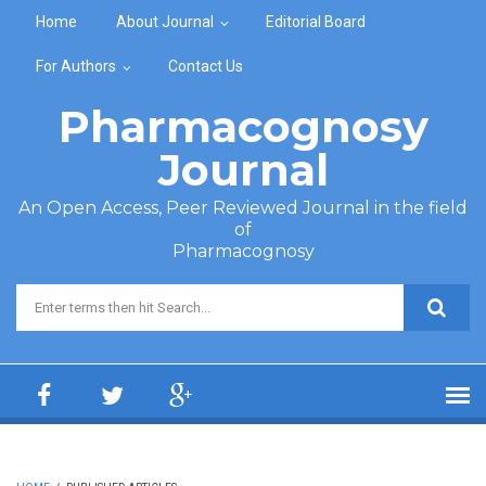
Skip to main content
Home
About Journal
Editorial Board
For Authors
Contact Us
Pharmacognosy
Journal
An Open Access, Peer Reviewed Journal in the field
of
Pharmacognosy
Search form