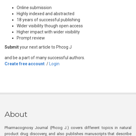
Online submission
Highly indexed and abstracted
18 years of successful publishing
Wider visibility though open access
Higher impact with wider visibility
Prompt review
Submit
your next article to Phcog J
and be a part of many successful authors.
Create free account
/
Login
About
Pharmacognosy Journal (Phcog J.) covers different topics in natural
product drug discovery, and also publishes manuscripts that describe