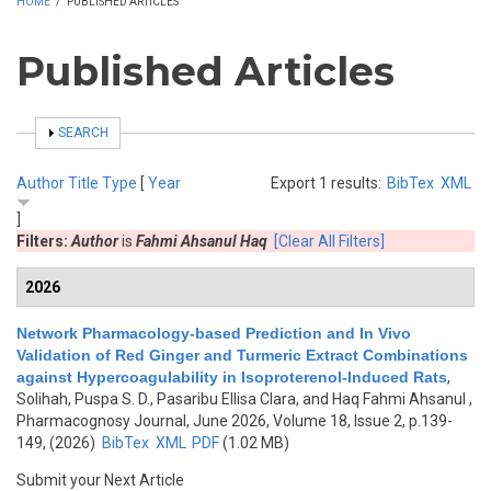
HOME
/
PUBLISHED ARTICLES
Published Articles
SHOW
SEARCH
Author
Title
Type
[
Year
Export 1 results:
BibTex
XML
]
Filters:
Author
is
Fahmi Ahsanul Haq
[Clear All Filters]
2026
Network Pharmacology-based Prediction and In Vivo
Validation of Red Ginger and Turmeric Extract Combinations
against Hypercoagulability in Isoproterenol-Induced Rats
,
Solihah, Puspa S. D., Pasaribu Ellisa Clara, and Haq Fahmi Ahsanul
,
Pharmacognosy Journal, June 2026, Volume 18, Issue 2, p.139-
149, (2026)
BibTex
XML
PDF
(1.02 MB)
Submit your Next Article