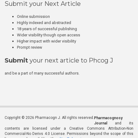
Submit your Next Article
Online submission
Highly indexed and abstracted
18 years of successful publishing
Wider visibility though open access
Higher impact with wider visibility
Prompt review
Submit
your next article to Phcog J
and be a part of many successful authors.
Copyright © 2026 Pharmacogn J. All rights reserved.
Pharmacognosy
Journal
and its
contents are licensed under a Creative Commons Attribution-Non
Commercial-No Derivs 4.0 License. Permissions beyond the scope of this