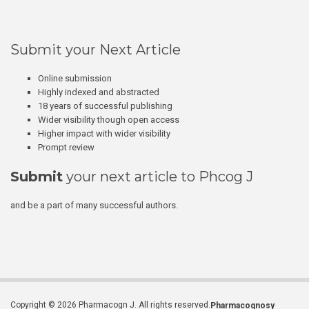
Submit your Next Article
Online submission
Highly indexed and abstracted
18 years of successful publishing
Wider visibility though open access
Higher impact with wider visibility
Prompt review
Submit
your next article to Phcog J
and be a part of many successful authors.
Copyright © 2026 Pharmacogn J. All rights reserved.
Pharmacognosy