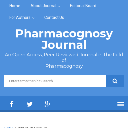
Skip to main content
Home
About Journal
Editorial Board
For Authors
Contact Us
Pharmacognosy
Journal
An Open Access, Peer Reviewed Journal in the field
of
Pharmacognosy
Search form