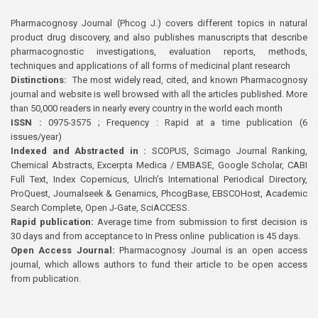
Pharmacognosy Journal (Phcog J.) covers different topics in natural
product drug discovery, and also publishes manuscripts that describe
pharmacognostic investigations, evaluation reports, methods,
techniques and applications of all forms of medicinal plant research
Distinctions:
The most widely read, cited, and known Pharmacognosy
journal and website is well browsed with all the articles published. More
than 50,000 readers in nearly every country in the world each month
ISSN :
0975-3575 ; Frequency : Rapid at a time publication (6
issues/year)
Indexed and Abstracted in :
SCOPUS, Scimago Journal Ranking,
Chemical Abstracts, Excerpta Medica / EMBASE, Google Scholar, CABI
Full Text, Index Copernicus, Ulrich’s International Periodical Directory,
ProQuest, Journalseek & Genamics, PhcogBase, EBSCOHost, Academic
Search Complete, Open J-Gate, SciACCESS.
Rapid publication:
Average time from submission to first decision is
30 days and from acceptance to In Press online publication is 45 days.
Open Access Journal:
Pharmacognosy Journal is an open access
journal, which allows authors to fund their article to be open access
from publication.