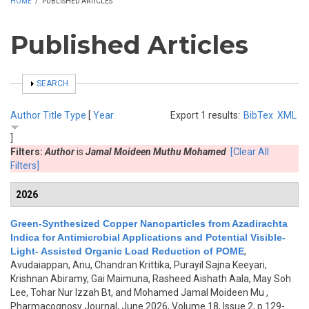
HOME
/
PUBLISHED ARTICLES
Published Articles
SHOW
SEARCH
Author
Title
Type
[
Year
Export 1 results:
BibTex
XML
]
Filters:
Author
is
Jamal Moideen Muthu Mohamed
[Clear All
Filters]
2026
Green-Synthesized Copper Nanoparticles from Azadirachta
Indica for Antimicrobial Applications and Potential Visible-
Light- Assisted Organic Load Reduction of POME
,
Avudaiappan, Anu, Chandran Krittika, Purayil Sajna Keeyari,
Krishnan Abiramy, Gai Maimuna, Rasheed Aishath Aala, May Soh
Lee, Tohar Nur Izzah Bt, and Mohamed Jamal Moideen Mu
,
Pharmacognosy Journal, June 2026, Volume 18, Issue 2, p.129-