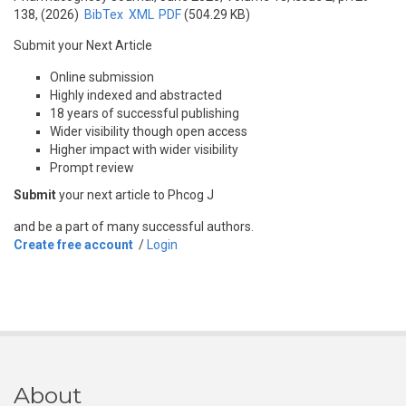
138, (2026)
BibTex
XML
PDF
(504.29 KB)
Submit your Next Article
Online submission
Highly indexed and abstracted
18 years of successful publishing
Wider visibility though open access
Higher impact with wider visibility
Prompt review
Submit
your next article to Phcog J
and be a part of many successful authors.
Create free account
/
Login
About