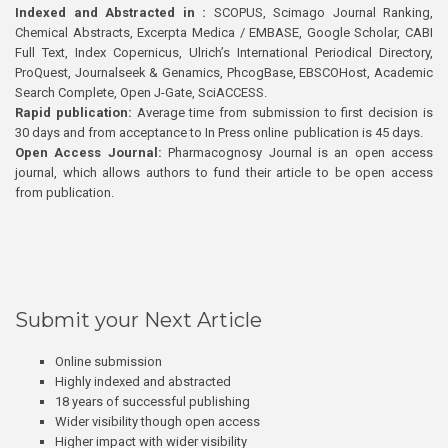
Indexed and Abstracted in :
SCOPUS, Scimago Journal Ranking,
Chemical Abstracts, Excerpta Medica / EMBASE, Google Scholar, CABI
Full Text, Index Copernicus, Ulrich’s International Periodical Directory,
ProQuest, Journalseek & Genamics, PhcogBase, EBSCOHost, Academic
Search Complete, Open J-Gate, SciACCESS.
Rapid publication:
Average time from submission to first decision is
30 days and from acceptance to In Press online publication is 45 days.
Open Access Journal:
Pharmacognosy Journal is an open access
journal, which allows authors to fund their article to be open access
from publication.
Submit your Next Article
Online submission
Highly indexed and abstracted
18 years of successful publishing
Wider visibility though open access
Higher impact with wider visibility