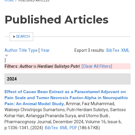
HOME
/
PUBLISHED ARTICLES
Published Articles
SHOW
SEARCH
Author
Title
Type
[
Year
Export 3 results:
BibTex
XML
]
Filters:
Author
is
Herdiani Sulistyo Putri
[Clear All Filters]
2024
Effect of Cacao Bean Extract as a Paracetamol Adjuvant on
Pain Scale and Tumor Necrosis Factor-Alpha in Neuropathic
Pain: An Animal Model Study
,
Ammar, Faiz Muhammad,
Waloejo Christrijogo Sumartono, Putri Herdiani Sulistyo, Santoso
Kohar Hari, Airlangga Prananda Surya, and Utomo Budi
,
Pharmacognosy Journal, December 2024, Volume 16, Issue 6,
p.1336-1341, (2024)
BibTex
XML
PDF
(186.67 KB)