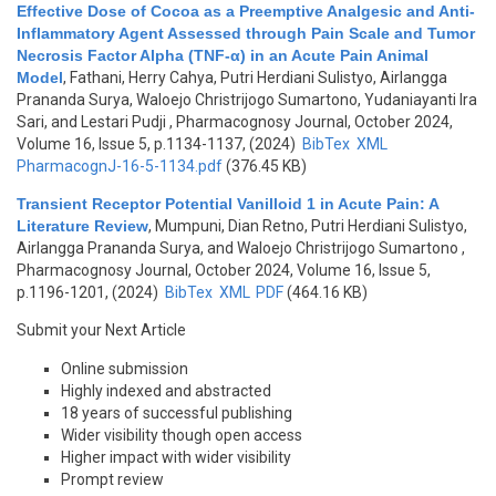
Effective Dose of Cocoa as a Preemptive Analgesic and Anti-
Inflammatory Agent Assessed through Pain Scale and Tumor
Necrosis Factor Alpha (TNF-α) in an Acute Pain Animal
Model
,
Fathani, Herry Cahya, Putri Herdiani Sulistyo, Airlangga
Prananda Surya, Waloejo Christrijogo Sumartono, Yudaniayanti Ira
Sari, and Lestari Pudji
, Pharmacognosy Journal, October 2024,
Volume 16, Issue 5, p.1134-1137, (2024)
BibTex
XML
PharmacognJ-16-5-1134.pdf
(376.45 KB)
Transient Receptor Potential Vanilloid 1 in Acute Pain: A
Literature Review
,
Mumpuni, Dian Retno, Putri Herdiani Sulistyo,
Airlangga Prananda Surya, and Waloejo Christrijogo Sumartono
,
Pharmacognosy Journal, October 2024, Volume 16, Issue 5,
p.1196-1201, (2024)
BibTex
XML
PDF
(464.16 KB)
Submit your Next Article
Online submission
Highly indexed and abstracted
18 years of successful publishing
Wider visibility though open access
Higher impact with wider visibility
Prompt review