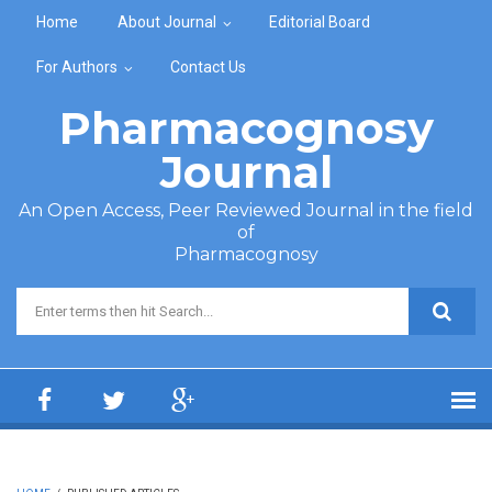
Skip to main content
Home
About Journal
Editorial Board
For Authors
Contact Us
Pharmacognosy
Journal
An Open Access, Peer Reviewed Journal in the field
of
Pharmacognosy
Search form