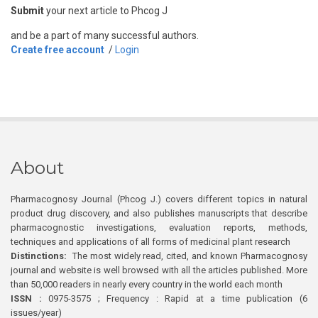
Submit
your next article to Phcog J
and be a part of many successful authors.
Create free account
/
Login
About
Pharmacognosy Journal (Phcog J.) covers different topics in natural
product drug discovery, and also publishes manuscripts that describe
pharmacognostic investigations, evaluation reports, methods,
techniques and applications of all forms of medicinal plant research
Distinctions:
The most widely read, cited, and known Pharmacognosy
journal and website is well browsed with all the articles published. More
than 50,000 readers in nearly every country in the world each month
ISSN :
0975-3575 ; Frequency : Rapid at a time publication (6
issues/year)