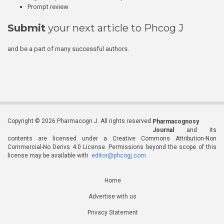
Prompt review
Submit
your next article to Phcog J
and be a part of many successful authors.
Copyright © 2026 Pharmacogn J. All rights reserved.
Pharmacognosy
Journal
and its
contents are licensed under a Creative Commons Attribution-Non
Commercial-No Derivs 4.0 License. Permissions beyond the scope of this
license may be available with
editor@phcogj.com
Home
Advertise with us
Privacy Statement