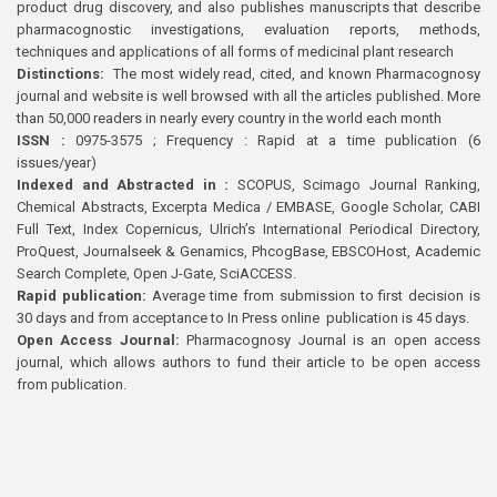
product drug discovery, and also publishes manuscripts that describe
pharmacognostic investigations, evaluation reports, methods,
techniques and applications of all forms of medicinal plant research
Distinctions:
The most widely read, cited, and known Pharmacognosy
journal and website is well browsed with all the articles published. More
than 50,000 readers in nearly every country in the world each month
ISSN :
0975-3575 ; Frequency : Rapid at a time publication (6
issues/year)
Indexed and Abstracted in :
SCOPUS, Scimago Journal Ranking,
Chemical Abstracts, Excerpta Medica / EMBASE, Google Scholar, CABI
Full Text, Index Copernicus, Ulrich’s International Periodical Directory,
ProQuest, Journalseek & Genamics, PhcogBase, EBSCOHost, Academic
Search Complete, Open J-Gate, SciACCESS.
Rapid publication:
Average time from submission to first decision is
30 days and from acceptance to In Press online publication is 45 days.
Open Access Journal:
Pharmacognosy Journal is an open access
journal, which allows authors to fund their article to be open access
from publication.