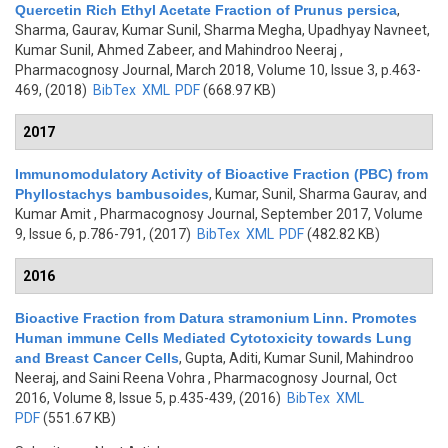
Quercetin Rich Ethyl Acetate Fraction of Prunus persica
,
Sharma, Gaurav, Kumar Sunil, Sharma Megha, Upadhyay Navneet,
Kumar Sunil, Ahmed Zabeer, and Mahindroo Neeraj
,
Pharmacognosy Journal, March 2018, Volume 10, Issue 3, p.463-
469, (2018)
BibTex
XML
PDF
(668.97 KB)
2017
Immunomodulatory Activity of Bioactive Fraction (PBC) from
Phyllostachys bambusoides
,
Kumar, Sunil, Sharma Gaurav, and
Kumar Amit
, Pharmacognosy Journal, September 2017, Volume
9, Issue 6, p.786-791, (2017)
BibTex
XML
PDF
(482.82 KB)
2016
Bioactive Fraction from Datura stramonium Linn. Promotes
Human immune Cells Mediated Cytotoxicity towards Lung
and Breast Cancer Cells
,
Gupta, Aditi, Kumar Sunil, Mahindroo
Neeraj, and Saini Reena Vohra
, Pharmacognosy Journal, Oct
2016, Volume 8, Issue 5, p.435-439, (2016)
BibTex
XML
PDF
(551.67 KB)