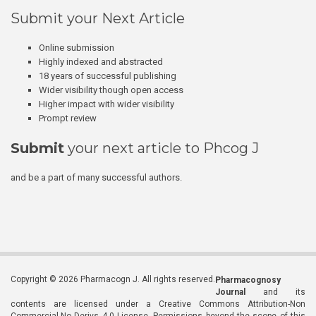
Submit your Next Article
Online submission
Highly indexed and abstracted
18 years of successful publishing
Wider visibility though open access
Higher impact with wider visibility
Prompt review
Submit
your next article to Phcog J
and be a part of many successful authors.
Copyright © 2026 Pharmacogn J. All rights reserved.
Pharmacognosy
Journal
and its
contents are licensed under a Creative Commons Attribution-Non