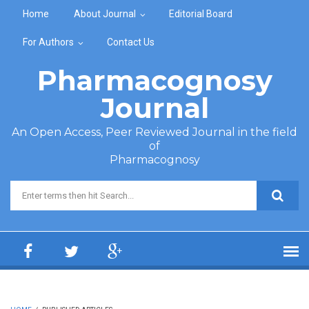
Skip to main content
Home
About Journal
Editorial Board
For Authors
Contact Us
Pharmacognosy
Journal
An Open Access, Peer Reviewed Journal in the field
of
Pharmacognosy
Search form