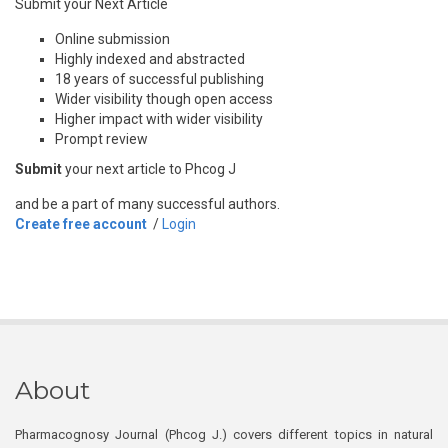
Submit your Next Article
Online submission
Highly indexed and abstracted
18 years of successful publishing
Wider visibility though open access
Higher impact with wider visibility
Prompt review
Submit
your next article to Phcog J
and be a part of many successful authors.
Create free account
/
Login
About
Pharmacognosy Journal (Phcog J.) covers different topics in natural