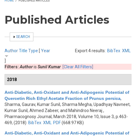
HOME
/
PUBLISHED ARTICLES
Published Articles
SHOW
SEARCH
Author
Title
Type
[
Year
Export 4 results:
BibTex
XML
]
Filters:
Author
is
Sunil Kumar
[Clear All Filters]
2018
Anti-Diabetic, Anti-Oxidant and Anti-Adipogenic Potential of
Quercetin Rich Ethyl Acetate Fraction of Prunus persica
,
Sharma, Gaurav, Kumar Sunil, Sharma Megha, Upadhyay Navneet,
Kumar Sunil, Ahmed Zabeer, and Mahindroo Neeraj
,
Pharmacognosy Journal, March 2018, Volume 10, Issue 3, p.463-
469, (2018)
BibTex
XML
PDF
(668.97 KB)
Anti-Diabetic, Anti-Oxidant and Anti-Adipogenic Potential of