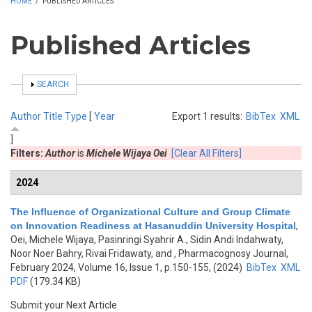
HOME
/
PUBLISHED ARTICLES
Published Articles
SHOW
SEARCH
Author
Title
Type
[
Year
Export 1 results:
BibTex
XML
]
Filters:
Author
is
Michele Wijaya Oei
[Clear All Filters]
2024
The Influence of Organizational Culture and Group Climate
on Innovation Readiness at Hasanuddin University Hospital
,
Oei, Michele Wijaya, Pasinringi Syahrir A., Sidin Andi Indahwaty,
Noor Noer Bahry, Rivai Fridawaty, and
, Pharmacognosy Journal,
February 2024, Volume 16, Issue 1, p.150-155, (2024)
BibTex
XML
PDF
(179.34 KB)
Submit your Next Article