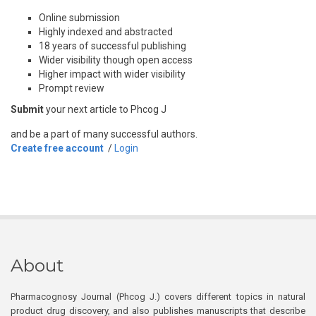
Online submission
Highly indexed and abstracted
18 years of successful publishing
Wider visibility though open access
Higher impact with wider visibility
Prompt review
Submit
your next article to Phcog J
and be a part of many successful authors.
Create free account
/
Login
About
Pharmacognosy Journal (Phcog J.) covers different topics in natural
product drug discovery, and also publishes manuscripts that describe