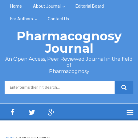
Skip to main content
Home
About Journal
Editorial Board
For Authors
Contact Us
Pharmacognosy
Journal
An Open Access, Peer Reviewed Journal in the field
of
Pharmacognosy
Search form