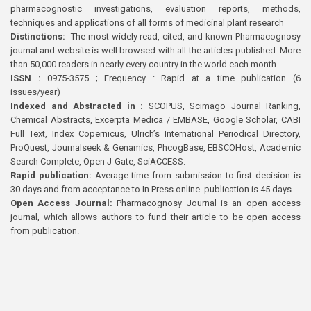
pharmacognostic investigations, evaluation reports, methods,
techniques and applications of all forms of medicinal plant research
Distinctions:
The most widely read, cited, and known Pharmacognosy
journal and website is well browsed with all the articles published. More
than 50,000 readers in nearly every country in the world each month
ISSN :
0975-3575 ; Frequency : Rapid at a time publication (6
issues/year)
Indexed and Abstracted in :
SCOPUS, Scimago Journal Ranking,
Chemical Abstracts, Excerpta Medica / EMBASE, Google Scholar, CABI
Full Text, Index Copernicus, Ulrich’s International Periodical Directory,
ProQuest, Journalseek & Genamics, PhcogBase, EBSCOHost, Academic
Search Complete, Open J-Gate, SciACCESS.
Rapid publication:
Average time from submission to first decision is
30 days and from acceptance to In Press online publication is 45 days.
Open Access Journal:
Pharmacognosy Journal is an open access
journal, which allows authors to fund their article to be open access
from publication.