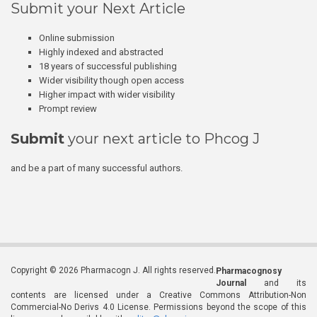
Submit your Next Article
Online submission
Highly indexed and abstracted
18 years of successful publishing
Wider visibility though open access
Higher impact with wider visibility
Prompt review
Submit
your next article to Phcog J
and be a part of many successful authors.
Copyright © 2026 Pharmacogn J. All rights reserved.
Pharmacognosy
Journal
and its
contents are licensed under a Creative Commons Attribution-Non
Commercial-No Derivs 4.0 License. Permissions beyond the scope of this