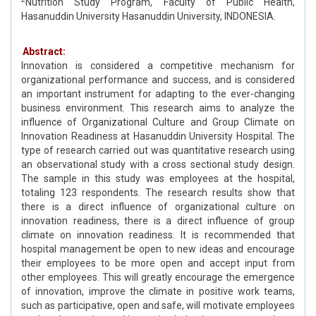
Nutrition Study Program, Faculty of Public Health,
Hasanuddin University Hasanuddin University, INDONESIA.
Abstract:
Innovation is considered a competitive mechanism for
organizational performance and success, and is considered
an important instrument for adapting to the ever-changing
business environment. This research aims to analyze the
influence of Organizational Culture and Group Climate on
Innovation Readiness at Hasanuddin University Hospital. The
type of research carried out was quantitative research using
an observational study with a cross sectional study design.
The sample in this study was employees at the hospital,
totaling 123 respondents. The research results show that
there is a direct influence of organizational culture on
innovation readiness, there is a direct influence of group
climate on innovation readiness. It is recommended that
hospital management be open to new ideas and encourage
their employees to be more open and accept input from
other employees. This will greatly encourage the emergence
of innovation, improve the climate in positive work teams,
such as participative, open and safe, will motivate employees