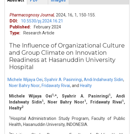
Abstract
PDF
Images
ArticleView
(active
tab)
Pharmacognosy Journal,
2024,
16,
1,
150-155.
DOI:
10.5530/pj.2024.16.21
Published:
February 2024
Type:
Research Article
The Influence of Organizational Culture
and Group Climate on Innovation
Readiness at Hasanuddin University
Hospital
Michele Wijaya Oei
,
Syahrir A. Pasinringi
,
Andi Indahwaty Sidin
,
Noer Bahry Noor
,
Fridawaty Rivai
,
and
Healty
1,
1
Michele Wijaya Oei
*, Syahrir A. Pasinringi
, Andi
1
1
1
Indahwaty Sidin
, Noer Bahry Noor
, Fridawaty Rivai
,
2
Healty
1
Hospital Administration Study Program, Faculty of Public
Health, Hasanuddin University, INDONESIA.
2