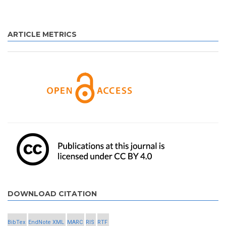
ARTICLE METRICS
DOWNLOAD CITATION
BibTex
EndNote XML
MARC
RIS
RTF