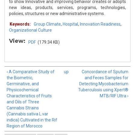
to show Innovative and improving behavior creates or adopts
new ideas, products, services, programs, technologies,
policies, structures or new administrative systems.
Keywords:
Group Climate
,
Hospital
,
Innovation Readiness
,
Organizational Culture
View:
PDF
(179.34 KB)
‹ A Comparative Study of
up
Concordance of Sputum
the Biometric,
and Feces Samples for
Germinative, and
Detecting Mycobacterium
Physicochemical
Tuberculosis using Xpert®
Characteristics of Fruits
MTB/RIF Ultra ›
and Oils of Three
Cannabis Strains
(Cannabis sativa L.var
indica) Cultivated in the Rif
Region of Morocco