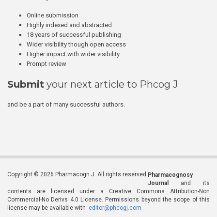
Online submission
Highly indexed and abstracted
18 years of successful publishing
Wider visibility though open access
Higher impact with wider visibility
Prompt review
Submit
your next article to Phcog J
and be a part of many successful authors.
Copyright © 2026 Pharmacogn J. All rights reserved.
Pharmacognosy
Journal
and its
contents are licensed under a Creative Commons Attribution-Non
Commercial-No Derivs 4.0 License. Permissions beyond the scope of this
license may be available with
editor@phcogj.com