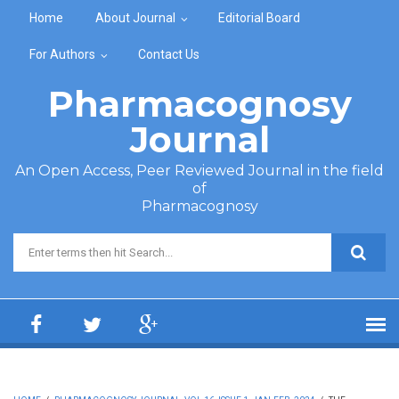
Skip to main content
Home
About Journal
Editorial Board
For Authors
Contact Us
Pharmacognosy
Journal
An Open Access, Peer Reviewed Journal in the field
of
Pharmacognosy
Search form