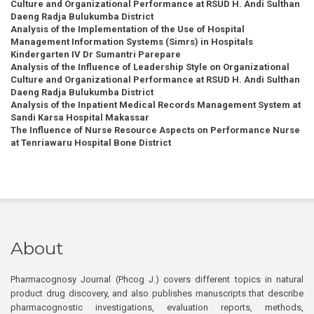
Culture and Organizational Performance at RSUD H. Andi Sulthan
Daeng Radja Bulukumba District
Analysis of the Implementation of the Use of Hospital
Management Information Systems (Simrs) in Hospitals
Kindergarten IV Dr Sumantri Parepare
Analysis of the Influence of Leadership Style on Organizational
Culture and Organizational Performance at RSUD H. Andi Sulthan
Daeng Radja Bulukumba District
Analysis of the Inpatient Medical Records Management System at
Sandi Karsa Hospital Makassar
The Influence of Nurse Resource Aspects on Performance Nurse
at Tenriawaru Hospital Bone District
About
Pharmacognosy Journal (Phcog J.) covers different topics in natural
product drug discovery, and also publishes manuscripts that describe
pharmacognostic investigations, evaluation reports, methods,