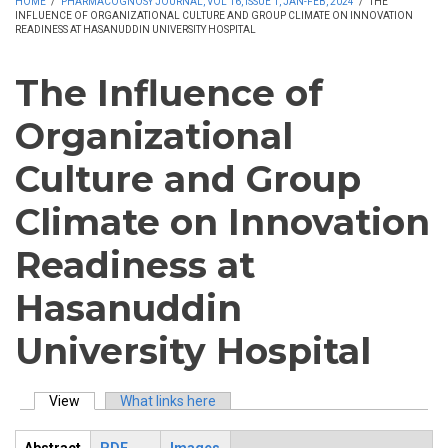
HOME
/
PHARMACOGNOSY JOURNAL, VOL 16, ISSUE 1, JAN-FEB, 2024
/
THE
INFLUENCE OF ORGANIZATIONAL CULTURE AND GROUP CLIMATE ON INNOVATION
READINESS AT HASANUDDIN UNIVERSITY HOSPITAL
The Influence of
Organizational
Culture and Group
Climate on Innovation
Readiness at
Hasanuddin
University Hospital
View
(active tab)
What links here
Primary tabs