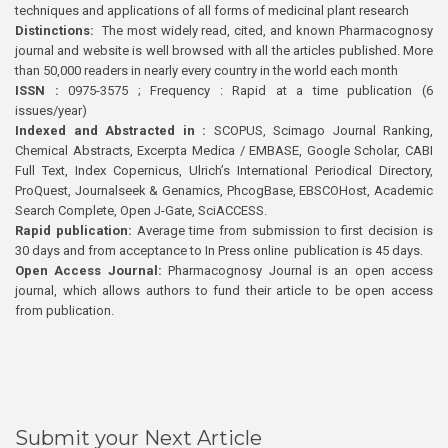
techniques and applications of all forms of medicinal plant research
Distinctions:
The most widely read, cited, and known Pharmacognosy
journal and website is well browsed with all the articles published. More
than 50,000 readers in nearly every country in the world each month
ISSN :
0975-3575 ; Frequency : Rapid at a time publication (6
issues/year)
Indexed and Abstracted in :
SCOPUS, Scimago Journal Ranking,
Chemical Abstracts, Excerpta Medica / EMBASE, Google Scholar, CABI
Full Text, Index Copernicus, Ulrich’s International Periodical Directory,
ProQuest, Journalseek & Genamics, PhcogBase, EBSCOHost, Academic
Search Complete, Open J-Gate, SciACCESS.
Rapid publication:
Average time from submission to first decision is
30 days and from acceptance to In Press online publication is 45 days.
Open Access Journal:
Pharmacognosy Journal is an open access
journal, which allows authors to fund their article to be open access
from publication.
Submit your Next Article