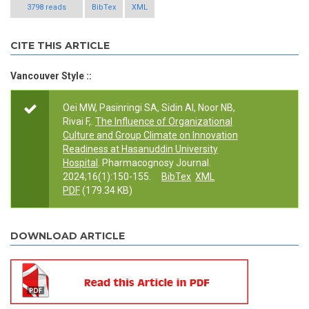
3798 reads
BibTex
XML
CITE THIS ARTICLE
Vancouver Style ::
Oei MW, Pasinringi SA, Sidin AI, Noor NB,
Rivai F,.
The Influence of Organizational
Culture and Group Climate on Innovation
Readiness at Hasanuddin University
Hospital
. Pharmacognosy Journal.
2024;16(1):150-155.
BibTex
XML
PDF
(179.34 KB)
DOWNLOAD ARTICLE