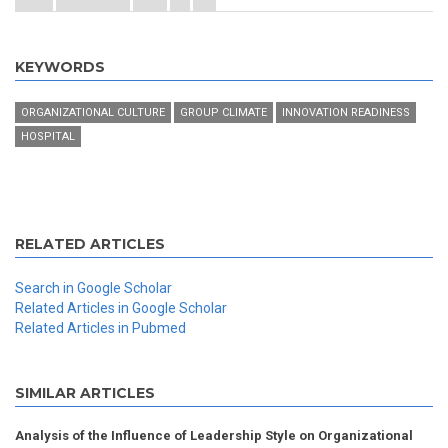
KEYWORDS
ORGANIZATIONAL CULTURE
GROUP CLIMATE
INNOVATION READINESS
HOSPITAL
RELATED ARTICLES
Search in Google Scholar
Related Articles in Google Scholar
Related Articles in Pubmed
SIMILAR ARTICLES
Analysis of the Influence of Leadership Style on Organizational