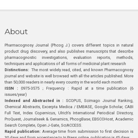
About
Pharmacognosy Journal (Phcog J.) covers different topics in natural
product drug discovery, and also publishes manuscripts that describe
pharmacognostic investigations, evaluation reports, methods,
techniques and applications of all forms of medicinal plant research
Distinctions:
The most widely read, cited, and known Pharmacognosy
journal and website is well browsed with all the articles published. More
than 50,000 readers in nearly every country in the world each month
ISSN :
0975-3575 ; Frequency : Rapid at a time publication (6
issues/year)
Indexed and Abstracted in :
SCOPUS, Scimago Journal Ranking,
Chemical Abstracts, Excerpta Medica / EMBASE, Google Scholar, CABI
Full Text, Index Copernicus, Ulrich’s International Periodical Directory,
ProQuest, Journalseek & Genamics, PhcogBase, EBSCOHost, Academic
Search Complete, Open J-Gate, SciACCESS.
Rapid publication:
Average time from submission to first decision is
30 days and from acceptance to In Press online publication is 45 days.