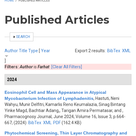
HOME
/
PUBLISHED ARTICLES
Published Articles
SHOW
SEARCH
Author
Title
Type
[
Year
Export 2 results:
BibTex
XML
]
Filters:
Author
is
Farhat
[Clear All Filters]
2024
Eosinophil Cell and Mass Appearance in Atypical
Mycobacterium Infection of Lymphadenitis
,
Hastuti, Neni
Wahyu, Munir Delfitri, Kamarlis Reno Keumalazia, Sinag Bintang
Yinke Magd, Bachtiar Adang,, Tarigan Amira Permatasar, and
,
Pharmacognosy Journal, June 2024, Volume 16, Issue 3, p.664-
667, (2024)
BibTex
XML
PDF
(162.4 KB)
Phytochemical Screening, Thin Layer Chromatography and