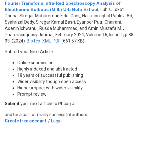
Fourier Transform Infra-Red Spectroscopy Analysis of
Eleutherine Bulbous (Mill.) Urb Bulb Extract
,
Lubis, Lokot
Donna, Siregar Muhammad Fidel Gani,, Nasution Iqbal Pahlevi Ad,
Syahrizal Dedy, Siregar Kamal Basri, Eyanoer Putri Chairani,
Adenin Ichwanul, Rusda Muhammad, and Amin Mustafa M.
,
Pharmacognosy Journal, February 2024, Volume 16, Issue 1, p.88-
93, (2024)
BibTex
XML
PDF
(661.57 KB)
Submit your Next Article
Online submission
Highly indexed and abstracted
18 years of successful publishing
Wider visibility though open access
Higher impact with wider visibility
Prompt review
Submit
your next article to Phcog J
and be a part of many successful authors.
Create free account
/
Login