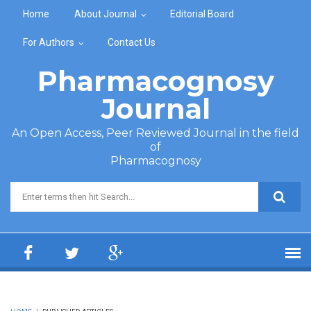
Skip to main content
Home
About Journal
Editorial Board
For Authors
Contact Us
Pharmacognosy
Journal
An Open Access, Peer Reviewed Journal in the field
of
Pharmacognosy
Search form