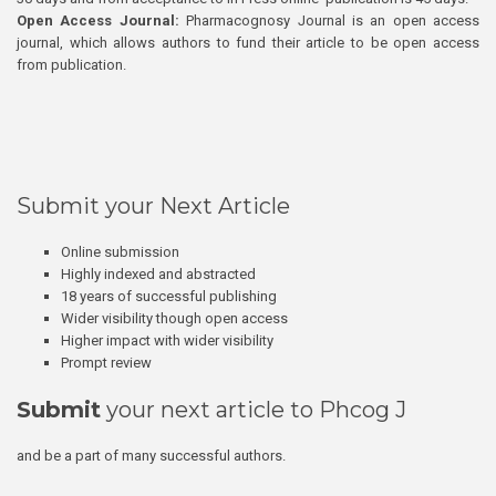
Open Access Journal:
Pharmacognosy Journal is an open access
journal, which allows authors to fund their article to be open access
from publication.
Submit your Next Article
Online submission
Highly indexed and abstracted
18 years of successful publishing
Wider visibility though open access
Higher impact with wider visibility
Prompt review
Submit
your next article to Phcog J
and be a part of many successful authors.