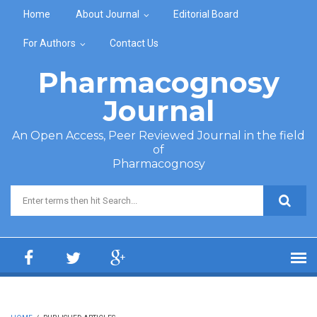
Skip to main content
Home
About Journal
Editorial Board
For Authors
Contact Us
Pharmacognosy
Journal
An Open Access, Peer Reviewed Journal in the field
of
Pharmacognosy
Search form