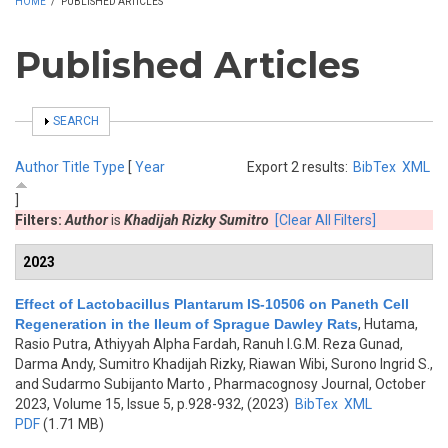
HOME
/
PUBLISHED ARTICLES
Published Articles
SHOW
SEARCH
Author
Title
Type
[
Year
Export 2 results:
BibTex
XML
]
Filters:
Author
is
Khadijah Rizky Sumitro
[Clear All Filters]
2023
Effect of Lactobacillus Plantarum IS-10506 on Paneth Cell
Regeneration in the Ileum of Sprague Dawley Rats
,
Hutama,
Rasio Putra, Athiyyah Alpha Fardah, Ranuh I.G.M. Reza Gunad,
Darma Andy, Sumitro Khadijah Rizky, Riawan Wibi, Surono Ingrid S.,
and Sudarmo Subijanto Marto
, Pharmacognosy Journal, October
2023, Volume 15, Issue 5, p.928-932, (2023)
BibTex
XML
PDF
(1.71 MB)