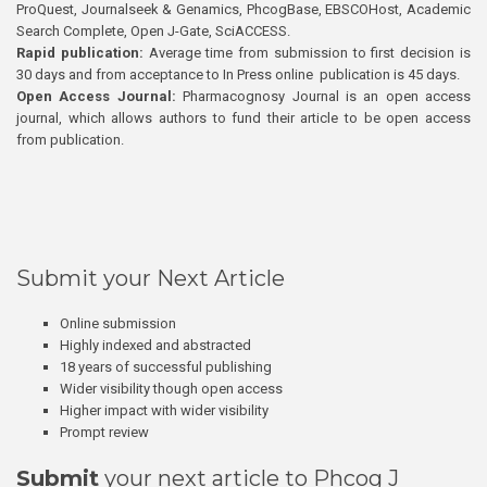
ProQuest, Journalseek & Genamics, PhcogBase, EBSCOHost, Academic
Search Complete, Open J-Gate, SciACCESS.
Rapid publication:
Average time from submission to first decision is
30 days and from acceptance to In Press online publication is 45 days.
Open Access Journal:
Pharmacognosy Journal is an open access
journal, which allows authors to fund their article to be open access
from publication.
Submit your Next Article
Online submission
Highly indexed and abstracted
18 years of successful publishing
Wider visibility though open access
Higher impact with wider visibility
Prompt review
Submit
your next article to Phcog J