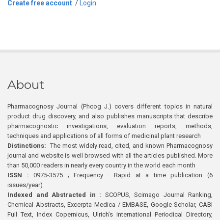
Create free account
/
Login
About
Pharmacognosy Journal (Phcog J.) covers different topics in natural
product drug discovery, and also publishes manuscripts that describe
pharmacognostic investigations, evaluation reports, methods,
techniques and applications of all forms of medicinal plant research
Distinctions:
The most widely read, cited, and known Pharmacognosy
journal and website is well browsed with all the articles published. More
than 50,000 readers in nearly every country in the world each month
ISSN :
0975-3575 ; Frequency : Rapid at a time publication (6
issues/year)
Indexed and Abstracted in :
SCOPUS, Scimago Journal Ranking,
Chemical Abstracts, Excerpta Medica / EMBASE, Google Scholar, CABI
Full Text, Index Copernicus, Ulrich’s International Periodical Directory,