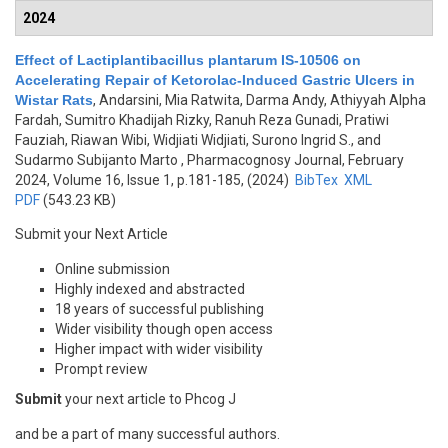
2024
Effect of Lactiplantibacillus plantarum IS-10506 on
Accelerating Repair of Ketorolac-Induced Gastric Ulcers in
Wistar Rats
,
Andarsini, Mia Ratwita, Darma Andy, Athiyyah Alpha
Fardah, Sumitro Khadijah Rizky, Ranuh Reza Gunadi, Pratiwi
Fauziah, Riawan Wibi, Widjiati Widjiati, Surono Ingrid S., and
Sudarmo Subijanto Marto
, Pharmacognosy Journal, February
2024, Volume 16, Issue 1, p.181-185, (2024)
BibTex
XML
PDF
(543.23 KB)
Submit your Next Article
Online submission
Highly indexed and abstracted
18 years of successful publishing
Wider visibility though open access
Higher impact with wider visibility
Prompt review
Submit
your next article to Phcog J
and be a part of many successful authors.