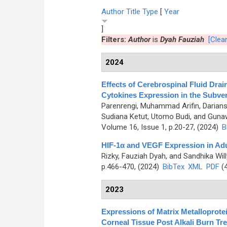
Author
Title
Type
[
Year
]
Filters:
Author
is
Dyah Fauziah
[Clear
2024
Effects of Cerebrospinal Fluid Dra
Cytokines Expression in the Subven
Parenrengi, Muhammad Arifin, Darians
Sudiana Ketut, Utomo Budi, and Gunaw
Volume 16, Issue 1, p.20-27, (2024)
B
HIF-1α and VEGF Expression in Adu
Rizky, Fauziah Dyah, and Sandhika Will
p.466-470, (2024)
BibTex
XML
PDF
(4
2023
Expressions of Matrix Metalloprotei
Corneal Tissue Post Alkali Burn Tr