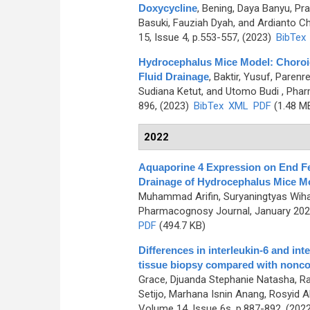
Doxycycline
,
Bening, Daya Banyu, Pra
Basuki, Fauziah Dyah, and Ardianto 
15, Issue 4, p.553-557, (2023)
BibTex
Hydrocephalus Mice Model: Choroi
Fluid Drainage
,
Baktir, Yusuf, Paren
Sudiana Ketut, and Utomo Budi
, Phar
896, (2023)
BibTex
XML
PDF
(1.48 M
2022
Aquaporine 4 Expression on End Fee
Drainage of Hydrocephalus Mice M
Muhammad Arifin, Suryaningtyas Wihas
Pharmacognosy Journal, January 2023
PDF
(494.7 KB)
Differences in interleukin-6 and in
tissue biopsy compared with nonco
Grace, Djuanda Stephanie Natasha, Rah
Setijo, Marhana Isnin Anang, Rosyid Alf
Volume 14, Issue 6s, p.887-892, (202