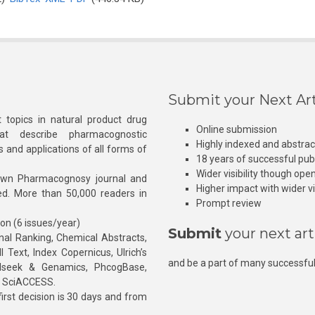
Submit your Next Art
 topics in natural product drug
Online submission
at describe pharmacognostic
Highly indexed and abstra
s and applications of all forms of
18 years of successful pub
Wider visibility though ope
own Pharmacognosy journal and
Higher impact with wider vis
hed. More than 50,000 readers in
Prompt review
ion (6 issues/year)
Submit
your next art
l Ranking, Chemical Abstracts,
Text, Index Copernicus, Ulrich’s
and be a part of many successful
rnalseek & Genamics, PhcogBase,
, SciACCESS.
rst decision is 30 days and from