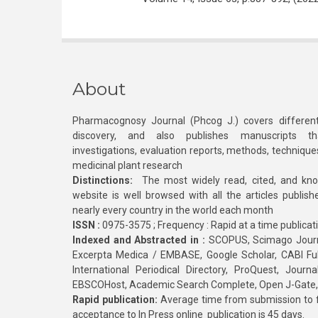
About
Pharmacognosy Journal (Phcog J.) covers different
discovery, and also publishes manuscripts th
investigations, evaluation reports, methods, technique
medicinal plant research
Distinctions:
The most widely read, cited, and kn
website is well browsed with all the articles publis
nearly every country in the world each month
ISSN :
0975-3575 ; Frequency : Rapid at a time publicat
Indexed and Abstracted in :
SCOPUS, Scimago Journa
Excerpta Medica / EMBASE, Google Scholar, CABI Full 
International Periodical Directory, ProQuest, Jou
EBSCOHost, Academic Search Complete, Open J-Gate
Rapid publication:
Average time from submission to fi
acceptance to In Press online publication is 45 days.