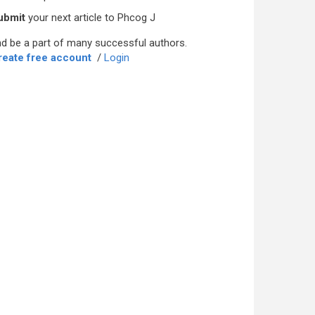
ubmit
your next article to Phcog J
d be a part of many successful authors.
reate free account
/
Login