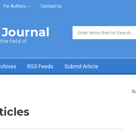
For Authors
Contact Us
Journal
Search form
he field of
rchives
RSS Feeds
Submit Article
Su
ticles