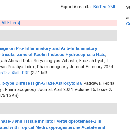
Export 6 results:
BibTex
XML
S
an
 All Filters]
C
inage on Pro-Inflammatory and Anti-Inflammatory
tricular Zone of Kaolin-Induced Hydrocephalic Rats
,
yah Ahmad Data, Suryaningtyas Wihasto, Fauziah Dyah, I
an Prastiya Indra
, Pharmacognosy Journal, February 2024,
ibTex
XML
PDF
(3.31 MB)
lt-type Diffuse High-Grade Astrocytoma
,
Patikawa, Febria
y
, Pharmacognosy Journal, April 2024, Volume 16, Issue 2,
76.15 KB)
nase-3 and Tissue Inhibitor Metalloproteinase-1 in
eated with Topical Medroxyprogesterone Acetate and