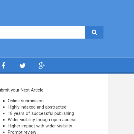
bmit your Next Article
Online submission
Highly indexed and abstracted
18 years of successful publishing
Wider visibility though open access
Higher impact with wider visibility
Prompt review