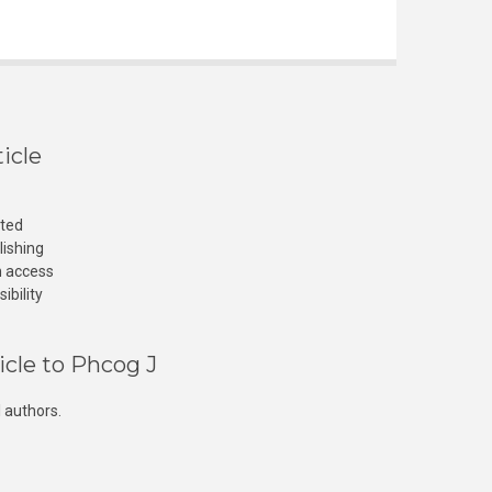
icle
cted
lishing
n access
ibility
icle to Phcog J
 authors.