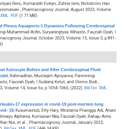
styani Reni,, Komaratih Evelyn, Zuhria Ismi, Notobroto Hari
Chrismawan
, Pharmacognosy Journal, August 2023, Volume
XML
PDF
(1.71 MB)
d Plexus Aquaporin-1 Dynamics Following Cerebrospinal
rengi Muhammad Arifin, Suryaningtyas Wihasto, Fauziah Dyah, I
macognosy Journal, October 2023, Volume 15, Issue 5, p.891-
B)
t Astrocyte Before and After Cerebrospinal Fluid
odel
,
Rahmadhan, Mustaqim Apriyansa, Parenrengi
to, Fauziah Dyah, I Sudiana Ketut, and Utomo Budi
,
, Volume 14, Issue 6s, p.1054-1060, (2022)
BibTex
XML
terleukin-17 expression in covid-19 post-mortem lung
vid- 19
,
Kusumastuti, Etty Hary, Wiratama Priangga Adi, Ariani
niayu Alphania, Kurniasari Nila, Fauziah Dyah, Rahaju Anny
ian Nur, et al.
, Pharmacognosy Journal, January 2023,
2)
BibTex
XML
PDF
(446.34 KB)