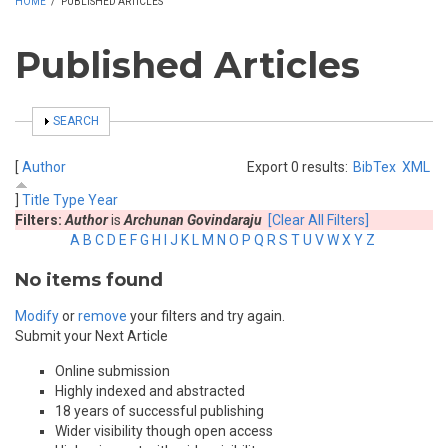
HOME
/
PUBLISHED ARTICLES
Published Articles
SHOW
SEARCH
[
Author
Export 0 results:
BibTex
XML
]
Title
Type
Year
Filters:
Author
is
Archunan Govindaraju
[Clear All Filters]
A
B
C
D
E
F
G
H
I
J
K
L
M
N
O
P
Q
R
S
T
U
V
W
X
Y
Z
No items found
Modify
or
remove
your filters and try again.
Submit your Next Article
Online submission
Highly indexed and abstracted
18 years of successful publishing
Wider visibility though open access