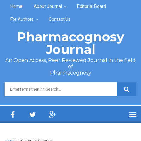
Skip to main content
Home
About Journal
Editorial Board
For Authors
Contact Us
Pharmacognosy
Journal
An Open Access, Peer Reviewed Journal in the field
of
Pharmacognosy
Search form