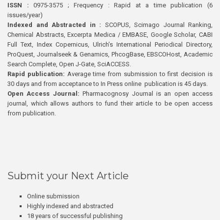
ISSN :
0975-3575 ; Frequency : Rapid at a time publication (6
issues/year)
Indexed and Abstracted in :
SCOPUS, Scimago Journal Ranking,
Chemical Abstracts, Excerpta Medica / EMBASE, Google Scholar, CABI
Full Text, Index Copernicus, Ulrich’s International Periodical Directory,
ProQuest, Journalseek & Genamics, PhcogBase, EBSCOHost, Academic
Search Complete, Open J-Gate, SciACCESS.
Rapid publication:
Average time from submission to first decision is
30 days and from acceptance to In Press online publication is 45 days.
Open Access Journal:
Pharmacognosy Journal is an open access
journal, which allows authors to fund their article to be open access
from publication.
Submit your Next Article
Online submission
Highly indexed and abstracted
18 years of successful publishing