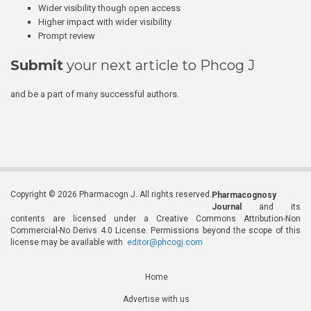
Wider visibility though open access
Higher impact with wider visibility
Prompt review
Submit
your next article to Phcog J
and be a part of many successful authors.
Copyright © 2026 Pharmacogn J. All rights reserved.
Pharmacognosy
Journal
and its
contents are licensed under a Creative Commons Attribution-Non
Commercial-No Derivs 4.0 License. Permissions beyond the scope of this
license may be available with
editor@phcogj.com
Home
Advertise with us