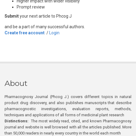
Higher impact with wider visibility
Prompt review
Submit
your next article to Phcog J
and be a part of many successful authors.
Create free account
/
Login
About
Pharmacognosy Journal (Phcog J.) covers different topics in natural
product drug discovery, and also publishes manuscripts that describe
pharmacognostic investigations, evaluation reports, methods,
techniques and applications of all forms of medicinal plant research
Distinctions:
The most widely read, cited, and known Pharmacognosy
journal and website is well browsed with all the articles published. More
than 50,000 readers in nearly every country in the world each month