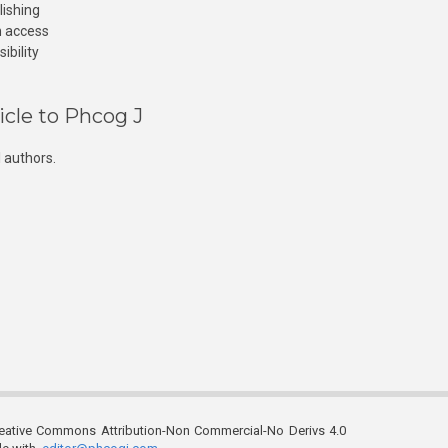
lishing
n access
ibility
icle to Phcog J
 authors.
reative Commons Attribution-Non Commercial-No Derivs 4.0