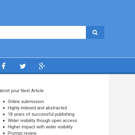
bmit your Next Article
Online submission
Highly indexed and abstracted
18 years of successful publishing
Wider visibility though open access
Higher impact with wider visibility
Prompt review