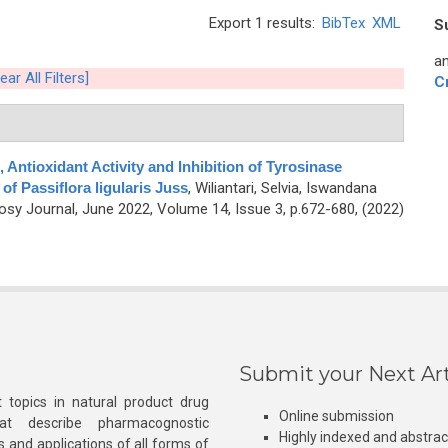
Export 1 results:
BibTex
XML
S
an
ear All Filters]
C
 Antioxidant Activity and Inhibition of Tyrosinase
f Passiflora ligularis Juss
,
Wiliantari, Selvia, Iswandana
y Journal, June 2022, Volume 14, Issue 3, p.672-680, (2022)
Submit your Next Art
 topics in natural product drug
Online submission
at describe pharmacognostic
Highly indexed and abstra
s and applications of all forms of