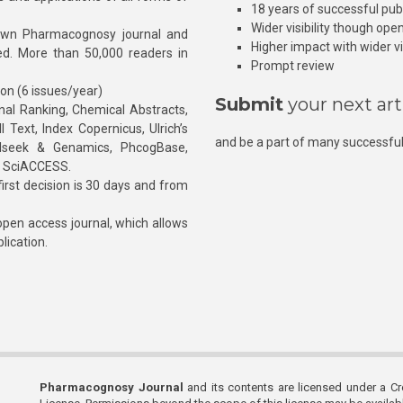
18 years of successful pub
Wider visibility though ope
own Pharmacognosy journal and
Higher impact with wider vis
hed. More than 50,000 readers in
Prompt review
ion (6 issues/year)
Submit
your next art
l Ranking, Chemical Abstracts,
Text, Index Copernicus, Ulrich’s
and be a part of many successful
rnalseek & Genamics, PhcogBase,
, SciACCESS.
rst decision is 30 days and from
pen access journal, which allows
blication.
Pharmacognosy Journal
and its contents are licensed under a C