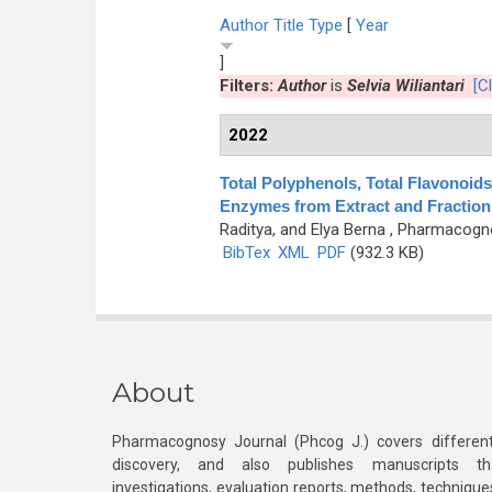
Author
Title
Type
[
Year
]
Filters:
Author
is
Selvia Wiliantari
[Cl
2022
Total Polyphenols, Total Flavonoids,
Enzymes from Extract and Fraction o
Raditya, and Elya Berna
, Pharmacognos
BibTex
XML
PDF
(932.3 KB)
About
Pharmacognosy Journal (Phcog J.) covers different
discovery, and also publishes manuscripts th
investigations, evaluation reports, methods, technique