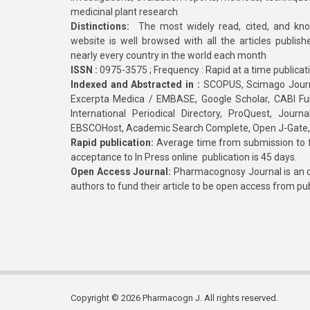
medicinal plant research
Distinctions:
The most widely read, cited, and kn
website is well browsed with all the articles publis
nearly every country in the world each month
ISSN :
0975-3575 ; Frequency : Rapid at a time publicat
Indexed and Abstracted in :
SCOPUS, Scimago Journa
Excerpta Medica / EMBASE, Google Scholar, CABI Full 
International Periodical Directory, ProQuest, Jou
EBSCOHost, Academic Search Complete, Open J-Gate
Rapid publication:
Average time from submission to fi
acceptance to In Press online publication is 45 days.
Open Access Journal:
Pharmacognosy Journal is an o
authors to fund their article to be open access from pu
Copyright © 2026 Pharmacogn J. All rights reserved.