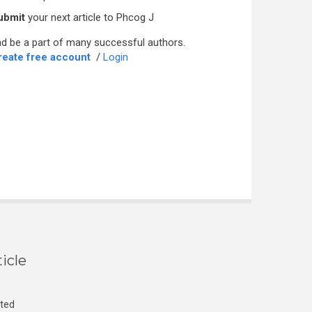
ubmit
your next article to Phcog J
d be a part of many successful authors.
reate free account
/
Login
icle
cted