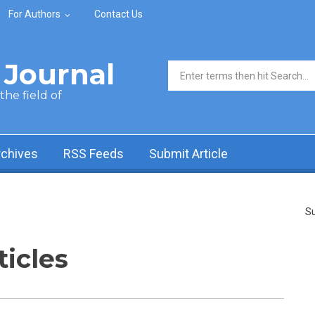
For Authors
Contact Us
Journal
Search form
he field of
rchives
RSS Feeds
Submit Article
Su
ticles