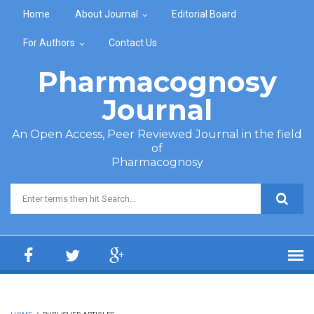
Skip to main content
Home
About Journal
Editorial Board
For Authors
Contact Us
Pharmacognosy
Journal
An Open Access, Peer Reviewed Journal in the field
of
Pharmacognosy
Search form