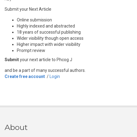
Submit your Next Article
Online submission
Highly indexed and abstracted
18 years of successful publishing
Wider visibility though open access
Higher impact with wider visibility
Prompt review
Submit
your next article to Phcog J
and be a part of many successful authors.
Create free account
/
Login
About