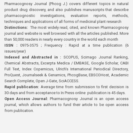
Pharmacognosy Journal (Phcog J.) covers different topics in natural
product drug discovery, and also publishes manuscripts that describe
pharmacognostic investigations, evaluation reports, methods,
techniques and applications of all forms of medicinal plant research
Distinctions:
The most widely read, cited, and known Pharmacognosy
journal and website is well browsed with all the articles published. More
than 50,000 readers in nearly every country in the world each month
ISSN :
0975-3575 ; Frequency : Rapid at a time publication (6
issues/year)
Indexed and Abstracted in :
SCOPUS, Scimago Journal Ranking,
Chemical Abstracts, Excerpta Medica / EMBASE, Google Scholar, CABI
Full Text, Index Copernicus, Ulrich’s International Periodical Directory,
ProQuest, Journalseek & Genamics, PhcogBase, EBSCOHost, Academic
Search Complete, Open J-Gate, SciACCESS.
Rapid publication:
Average time from submission to first decision is
30 days and from acceptance to In Press online publication is 45 days.
Open Access Journal:
Pharmacognosy Journal is an open access
journal, which allows authors to fund their article to be open access
from publication.