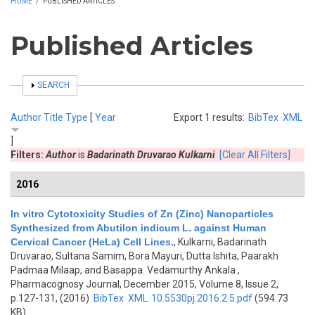
HOME
/
PUBLISHED ARTICLES
Published Articles
SHOW
SEARCH
Author
Title
Type
[
Year
Export 1 results:
BibTex
XML
]
Filters:
Author
is
Badarinath Druvarao Kulkarni
[Clear All Filters]
2016
In vitro Cytotoxicity Studies of Zn (Zinc) Nanoparticles
Synthesized from Abutilon indicum L. against Human
Cervical Cancer (HeLa) Cell Lines.
,
Kulkarni, Badarinath
Druvarao, Sultana Samim, Bora Mayuri, Dutta Ishita, Paarakh
Padmaa Milaap, and Basappa. Vedamurthy Ankala
,
Pharmacognosy Journal, December 2015, Volume 8, Issue 2,
p.127-131, (2016)
BibTex
XML
10.5530pj.2016.2.5.pdf
(594.73
KB)