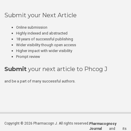
Submit your Next Article
Online submission
Highly indexed and abstracted
18 years of successful publishing
Wider visibility though open access
Higher impact with wider visibility
Prompt review
Submit
your next article to Phcog J
and be a part of many successful authors.
Copyright © 2026 Pharmacogn J. All rights reserved.
Pharmacognosy
Journal
and its