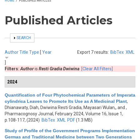
HOME
/
PUBLISHED ARTICLES
Published Articles
SHOW
SEARCH
Author
Title
Type
[
Year
Export 7 results:
BibTex
XML
]
Filters:
Author
is
Resti Gradia Dwiwina
[Clear All Filters]
2024
Quantification of Four Phytochemical Parameters of Imperata
cylindrica Leaves to Promote Its Use as A Medicinal Plant
,
Dhianawaty, Diah, Dwiwina Resti Gradia, Mayasari Wulan,, and
,
Pharmacognosy Journal, February 2024, Volume 16, Issue 1,
p.108-117, (2024)
BibTex
XML
PDF
(1.3 MB)
Study of Profile of the Government Programs Implementation
Germas and Traditional Medicine between Two Generations