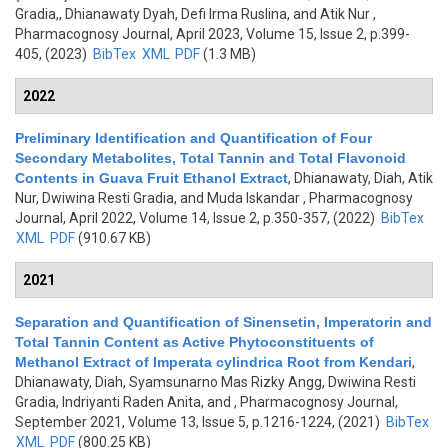
Gradia,, Dhianawaty Dyah, Defi Irma Ruslina, and Atik Nur
,
Pharmacognosy Journal, April 2023, Volume 15, Issue 2, p.399-
405, (2023)
BibTex
XML
PDF
(1.3 MB)
2022
Preliminary Identification and Quantification of Four
Secondary Metabolites, Total Tannin and Total Flavonoid
Contents in Guava Fruit Ethanol Extract
,
Dhianawaty, Diah, Atik
Nur, Dwiwina Resti Gradia, and Muda Iskandar
, Pharmacognosy
Journal, April 2022, Volume 14, Issue 2, p.350-357, (2022)
BibTex
XML
PDF
(910.67 KB)
2021
Separation and Quantification of Sinensetin, Imperatorin and
Total Tannin Content as Active Phytoconstituents of
Methanol Extract of Imperata cylindrica Root from Kendari
,
Dhianawaty, Diah, Syamsunarno Mas Rizky Angg, Dwiwina Resti
Gradia, Indriyanti Raden Anita, and
, Pharmacognosy Journal,
September 2021, Volume 13, Issue 5, p.1216-1224, (2021)
BibTex
XML
PDF
(800.25 KB)