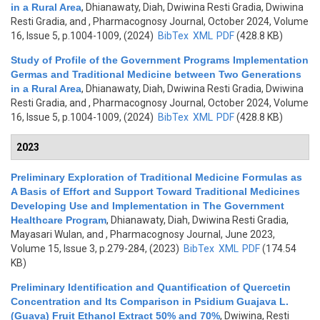
in a Rural Area
,
Dhianawaty, Diah, Dwiwina Resti Gradia, Dwiwina
Resti Gradia, and
, Pharmacognosy Journal, October 2024, Volume
16, Issue 5, p.1004-1009, (2024)
BibTex
XML
PDF
(428.8 KB)
Study of Profile of the Government Programs Implementation
Germas and Traditional Medicine between Two Generations
in a Rural Area
,
Dhianawaty, Diah, Dwiwina Resti Gradia, Dwiwina
Resti Gradia, and
, Pharmacognosy Journal, October 2024, Volume
16, Issue 5, p.1004-1009, (2024)
BibTex
XML
PDF
(428.8 KB)
2023
Preliminary Exploration of Traditional Medicine Formulas as
A Basis of Effort and Support Toward Traditional Medicines
Developing Use and Implementation in The Government
Healthcare Program
,
Dhianawaty, Diah, Dwiwina Resti Gradia,
Mayasari Wulan, and
, Pharmacognosy Journal, June 2023,
Volume 15, Issue 3, p.279-284, (2023)
BibTex
XML
PDF
(174.54
KB)
Preliminary Identification and Quantification of Quercetin
Concentration and Its Comparison in Psidium Guajava L.
(Guava) Fruit Ethanol Extract 50% and 70%
,
Dwiwina, Resti