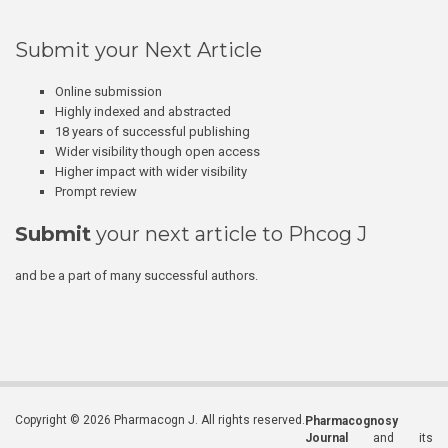
Submit your Next Article
Online submission
Highly indexed and abstracted
18 years of successful publishing
Wider visibility though open access
Higher impact with wider visibility
Prompt review
Submit
your next article to Phcog J
and be a part of many successful authors.
Copyright © 2026 Pharmacogn J. All rights reserved.
Pharmacognosy
Journal
and its