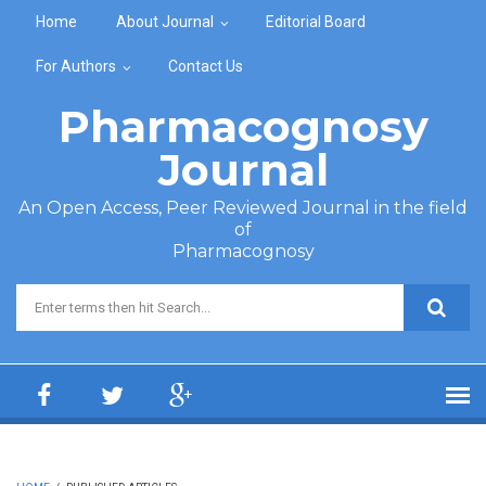
Skip to main content
Home
About Journal
Editorial Board
For Authors
Contact Us
Pharmacognosy
Journal
An Open Access, Peer Reviewed Journal in the field
of
Pharmacognosy
Search form