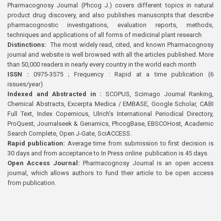
Pharmacognosy Journal (Phcog J.) covers different topics in natural
product drug discovery, and also publishes manuscripts that describe
pharmacognostic investigations, evaluation reports, methods,
techniques and applications of all forms of medicinal plant research
Distinctions:
The most widely read, cited, and known Pharmacognosy
journal and website is well browsed with all the articles published. More
than 50,000 readers in nearly every country in the world each month
ISSN :
0975-3575 ; Frequency : Rapid at a time publication (6
issues/year)
Indexed and Abstracted in :
SCOPUS, Scimago Journal Ranking,
Chemical Abstracts, Excerpta Medica / EMBASE, Google Scholar, CABI
Full Text, Index Copernicus, Ulrich’s International Periodical Directory,
ProQuest, Journalseek & Genamics, PhcogBase, EBSCOHost, Academic
Search Complete, Open J-Gate, SciACCESS.
Rapid publication:
Average time from submission to first decision is
30 days and from acceptance to In Press online publication is 45 days.
Open Access Journal:
Pharmacognosy Journal is an open access
journal, which allows authors to fund their article to be open access
from publication.