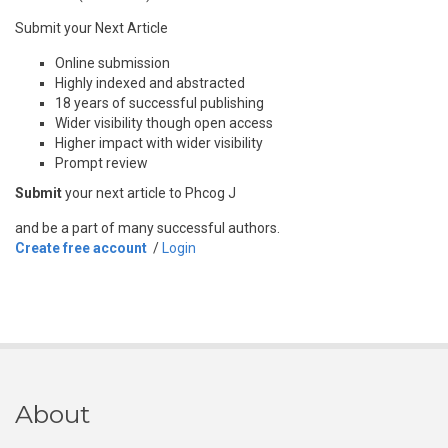
Submit your Next Article
Online submission
Highly indexed and abstracted
18 years of successful publishing
Wider visibility though open access
Higher impact with wider visibility
Prompt review
Submit
your next article to Phcog J
and be a part of many successful authors.
Create free account
/
Login
About