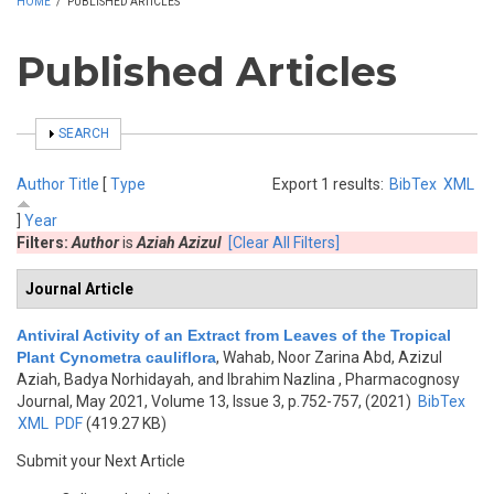
HOME
/
PUBLISHED ARTICLES
Published Articles
SHOW
SEARCH
Author
Title
[
Type
Export 1 results:
BibTex
XML
]
Year
Filters:
Author
is
Aziah Azizul
[Clear All Filters]
Journal Article
Antiviral Activity of an Extract from Leaves of the Tropical
Plant Cynometra cauliflora
,
Wahab, Noor Zarina Abd, Azizul
Aziah, Badya Norhidayah, and Ibrahim Nazlina
, Pharmacognosy
Journal, May 2021, Volume 13, Issue 3, p.752-757, (2021)
BibTex
XML
PDF
(419.27 KB)
Submit your Next Article