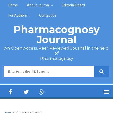
Skip to main content
Home
About Journal
Editorial Board
For Authors
Contact Us
Pharmacognosy
Journal
An Open Access, Peer Reviewed Journal in the field
of
Pharmacognosy
Search form