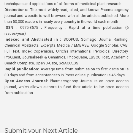
techniques and applications of all forms of medicinal plant research
Distinctions:
The most widely read, cited, and known Pharmacognosy
journal and website is well browsed with all the articles published. More
than 50,000 readers in nearly every country in the world each month
ISSN :
0975-3575 ; Frequency : Rapid at a time publication (6
issues/year)
Indexed and Abstracted in :
SCOPUS, Scimago Journal Ranking,
Chemical Abstracts, Excerpta Medica / EMBASE, Google Scholar, CABI
Full Text, Index Copernicus, Ulrich’s International Periodical Directory,
ProQuest, Journalseek & Genamics, PhcogBase, EBSCOHost, Academic
Search Complete, Open J-Gate, SciACCESS.
Rapid publication:
Average time from submission to first decision is
30 days and from acceptance to In Press online publication is 45 days.
Open Access Journal:
Pharmacognosy Journal is an open access
journal, which allows authors to fund their article to be open access
from publication.
Submit your Next Article