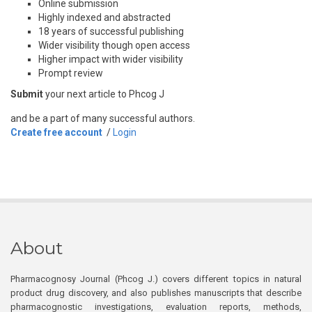
Online submission
Highly indexed and abstracted
18 years of successful publishing
Wider visibility though open access
Higher impact with wider visibility
Prompt review
Submit
your next article to Phcog J
and be a part of many successful authors.
Create free account
/
Login
About
Pharmacognosy Journal (Phcog J.) covers different topics in natural
product drug discovery, and also publishes manuscripts that describe
pharmacognostic investigations, evaluation reports, methods,