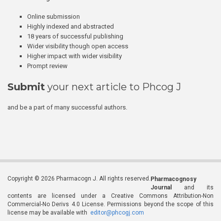
Online submission
Highly indexed and abstracted
18 years of successful publishing
Wider visibility though open access
Higher impact with wider visibility
Prompt review
Submit
your next article to Phcog J
and be a part of many successful authors.
Copyright © 2026 Pharmacogn J. All rights reserved.
Pharmacognosy
Journal
and its
contents are licensed under a Creative Commons Attribution-Non
Commercial-No Derivs 4.0 License. Permissions beyond the scope of this
license may be available with
editor@phcogj.com