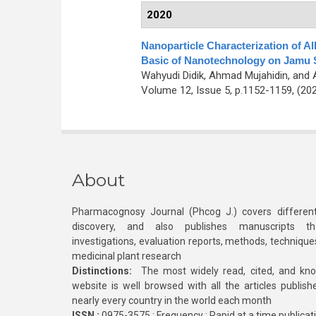
2020
Nanoparticle Characterization of 
Basic of Nanotechnology on Jamu
Wahyudi Didik, Ahmad Mujahidin, and
Volume 12, Issue 5, p.1152-1159, (20
About
Pharmacognosy Journal (Phcog J.) covers different
discovery, and also publishes manuscripts th
investigations, evaluation reports, methods, technique
medicinal plant research
Distinctions:
The most widely read, cited, and kn
website is well browsed with all the articles publis
nearly every country in the world each month
ISSN :
0975-3575 ; Frequency : Rapid at a time publicat