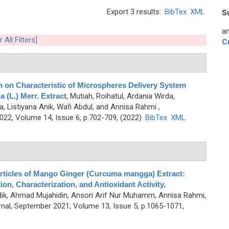
Export 3 results:
BibTex
XML
S
an
 All Filters]
C
n on Characteristic of Microspheres Delivery System
 (L.) Merr. Extract
,
Mutiah, Roihatul, Ardania Wirda,
a, Listiyana Anik, Wafi Abdul, and Annisa Rahmi
,
2, Volume 14, Issue 6, p.702-709, (2022)
BibTex
XML
rticles of Mango Ginger (Curcuma mangga) Extract:
on, Characterization, and Antioxidant Activity
,
dik, Ahmad Mujahidin, Ansori Arif Nur Muhamm, Annisa Rahmi,
al, September 2021, Volume 13, Issue 5, p.1065-1071,