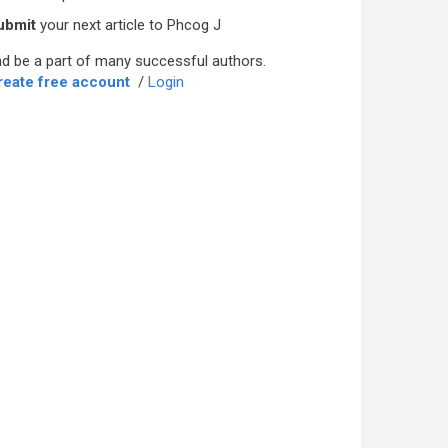
ubmit
your next article to Phcog J
d be a part of many successful authors.
reate free account
/
Login