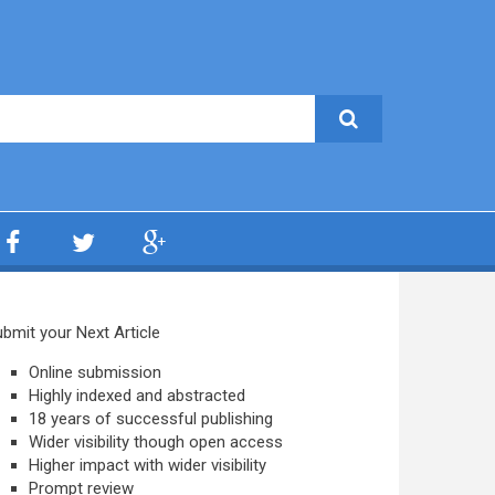
bmit your Next Article
Online submission
Highly indexed and abstracted
18 years of successful publishing
Wider visibility though open access
Higher impact with wider visibility
Prompt review