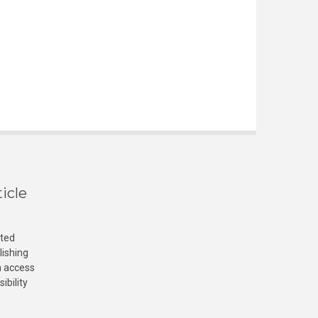
icle
cted
lishing
n access
ibility