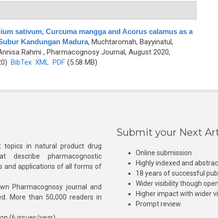
Allium sativum, Curcuma mangga and Acorus calamus as a
 Subur Kandungan Madura
,
Muchtaromah, Bayyinatul,
 Annisa Rahmi
, Pharmacognosy Journal, August 2020,
20)
BibTex
XML
PDF
(5.58 MB)
Submit your Next Art
 topics in natural product drug
Online submission
at describe pharmacognostic
Highly indexed and abstra
s and applications of all forms of
18 years of successful pub
Wider visibility though ope
own Pharmacognosy journal and
Higher impact with wider vis
hed. More than 50,000 readers in
Prompt review
ion (6 issues/year)