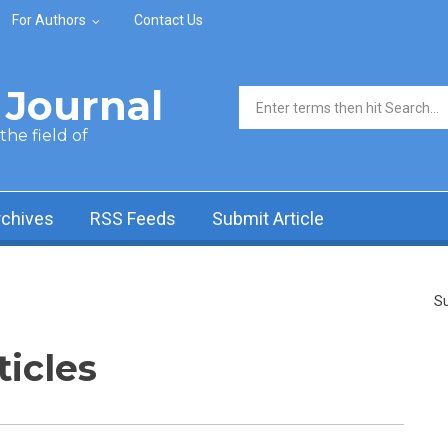
For Authors
Contact Us
Journal
Search form
he field of
rchives
RSS Feeds
Submit Article
Su
ticles