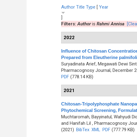
Author
Title
Type
[
Year
]
Filters:
Author
is
Rahmi Annisa
[Clear
2022
Influence of Chitosan Concentratio
Prepared from Eleutherine palmifolia
Suryadinata Arief, Megawati Dewi Sint
Pharmacognosy Journal, December 202
PDF
(778.14 KB)
2021
Chitosan-Tripolyphosphate Nanopa
Phytochemical Screening, Formulati
Muchtaromah, Bayyinatul, Wahyudi Di
and Hanifah Lil
, Pharmacognosy Journ
(2021)
BibTex
XML
PDF
(777.79 KB)