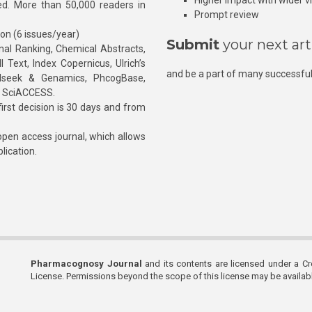
Higher impact with wider vis
hed. More than 50,000 readers in
Prompt review
ion (6 issues/year)
Submit
your next art
l Ranking, Chemical Abstracts,
Text, Index Copernicus, Ulrich’s
and be a part of many successful
rnalseek & Genamics, PhcogBase,
, SciACCESS.
rst decision is 30 days and from
pen access journal, which allows
blication.
Pharmacognosy Journal
and its contents are licensed under a C
License. Permissions beyond the scope of this license may be availa