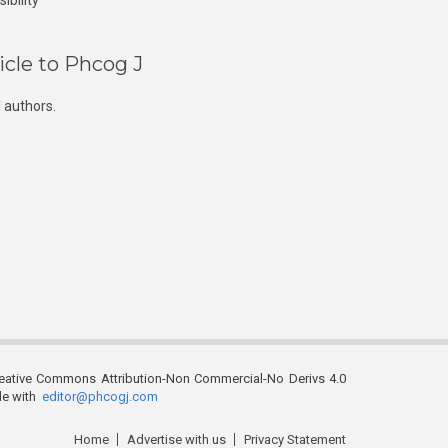
ibility
icle to Phcog J
 authors.
reative Commons Attribution-Non Commercial-No Derivs 4.0
ble with
editor@phcogj.com
Home
Advertise with us
Privacy Statement