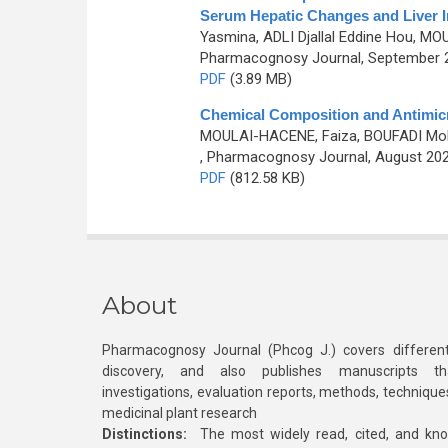
Serum Hepatic Changes and Liver In
Yasmina, ADLI Djallal Eddine Hou, 
Pharmacognosy Journal, September 20
PDF
(3.89 MB)
Chemical Composition and Antimicr
MOULAI-HACENE, Faiza, BOUFADI Mok
, Pharmacognosy Journal, August 202
PDF
(812.58 KB)
About
Pharmacognosy Journal (Phcog J.) covers different
discovery, and also publishes manuscripts th
investigations, evaluation reports, methods, technique
medicinal plant research
Distinctions:
The most widely read, cited, and kn