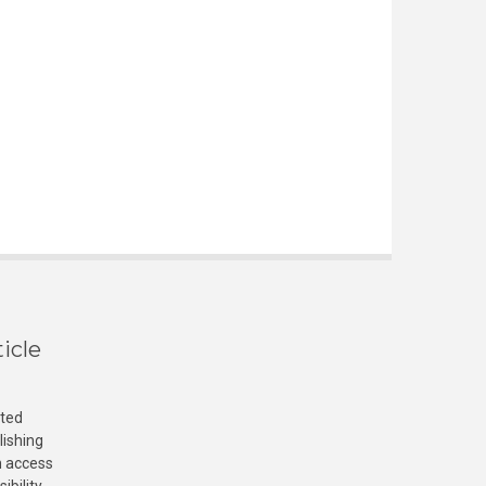
icle
cted
lishing
n access