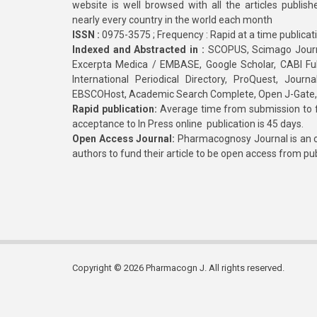
website is well browsed with all the articles publis
nearly every country in the world each month
ISSN :
0975-3575 ; Frequency : Rapid at a time publicat
Indexed and Abstracted in :
SCOPUS, Scimago Journa
Excerpta Medica / EMBASE, Google Scholar, CABI Full 
International Periodical Directory, ProQuest, Jou
EBSCOHost, Academic Search Complete, Open J-Gate
Rapid publication:
Average time from submission to fi
acceptance to In Press online publication is 45 days.
Open Access Journal:
Pharmacognosy Journal is an o
authors to fund their article to be open access from pu
Copyright © 2026 Pharmacogn J. All rights reserved.