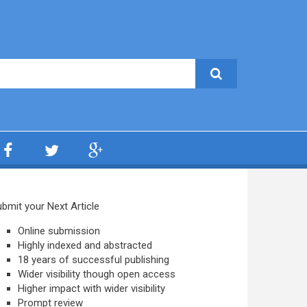
bmit your Next Article
Online submission
Highly indexed and abstracted
18 years of successful publishing
Wider visibility though open access
Higher impact with wider visibility
Prompt review