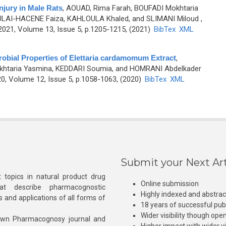
jury in Male Rats
,
AOUAD, Rima Farah, BOUFADI Mokhtaria
MOULAI-HACENE Faiza, KAHLOULA Khaled, and SLIMANI Miloud
,
21, Volume 13, Issue 5, p.1205-1215, (2021)
BibTex
XML
obial Properties of Elettaria cardamomum Extract
,
htaria Yasmina, KEDDARI Soumia, and HOMRANI Abdelkader
0, Volume 12, Issue 5, p.1058-1063, (2020)
BibTex
XML
Submit your Next Art
 topics in natural product drug
Online submission
at describe pharmacognostic
Highly indexed and abstra
s and applications of all forms of
18 years of successful pub
Wider visibility though ope
own Pharmacognosy journal and