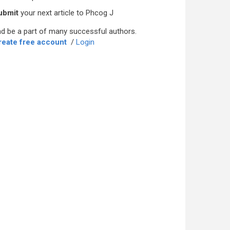
ubmit
your next article to Phcog J
d be a part of many successful authors.
reate free account
/
Login