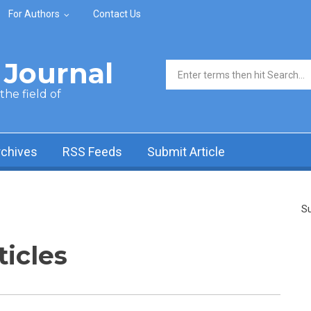
For Authors
Contact Us
Journal
Search form
he field of
rchives
RSS Feeds
Submit Article
Su
ticles