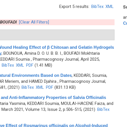
Export 5 results:
BibTex
XML
S
an
 BOUFADI
[Clear All Filters]
C
Wound Healing Effect of β Chitosan and Gelatin Hydrogels
y
,
BOUNOUA, Amina D. O. U. B. B. I., BOUFADI Mokhtaria
KEDDARI Soumia
, Pharmacognosy Journal, April 2025,
)
BibTex
XML
PDF
(1.41 MB)
 Natural Environments Based on Dates
,
KEDDARI, Soumia,
R Meriem, and HAMED Djahira
, Pharmacognosy Journal,
681, (2021)
BibTex
XML
PDF
(831.13 KB)
nd Anti-Inflammatory Properties of Salvia Officinalis
taria Yasmina, KEDDARI Soumia, MOULAI-HACENE Faiza, and
March 2021, Volume 13, Issue 2, p.506-515, (2021)
BibTex
e Effect of Rosmarinus officinalis on Alcohol-Induced