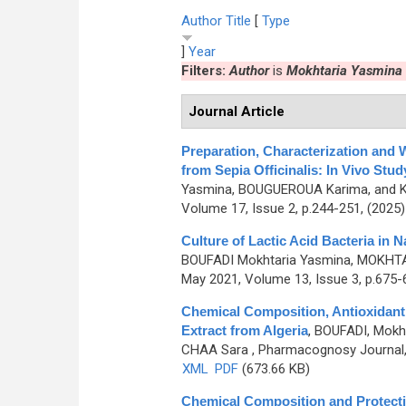
Author
Title
[
Type
]
Year
Filters:
Author
is
Mokhtaria Yasmina
Journal Article
Preparation, Characterization and 
from Sepia Officinalis: In Vivo Stud
Yasmina, BOUGUEROUA Karima, and 
Volume 17, Issue 2, p.244-251, (2025
Culture of Lactic Acid Bacteria in
BOUFADI Mokhtaria Yasmina, MOKHTA
May 2021, Volume 13, Issue 3, p.675-
Chemical Composition, Antioxidant a
Extract from Algeria
,
BOUFADI, Mokh
CHAA Sara
, Pharmacognosy Journal, 
XML
PDF
(673.66 KB)
Chemical Composition and Protectiv