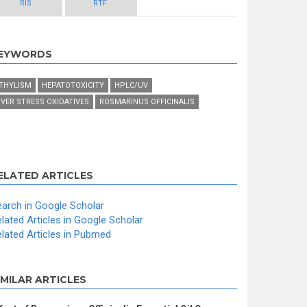
RIS
RTF
EYWORDS
THYLISM
HEPATOTOXICITY
HPLC/UV
IVER STRESS OXIDATIVES
ROSMARINUS OFFICINALIS
ELATED ARTICLES
arch in Google Scholar
lated Articles in Google Scholar
lated Articles in Pubmed
IMILAR ARTICLES