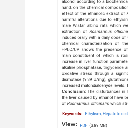
alcohol according to a biochemical
hand, on the chemical composition
effect of the ethanolic extract of
harmful alterations due to ethyli
male Wistar albino rats which wer
extraction of
Rosmarinus officina
induced orally with a daily dose o
chemical characterization of the
HPLC/UV shows the presence of 
main constituent of which is ros
increase in liver function paramet
alkaline phosphatase, triglyceride a
oxidative stress through a signif
dismutase (9.39 U/mg), glutathion
increased malondialdehyde levels. Th
Conclusion:
The disturbances in l
the liver caused by ethanol have b
of
Rosmarinus officinalis
which stro
Ethylism
,
Hepatotoxicit
Keywords:
View:
PDF
(3.89 MB)