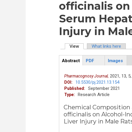
officinalis o
Serum Hepati
Injury in Mal
View
(active tab)
What links here
Primary tabs
Abstract
PDF
Images
ArticleView
(active
tab)
2021,
13,
5,
Pharmacognosy Journal,
10.5530/pj.2021.13.154
DOI:
September 2021
Published:
Research Article
Type:
Chemical Composition a
officinalis on Alcohol
Liver Injury in Male Rat