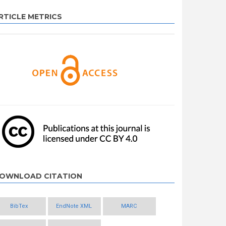
RTICLE METRICS
OWNLOAD CITATION
BibTex
EndNote XML
MARC