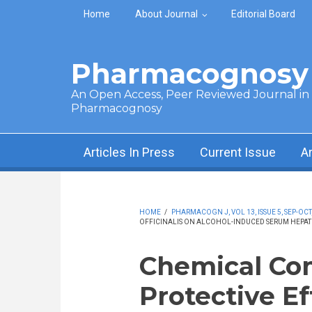
Skip to main content
Home
About Journal
Editorial Board
Pharmacognosy 
An Open Access, Peer Reviewed Journal in t
Pharmacognosy
Articles In Press
Current Issue
A
HOME
/
PHARMACOGN J, VOL 13, ISSUE 5, SEP-OCT
OFFICINALIS ON ALCOHOL-INDUCED SERUM HEPATI
Chemical Co
Protective E