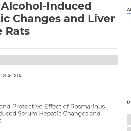
n Alcohol-Induced
A
c Changes and Liver
e Rats
1205-1215.
D
nd Protective Effect of Rosmarinus
-Induced Serum Hepatic Changes and
s