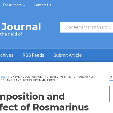
For Authors
Contact Us
Journal
Search form
he field of
rchives
RSS Feeds
Submit Article
D
, 2021
/
CHEMICAL COMPOSITION AND PROTECTIVE EFFECT OF ROSMARINUS
C CHANGES AND LIVER INJURY IN MALE RATS
mposition and
ffect of Rosmarinus