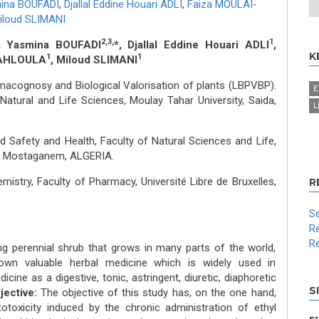
mina BOUFADI
,
Djallal Eddine Houari ADLI
,
Faiza MOULAI-
iloud SLIMANI
2,3,
1
ia Yasmina BOUFADI
*, Djallal Eddine Houari ADLI
,
K
1
1
KAHLOULA
, Miloud SLIMANI
macognosy and Biological Valorisation of plants (LBPVBP).
E
Natural and Life Sciences, Moulay Tahar University, Saida,
L
 Safety and Health, Faculty of Natural Sciences and Life,
s, Mostaganem, ALGERIA.
istry, Faculty of Pharmacy, Université Libre de Bruxelles,
R
Se
Re
Re
ng perennial shrub that grows in many parts of the world,
own valuable herbal medicine which is widely used in
cine as a digestive, tonic, astringent, diuretic, diaphoretic
S
jective:
The objective of this study has, on the one hand,
toxicity induced by the chronic administration of ethyl