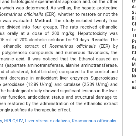
Ef
 and histological experimental approach and, on the other
An
 which was determined. As well as, the hepato-protective
S
Rosmarinus officinalis
(EER), whether to restore or not the
Ri
sm was evaluated.
Method:
The study included twenty-four
C
e divided into four groups. The rats received ethanolic
L
lis
orally at a dose of 200 mg/kg. Hepatotoxicity was
Th
f 05 mL of 20% alcoholic solution for 90 days.
Results:
The
P
 ethanolic extract of
Rosmarinus officinalis
(EER) by
R
polyphenolic compounds and numerous flavonoids, the
Cl
marinic acid. It was noticed that the Ethanol caused an
A
Me
ers (aspartate aminotransferase, alanine aminotransferase,
Di
nd cholesterol, total bilirubin) compared to the control and
N
icant decrease in antioxidant liver enzymes Superoxidase
of
e peroxidase (12.89 U/mg) and catalase (25.39 U/mg) and
u
e histological study showed significant lesions in the liver.
iver function, antioxidant status and structural damage to
een restored by the administration of the ethanolic extract
ngly justifies its therapeutic effect.
y
,
HPLC/UV
,
Liver stress oxidatives
,
Rosmarinus officinalis