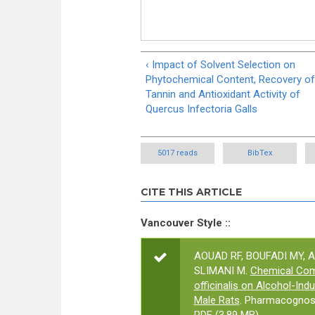
‹ Impact of Solvent Selection on
Phytochemical Content, Recovery of
Tannin and Antioxidant Activity of
Quercus Infectoria Galls
5017 reads
BibTex
CITE THIS ARTICLE
Vancouver Style ::
AOUAD RF, BOUFADI MY, 
SLIMANI M.
Chemical Comp
officinalis on Alcohol-Ind
Male Rats
. Pharmacognosy