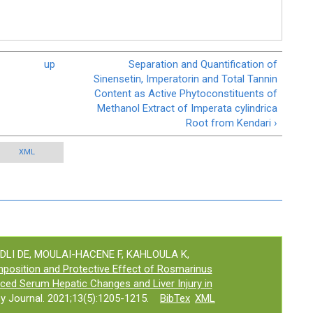
up
Separation and Quantification of
Sinensetin, Imperatorin and Total Tannin
Content as Active Phytoconstituents of
Methanol Extract of Imperata cylindrica
Root from Kendari ›
XML
ADLI DE, MOULAI-HACENE F, KAHLOULA K,
osition and Protective Effect of Rosmarinus
uced Serum Hepatic Changes and Liver Injury in
 Journal. 2021;13(5):1205-1215.
BibTex
XML