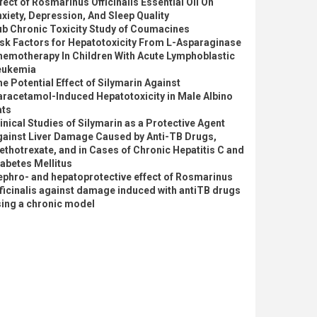
fect of Rosmarinus Officinalis Essential Oil On
xiety, Depression, And Sleep Quality
ub Chronic Toxicity Study of Coumacines
sk Factors for Hepatotoxicity From L-Asparaginase
hemotherapy In Children With Acute Lymphoblastic
eukemia
e Potential Effect of Silymarin Against
aracetamol-Induced Hepatotoxicity in Male Albino
ats
inical Studies of Silymarin as a Protective Agent
gainst Liver Damage Caused by Anti-TB Drugs,
thotrexate, and in Cases of Chronic Hepatitis C and
abetes Mellitus
ephro- and hepatoprotective effect of Rosmarinus
ficinalis against damage induced with antiTB drugs
sing a chronic model