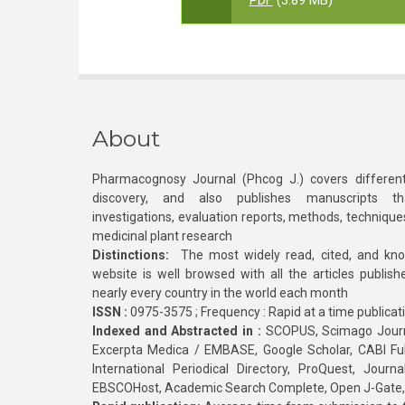
PDF
(3.89 MB)
About
Pharmacognosy Journal (Phcog J.) covers different
discovery, and also publishes manuscripts th
investigations, evaluation reports, methods, technique
medicinal plant research
Distinctions:
The most widely read, cited, and kn
website is well browsed with all the articles publis
nearly every country in the world each month
ISSN :
0975-3575 ; Frequency : Rapid at a time publicat
Indexed and Abstracted in :
SCOPUS, Scimago Journa
Excerpta Medica / EMBASE, Google Scholar, CABI Full 
International Periodical Directory, ProQuest, Jou
EBSCOHost, Academic Search Complete, Open J-Gate