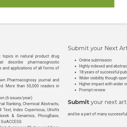
Submit your Next Art
 topics in natural product drug
Online submission
at describe pharmacognostic
Highly indexed and abstra
s and applications of all forms of
18 years of successful pub
Wider visibility though ope
own Pharmacognosy journal and
Higher impact with wider vis
hed. More than 50,000 readers in
Prompt review
ion (6 issues/year)
Submit
your next art
l Ranking, Chemical Abstracts,
Text, Index Copernicus, Ulrich’s
and be a part of many successful
rnalseek & Genamics, PhcogBase,
, SciACCESS.