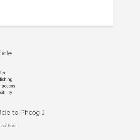
icle
cted
lishing
n access
ibility
icle to Phcog J
 authors.