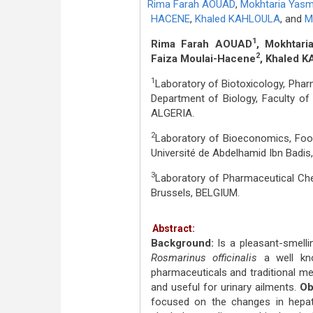
Rima Farah AOUAD
,
Mokhtaria Yas
HACENE
,
Khaled KAHLOULA
,
and
M
1
Rima Farah AOUAD
, Mokhtar
2
Faiza Moulai-Hacene
, Khaled 
1
Laboratory of Biotoxicology, Phar
Department of Biology, Faculty of 
ALGERIA.
2
Laboratory of Bioeconomics, Food
Université de Abdelhamid Ibn Badi
3
Laboratory of Pharmaceutical Chem
Brussels, BELGIUM.
Abstract:
Background:
Is a pleasant-smelli
Rosmarinus officinalis
a well kn
pharmaceuticals and traditional medi
and useful for urinary ailments.
Ob
focused on the changes in hepato