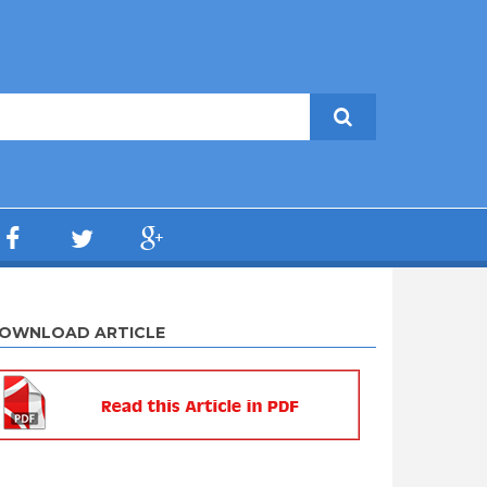
OWNLOAD ARTICLE