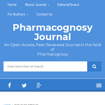
Skip to main content
Home
About Journal
Editorial Board
For Authors
Contact Us
Pharmacognosy
Journal
An Open Access, Peer Reviewed Journal in the field
of
Pharmacognosy
Search form