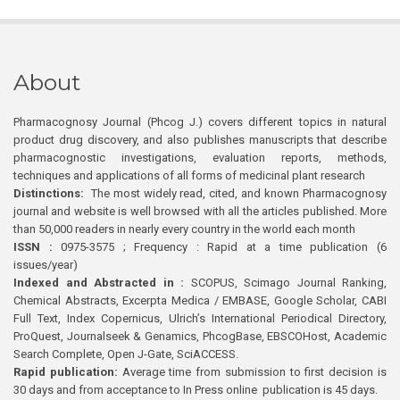
About
Pharmacognosy Journal (Phcog J.) covers different topics in natural
product drug discovery, and also publishes manuscripts that describe
pharmacognostic investigations, evaluation reports, methods,
techniques and applications of all forms of medicinal plant research
Distinctions:
The most widely read, cited, and known Pharmacognosy
journal and website is well browsed with all the articles published. More
than 50,000 readers in nearly every country in the world each month
ISSN :
0975-3575 ; Frequency : Rapid at a time publication (6
issues/year)
Indexed and Abstracted in :
SCOPUS, Scimago Journal Ranking,
Chemical Abstracts, Excerpta Medica / EMBASE, Google Scholar, CABI
Full Text, Index Copernicus, Ulrich’s International Periodical Directory,
ProQuest, Journalseek & Genamics, PhcogBase, EBSCOHost, Academic
Search Complete, Open J-Gate, SciACCESS.
Rapid publication:
Average time from submission to first decision is
30 days and from acceptance to In Press online publication is 45 days.