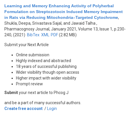
Learning and Memory Enhancing Activity of Polyherbal
Formulation on Streptozotocin Induced Memory Impairment
in Rats via Reducing Mitochondria–Targeted Cytochrome
,
Shukla, Deepa, Srivastava Sajal, and Jawaid Talha
,
Pharmacognosy Journal, January 2021, Volume 13, Issue 1, p.230-
240, (2021)
BibTex
XML
PDF
(2.82 MB)
Submit your Next Article
Online submission
Highly indexed and abstracted
18 years of successful publishing
Wider visibility though open access
Higher impact with wider visibility
Prompt review
Submit
your next article to Phcog J
and be a part of many successful authors.
Create free account
/
Login