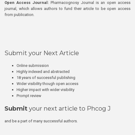
Open Access Journal:
Pharmacognosy Journal is an open access
journal, which allows authors to fund their article to be open access
from publication.
Submit your Next Article
Online submission
Highly indexed and abstracted
18 years of successful publishing
Wider visibility though open access
Higher impact with wider visibility
Prompt review
Submit
your next article to Phcog J
and be a part of many successful authors.