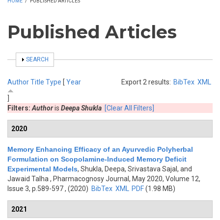
HOME
/
PUBLISHED ARTICLES
Published Articles
SHOW
SEARCH
Author
Title
Type
[
Year
Export 2 results:
BibTex
XML
]
Filters:
Author
is
Deepa Shukla
[Clear All Filters]
2020
Memory Enhancing Efficacy of an Ayurvedic Polyherbal
Formulation on Scopolamine-Induced Memory Deficit
Experimental Models
,
Shukla, Deepa, Srivastava Sajal, and
Jawaid Talha
, Pharmacognosy Journal, May 2020, Volume 12,
Issue 3, p.589-597 , (2020)
BibTex
XML
PDF
(1.98 MB)
2021