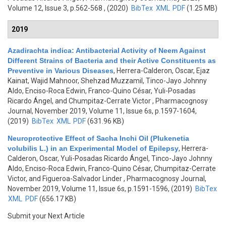
Volume 12, Issue 3, p.562-568 , (2020)
BibTex
XML
PDF
(1.25 MB)
2019
Azadirachta indica: Antibacterial Activity of Neem Against
Different Strains of Bacteria and their Active Constituents as
Preventive in Various Diseases
,
Herrera-Calderon, Oscar, Ejaz
Kainat, Wajid Mahnoor, Shehzad Muzzamil, Tinco-Jayo Johnny
Aldo, Enciso-Roca Edwin, Franco-Quino César, Yuli-Posadas
Ricardo Ángel, and Chumpitaz-Cerrate Victor
, Pharmacognosy
Journal, November 2019, Volume 11, Issue 6s, p.1597-1604,
(2019)
BibTex
XML
PDF
(631.96 KB)
Neuroprotective Effect of Sacha Inchi Oil (Plukenetia
volubilis L.) in an Experimental Model of Epilepsy
,
Herrera-
Calderon, Oscar, Yuli-Posadas Ricardo Ángel, Tinco-Jayo Johnny
Aldo, Enciso-Roca Edwin, Franco-Quino César, Chumpitaz-Cerrate
Victor, and Figueroa-Salvador Linder
, Pharmacognosy Journal,
November 2019, Volume 11, Issue 6s, p.1591-1596, (2019)
BibTex
XML
PDF
(656.17 KB)
Submit your Next Article