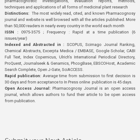
pharmacognostic investigations, evaluation reports, methods,
techniques and applications of all forms of medicinal plant research
Distinctions:
The most widely read, cited, and known Pharmacognosy
journal and website is well browsed with all the articles published. More
than 50,000 readers in nearly every country in the world each month
ISSN :
0975-3575 ; Frequency : Rapid at a time publication (6
issues/year)
Indexed and Abstracted in :
SCOPUS, Scimago Journal Ranking,
Chemical Abstracts, Excerpta Medica / EMBASE, Google Scholar, CABI
Full Text, Index Copernicus, Ulrich’s International Periodical Directory,
ProQuest, Journalseek & Genamics, PhcogBase, EBSCOHost, Academic
Search Complete, Open J-Gate, SciACCESS.
Rapid publication:
Average time from submission to first decision is
30 days and from acceptance to In Press online publication is 45 days.
Open Access Journal:
Pharmacognosy Journal is an open access
journal, which allows authors to fund their article to be open access
from publication.