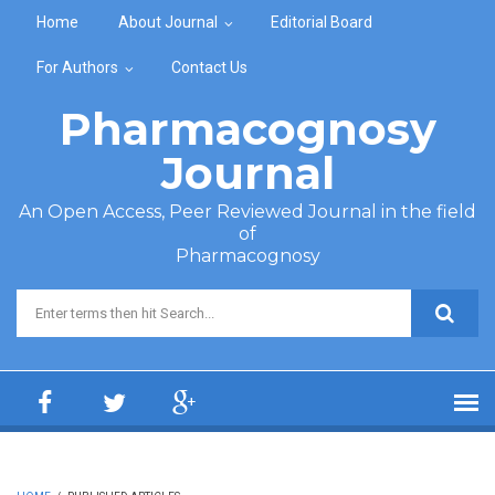
Skip to main content
Home
About Journal
Editorial Board
For Authors
Contact Us
Pharmacognosy
Journal
An Open Access, Peer Reviewed Journal in the field
of
Pharmacognosy
Search form