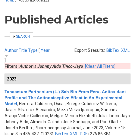
HOME
/
PUBLISHED ARTICLES
Published Articles
SHOW
SEARCH
Author
Title
Type
[
Year
Export 5 results:
BibTex
XML
]
Filters:
Author
is
Johnny Aldo Tinco-Jayo
[Clear All Filters]
2023
Tanacetum Parthenium (L.) Sch Bip From Peru: Antioxidant
Profile and The Antinociceptive Effect in An Experimental
Model
,
Herrera-Calderon, Oscar, Bulege-Gutiérrez Wilfredo,
Javier-Silva Luz Alexandra, Meza Melva Iparraguir, Sanchez-
Araujo Victor Guillermo, Melgar-Merino Elizabeth Julia, Tinco-Jayo
Johnny Aldo, Almeida-Galindo José Santiago, and Pari-Olarte
Josefa Bertha
, Pharmacognosy Journal, June 2023, Volume 15,
Issue 3, p.435-437, (2023)
BibTex
XML
PDF
(276.86 KB)