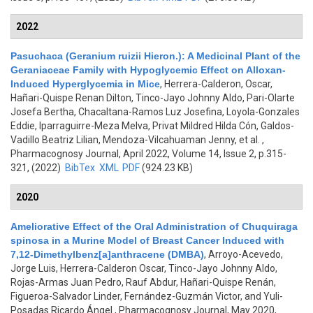
2022
Pasuchaca (Geranium ruizii Hieron.): A Medicinal Plant of the
Geraniaceae Family with Hypoglycemic Effect on Alloxan-
Induced Hyperglycemia in Mice
,
Herrera-Calderon, Oscar,
Hañari-Quispe Renan Dilton, Tinco-Jayo Johnny Aldo, Pari-Olarte
Josefa Bertha, Chacaltana-Ramos Luz Josefina, Loyola-Gonzales
Eddie, Iparraguirre-Meza Melva, Privat Mildred Hilda Cón, Galdos-
Vadillo Beatriz Lilian, Mendoza-Vilcahuaman Jenny, et al.
,
Pharmacognosy Journal, April 2022, Volume 14, Issue 2, p.315-
321, (2022)
BibTex
XML
PDF
(924.23 KB)
2020
Ameliorative Effect of the Oral Administration of Chuquiraga
spinosa in a Murine Model of Breast Cancer Induced with
7,12-Dimethylbenz[a]anthracene (DMBA)
,
Arroyo-Acevedo,
Jorge Luis, Herrera-Calderon Oscar, Tinco-Jayo Johnny Aldo,
Rojas-Armas Juan Pedro, Rauf Abdur, Hañari-Quispe Renán,
Figueroa-Salvador Linder, Fernández-Guzmán Victor, and Yuli-
Posadas Ricardo Ángel
, Pharmacognosy Journal, May 2020,