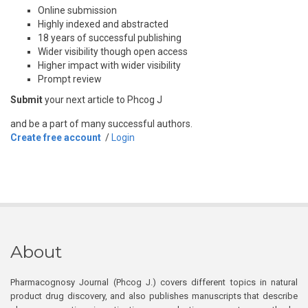
Online submission
Highly indexed and abstracted
18 years of successful publishing
Wider visibility though open access
Higher impact with wider visibility
Prompt review
Submit
your next article to Phcog J
and be a part of many successful authors.
Create free account
/
Login
About
Pharmacognosy Journal (Phcog J.) covers different topics in natural
product drug discovery, and also publishes manuscripts that describe