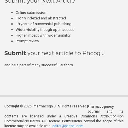
Submit your Next Article
Online submission
Highly indexed and abstracted
18 years of successful publishing
Wider visibility though open access
Higher impact with wider visibility
Prompt review
Submit
your next article to Phcog J
and be a part of many successful authors.
Copyright © 2026 Pharmacogn J. All rights reserved.
Pharmacognosy
Journal
and its
contents are licensed under a Creative Commons Attribution-Non
Commercial-No Derivs 4.0 License. Permissions beyond the scope of this
license may be available with
editor@phcogj.com