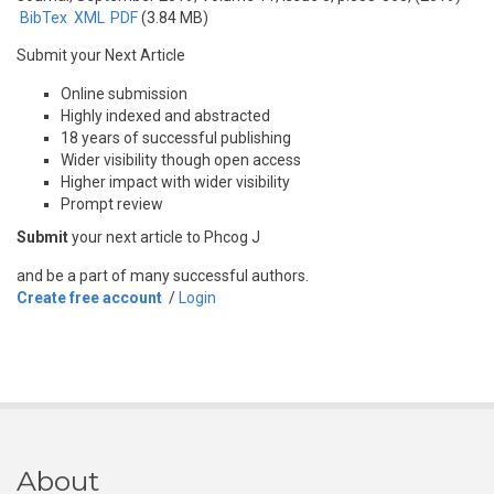
BibTex
XML
PDF
(3.84 MB)
Submit your Next Article
Online submission
Highly indexed and abstracted
18 years of successful publishing
Wider visibility though open access
Higher impact with wider visibility
Prompt review
Submit
your next article to Phcog J
and be a part of many successful authors.
Create free account
/
Login
About