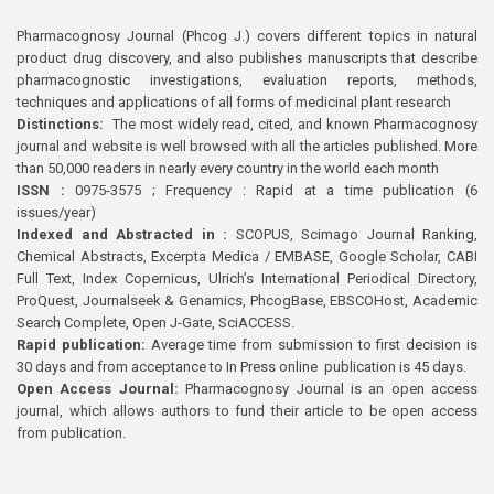
Pharmacognosy Journal (Phcog J.) covers different topics in natural
product drug discovery, and also publishes manuscripts that describe
pharmacognostic investigations, evaluation reports, methods,
techniques and applications of all forms of medicinal plant research
Distinctions:
The most widely read, cited, and known Pharmacognosy
journal and website is well browsed with all the articles published. More
than 50,000 readers in nearly every country in the world each month
ISSN :
0975-3575 ; Frequency : Rapid at a time publication (6
issues/year)
Indexed and Abstracted in :
SCOPUS, Scimago Journal Ranking,
Chemical Abstracts, Excerpta Medica / EMBASE, Google Scholar, CABI
Full Text, Index Copernicus, Ulrich’s International Periodical Directory,
ProQuest, Journalseek & Genamics, PhcogBase, EBSCOHost, Academic
Search Complete, Open J-Gate, SciACCESS.
Rapid publication:
Average time from submission to first decision is
30 days and from acceptance to In Press online publication is 45 days.
Open Access Journal:
Pharmacognosy Journal is an open access
journal, which allows authors to fund their article to be open access
from publication.