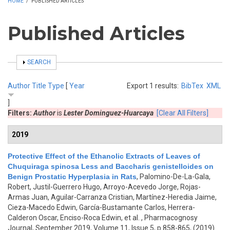
HOME
/
PUBLISHED ARTICLES
Published Articles
SHOW
SEARCH
Author
Title
Type
[
Year
Export 1 results:
BibTex
XML
]
Filters:
Author
is
Lester Dominguez-Huarcaya
[Clear All Filters]
2019
Protective Effect of the Ethanolic Extracts of Leaves of
Chuquiraga spinosa Less and Baccharis genistelloides on
Benign Prostatic Hyperplasia in Rats
,
Palomino-De-La-Gala,
Robert, Justil-Guerrero Hugo, Arroyo-Acevedo Jorge, Rojas-
Armas Juan, Aguilar-Carranza Cristian, Martínez-Heredia Jaime,
Cieza-Macedo Edwin, García-Bustamante Carlos, Herrera-
Calderon Oscar, Enciso-Roca Edwin, et al.
, Pharmacognosy
Journal, September 2019, Volume 11, Issue 5, p.858-865, (2019)