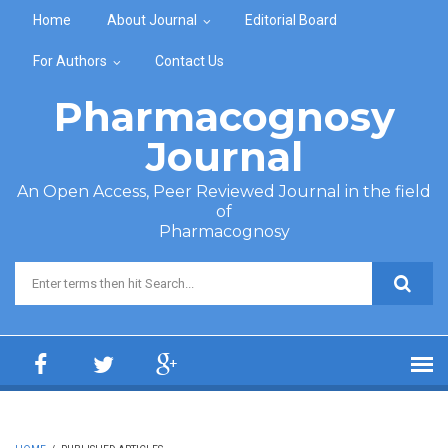
Skip to main content
Home
About Journal
Editorial Board
For Authors
Contact Us
Pharmacognosy
Journal
An Open Access, Peer Reviewed Journal in the field
of
Pharmacognosy
Search form