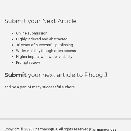
Submit your Next Article
Online submission
Highly indexed and abstracted
18 years of successful publishing
Wider visibility though open access
Higher impact with wider visibility
Prompt review
Submit
your next article to Phcog J
and be a part of many successful authors.
Copyright © 2026 Pharmacogn J. All rights reserved.
Pharmacognosy