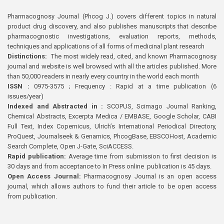
Pharmacognosy Journal (Phcog J.) covers different topics in natural
product drug discovery, and also publishes manuscripts that describe
pharmacognostic investigations, evaluation reports, methods,
techniques and applications of all forms of medicinal plant research
Distinctions:
The most widely read, cited, and known Pharmacognosy
journal and website is well browsed with all the articles published. More
than 50,000 readers in nearly every country in the world each month
ISSN :
0975-3575 ; Frequency : Rapid at a time publication (6
issues/year)
Indexed and Abstracted in :
SCOPUS, Scimago Journal Ranking,
Chemical Abstracts, Excerpta Medica / EMBASE, Google Scholar, CABI
Full Text, Index Copernicus, Ulrich’s International Periodical Directory,
ProQuest, Journalseek & Genamics, PhcogBase, EBSCOHost, Academic
Search Complete, Open J-Gate, SciACCESS.
Rapid publication:
Average time from submission to first decision is
30 days and from acceptance to In Press online publication is 45 days.
Open Access Journal:
Pharmacognosy Journal is an open access
journal, which allows authors to fund their article to be open access
from publication.