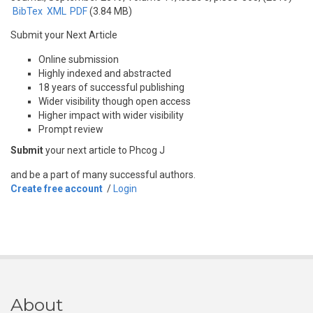
BibTex
XML
PDF
(3.84 MB)
Submit your Next Article
Online submission
Highly indexed and abstracted
18 years of successful publishing
Wider visibility though open access
Higher impact with wider visibility
Prompt review
Submit
your next article to Phcog J
and be a part of many successful authors.
Create free account
/
Login
About