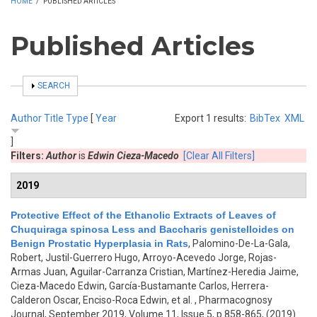
HOME
/
PUBLISHED ARTICLES
Published Articles
SHOW
SEARCH
Author
Title
Type
[
Year
Export 1 results:
BibTex
XML
]
Filters:
Author
is
Edwin Cieza-Macedo
[Clear All Filters]
2019
Protective Effect of the Ethanolic Extracts of Leaves of
Chuquiraga spinosa Less and Baccharis genistelloides on
Benign Prostatic Hyperplasia in Rats
,
Palomino-De-La-Gala,
Robert, Justil-Guerrero Hugo, Arroyo-Acevedo Jorge, Rojas-
Armas Juan, Aguilar-Carranza Cristian, Martínez-Heredia Jaime,
Cieza-Macedo Edwin, García-Bustamante Carlos, Herrera-
Calderon Oscar, Enciso-Roca Edwin, et al.
, Pharmacognosy
Journal, September 2019, Volume 11, Issue 5, p.858-865, (2019)