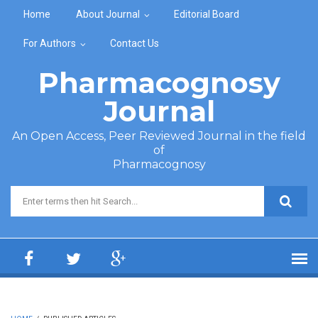
Skip to main content
Home
About Journal
Editorial Board
For Authors
Contact Us
Pharmacognosy
Journal
An Open Access, Peer Reviewed Journal in the field
of
Pharmacognosy
Search form