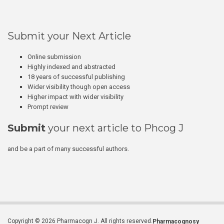
Submit your Next Article
Online submission
Highly indexed and abstracted
18 years of successful publishing
Wider visibility though open access
Higher impact with wider visibility
Prompt review
Submit
your next article to Phcog J
and be a part of many successful authors.
Copyright © 2026 Pharmacogn J. All rights reserved.
Pharmacognosy