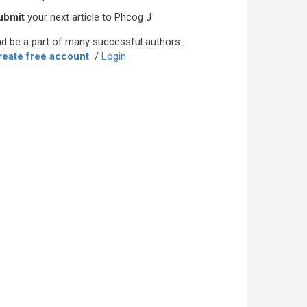
ubmit
your next article to Phcog J
d be a part of many successful authors.
reate free account
/
Login