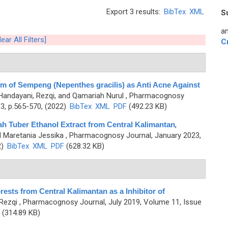
Export 3 results:
BibTex
XML
S
an
lear All Filters]
C
m of Sempeng (Nepenthes gracilis) as Anti Acne Against
Handayani, Rezqi, and Qamariah Nurul
, Pharmacognosy
3, p.565-570, (2022)
BibTex
XML
PDF
(492.23 KB)
h Tuber Ethanol Extract from Central Kalimantan
,
d Maretania Jessika
, Pharmacognosy Journal, January 2023,
2)
BibTex
XML
PDF
(628.32 KB)
rests from Central Kalimantan as a Inhibitor of
Rezqi
, Pharmacognosy Journal, July 2019, Volume 11, Issue
(314.89 KB)