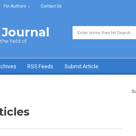
For Authors
Contact Us
Journal
Search form
he field of
rchives
RSS Feeds
Submit Article
Su
ticles