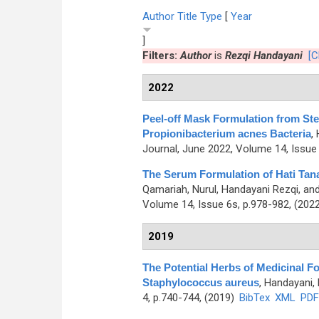
Author
Title
Type
[
Year
]
Filters:
Author
is
Rezqi Handayani
[C
2022
Peel-off Mask Formulation from Ste
Propionibacterium acnes Bacteria
,
Journal, June 2022, Volume 14, Issue 
The Serum Formulation of Hati Tana
Qamariah, Nurul, Handayani Rezqi, an
Volume 14, Issue 6s, p.978-982, (202
2019
The Potential Herbs of Medicinal Fo
Staphylococcus aureus
,
Handayani, 
4, p.740-744, (2019)
BibTex
XML
PDF