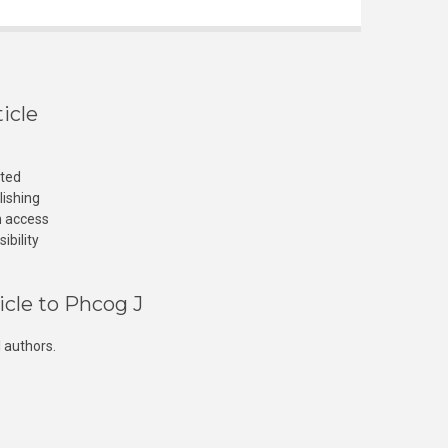
icle
cted
lishing
n access
ibility
icle to Phcog J
 authors.