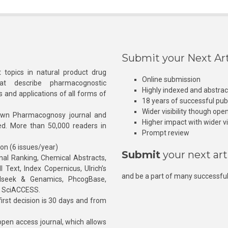
Submit your Next Art
 topics in natural product drug
Online submission
at describe pharmacognostic
Highly indexed and abstra
s and applications of all forms of
18 years of successful pub
Wider visibility though ope
own Pharmacognosy journal and
Higher impact with wider vis
hed. More than 50,000 readers in
Prompt review
ion (6 issues/year)
Submit
your next art
l Ranking, Chemical Abstracts,
Text, Index Copernicus, Ulrich’s
and be a part of many successful
rnalseek & Genamics, PhcogBase,
, SciACCESS.
rst decision is 30 days and from
pen access journal, which allows