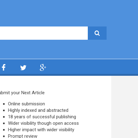
bmit your Next Article
Online submission
Highly indexed and abstracted
18 years of successful publishing
Wider visibility though open access
Higher impact with wider visibility
Prompt review