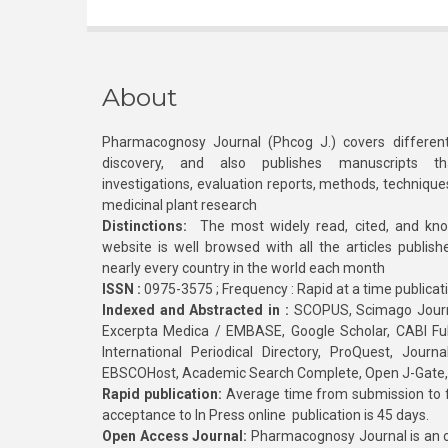
About
Pharmacognosy Journal (Phcog J.) covers different
discovery, and also publishes manuscripts th
investigations, evaluation reports, methods, technique
medicinal plant research
Distinctions:
The most widely read, cited, and kn
website is well browsed with all the articles publis
nearly every country in the world each month
ISSN :
0975-3575 ; Frequency : Rapid at a time publicat
Indexed and Abstracted in :
SCOPUS, Scimago Journa
Excerpta Medica / EMBASE, Google Scholar, CABI Full 
International Periodical Directory, ProQuest, Jou
EBSCOHost, Academic Search Complete, Open J-Gate
Rapid publication:
Average time from submission to fi
acceptance to In Press online publication is 45 days.
Open Access Journal:
Pharmacognosy Journal is an o