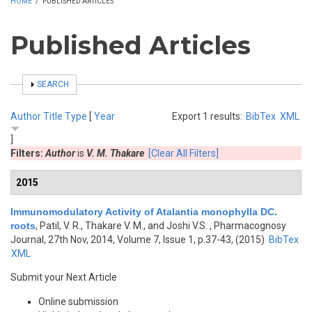
HOME
/
PUBLISHED ARTICLES
Published Articles
SHOW
SEARCH
Author
Title
Type
[
Year
Export 1 results:
BibTex
XML
]
Filters:
Author
is
V. M. Thakare
[Clear All Filters]
2015
Immunomodulatory Activity of Atalantia monophylla DC.
roots
,
Patil, V. R., Thakare V. M., and Joshi V.S.
, Pharmacognosy
Journal, 27th Nov, 2014, Volume 7, Issue 1, p.37-43, (2015)
BibTex
XML
Submit your Next Article
Online submission