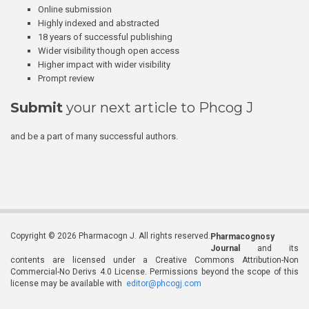
Online submission
Highly indexed and abstracted
18 years of successful publishing
Wider visibility though open access
Higher impact with wider visibility
Prompt review
Submit
your next article to Phcog J
and be a part of many successful authors.
Copyright © 2026 Pharmacogn J. All rights reserved.
Pharmacognosy
Journal
and its
contents are licensed under a Creative Commons Attribution-Non
Commercial-No Derivs 4.0 License. Permissions beyond the scope of this
license may be available with
editor@phcogj.com