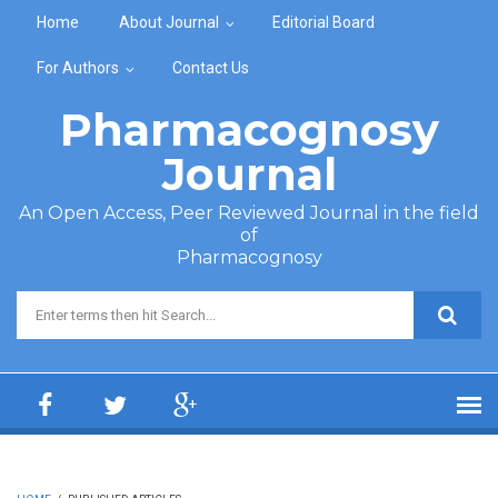
Skip to main content
Home
About Journal
Editorial Board
For Authors
Contact Us
Pharmacognosy
Journal
An Open Access, Peer Reviewed Journal in the field
of
Pharmacognosy
Search form