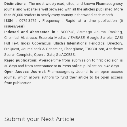
Distinctions:
The most widely read, cited, and known Pharmacognosy
journal and website is well browsed with all the articles published. More
than 50,000 readers in nearly every country in the world each month
ISSN :
0975-3575 ; Frequency : Rapid at a time publication (6
issues/year)
Indexed and Abstracted in :
SCOPUS, Scimago Journal Ranking,
Chemical Abstracts, Excerpta Medica / EMBASE, Google Scholar, CABI
Full Text, Index Copernicus, Ulrich’s International Periodical Directory,
ProQuest, Journalseek & Genamics, PhcogBase, EBSCOHost, Academic
Search Complete, Open J-Gate, SciACCESS.
Rapid publication:
Average time from submission to first decision is
30 days and from acceptance to In Press online publication is 45 days.
Open Access Journal:
Pharmacognosy Journal is an open access
journal, which allows authors to fund their article to be open access
from publication.
Submit your Next Article