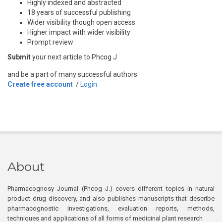
Highly indexed and abstracted
18 years of successful publishing
Wider visibility though open access
Higher impact with wider visibility
Prompt review
Submit
your next article to Phcog J
and be a part of many successful authors.
Create free account
/
Login
About
Pharmacognosy Journal (Phcog J.) covers different topics in natural
product drug discovery, and also publishes manuscripts that describe
pharmacognostic investigations, evaluation reports, methods,
techniques and applications of all forms of medicinal plant research