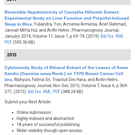
Reversible Hepatotoxicity of Cassytha filiformis Extract:
Experimental Study on Liver Function and Propofol-Induced
Sleep in Mice
,
Yuliandra, Yori, Armenia Armenia, Arief Rahmad,
Jannah Mifta Hul, and Arifin Helmi
, Pharmacognosy Journal,
January 2019, Volume 11, Issue 1, p.69-74, (2019)
BibTex
XML
PDF
(595.36 KB)
2015
Cytotoxicity Study of Ethanol Extract of the Leaves of Asam
Kandis (Garcinia cowa Roxb.) on T47D Breast Cancer Cell
line
,
Wahyuni, Fatma Sri, Triastuti Dini Hara, and Arifin Helmi
,
Pharmacognosy Journal, Nov-Dec 2015, Volume 7, Issue 6, p.369-
371, (2015)
BibTex
XML
PDF
(388.24 KB)
Submit your Next Article
Online submission
Highly indexed and abstracted
18 years of successful publishing
Wider visibility though open access