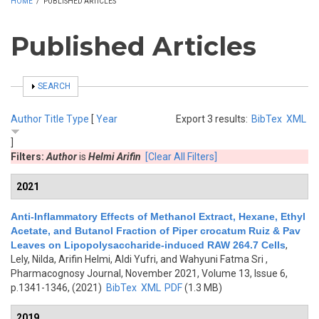
HOME
/
PUBLISHED ARTICLES
Published Articles
SHOW
SEARCH
Author
Title
Type
[
Year
Export 3 results:
BibTex
XML
]
Filters:
Author
is
Helmi Arifin
[Clear All Filters]
2021
Anti-Inflammatory Effects of Methanol Extract, Hexane, Ethyl
Acetate, and Butanol Fraction of Piper crocatum Ruiz & Pav
Leaves on Lipopolysaccharide-induced RAW 264.7 Cells
,
Lely, Nilda, Arifin Helmi, Aldi Yufri, and Wahyuni Fatma Sri
,
Pharmacognosy Journal, November 2021, Volume 13, Issue 6,
p.1341-1346, (2021)
BibTex
XML
PDF
(1.3 MB)
2019