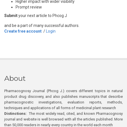
Higher impact with wider visibility
Prompt review
Submit
your next article to Phcog J
and be a part of many successful authors.
Create free account
/
Login
About
Pharmacognosy Journal (Phcog J.) covers different topics in natural
product drug discovery, and also publishes manuscripts that describe
pharmacognostic investigations, evaluation reports, methods,
techniques and applications of all forms of medicinal plant research
Distinctions:
The most widely read, cited, and known Pharmacognosy
journal and website is well browsed with all the articles published. More
than 50,000 readers in nearly every country in the world each month