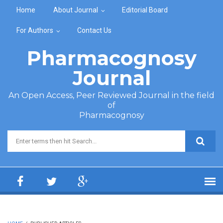
Skip to main content
Home
About Journal
Editorial Board
For Authors
Contact Us
Pharmacognosy
Journal
An Open Access, Peer Reviewed Journal in the field
of
Pharmacognosy
Search form