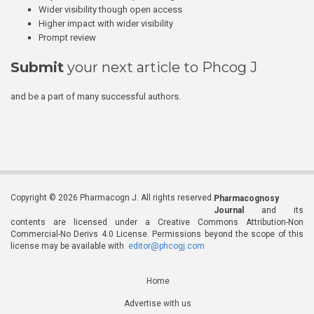
Wider visibility though open access
Higher impact with wider visibility
Prompt review
Submit
your next article to Phcog J
and be a part of many successful authors.
Copyright © 2026 Pharmacogn J. All rights reserved.
Pharmacognosy
Journal
and its
contents are licensed under a Creative Commons Attribution-Non
Commercial-No Derivs 4.0 License. Permissions beyond the scope of this
license may be available with
editor@phcogj.com
Home
Advertise with us