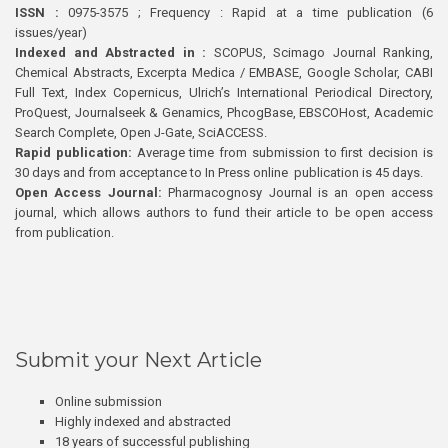
ISSN :
0975-3575 ; Frequency : Rapid at a time publication (6
issues/year)
Indexed and Abstracted in :
SCOPUS, Scimago Journal Ranking,
Chemical Abstracts, Excerpta Medica / EMBASE, Google Scholar, CABI
Full Text, Index Copernicus, Ulrich’s International Periodical Directory,
ProQuest, Journalseek & Genamics, PhcogBase, EBSCOHost, Academic
Search Complete, Open J-Gate, SciACCESS.
Rapid publication:
Average time from submission to first decision is
30 days and from acceptance to In Press online publication is 45 days.
Open Access Journal:
Pharmacognosy Journal is an open access
journal, which allows authors to fund their article to be open access
from publication.
Submit your Next Article
Online submission
Highly indexed and abstracted
18 years of successful publishing