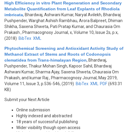
High Efficiency in vitro Plant Regeneration and Secondary
Metabolite Quantification from Leaf Explants of Rhodiola
imbricata
,
Bhardwaj, Ashwani Kumar, Naryal Avilekh, Bhardwaj
Pushpender, Warghat Ashish Rambhau, Arora Balpreet, Dhiman
Shikha, Saxena Shweta, Pati Pratap Kumar, and Chaurasia Om
Prakash
, Pharmacognosy Journal, x, Volume 10, Issue 2s, p.x,
(2018)
BibTex
XML
Phytochemical Screening and Antioxidant Activity Study of
Methanol Extract of Stems and Roots of Codonopsis
clematidea from Trans-himalayan Region
,
Bhardwaj,
Pushpender, Thakur Mohan Singh, Kapoor Sahil, Bhardwaj
Ashwani Kumar, Sharma Ajay, Saxena Shweta, Chaurasia Om
Prakash, and kumar Raj
, Pharmacognosy Journal, May 2019,
Volume 11, Issue 3, p.536-546, (2019)
BibTex
XML
PDF
(693.31
KB)
Submit your Next Article
Online submission
Highly indexed and abstracted
18 years of successful publishing
Wider visibility though open access