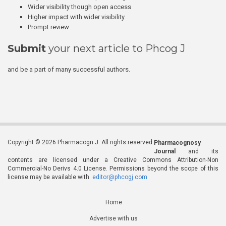
Wider visibility though open access
Higher impact with wider visibility
Prompt review
Submit
your next article to Phcog J
and be a part of many successful authors.
Copyright © 2026 Pharmacogn J. All rights reserved.
Pharmacognosy
Journal
and its
contents are licensed under a Creative Commons Attribution-Non
Commercial-No Derivs 4.0 License. Permissions beyond the scope of this
license may be available with
editor@phcogj.com
Home
Advertise with us