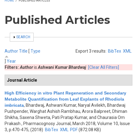
HOME
/
PUBLISHED ARTICLES
Published Articles
SHOW
SEARCH
Author
Title
[
Type
Export 3 results:
BibTex
XML
]
Year
Filters:
Author
is
Ashwani Kumar Bhardwaj
[Clear All Filters]
Journal Article
High Efficiency in vitro Plant Regeneration and Secondary
Metabolite Quantification from Leaf Explants of Rhodiola
imbricata
,
Bhardwaj, Ashwani Kumar, Naryal Avilekh, Bhardwaj
Pushpender, Warghat Ashish Rambhau, Arora Balpreet, Dhiman
Shikha, Saxena Shweta, Pati Pratap Kumar, and Chaurasia Om
Prakash
, Pharmacognosy Journal, March 2018, Volume 10, Issue
3, p.470-475, (2018)
BibTex
XML
PDF
(872.08 KB)