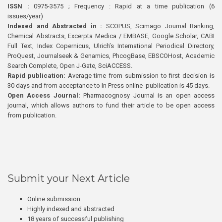
ISSN :
0975-3575 ; Frequency : Rapid at a time publication (6
issues/year)
Indexed and Abstracted in :
SCOPUS, Scimago Journal Ranking,
Chemical Abstracts, Excerpta Medica / EMBASE, Google Scholar, CABI
Full Text, Index Copernicus, Ulrich’s International Periodical Directory,
ProQuest, Journalseek & Genamics, PhcogBase, EBSCOHost, Academic
Search Complete, Open J-Gate, SciACCESS.
Rapid publication:
Average time from submission to first decision is
30 days and from acceptance to In Press online publication is 45 days.
Open Access Journal:
Pharmacognosy Journal is an open access
journal, which allows authors to fund their article to be open access
from publication.
Submit your Next Article
Online submission
Highly indexed and abstracted
18 years of successful publishing