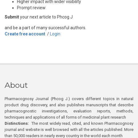
Higher impact with wider visibility
Prompt review
Submit
your next article to Phcog J
and be a part of many successful authors.
Create free account
/
Login
About
Pharmacognosy Journal (Phcog J.) covers different topics in natural
product drug discovery, and also publishes manuscripts that describe
pharmacognostic investigations, evaluation reports, methods,
techniques and applications of all forms of medicinal plant research
Distinctions:
The most widely read, cited, and known Pharmacognosy
journal and website is well browsed with all the articles published. More
than 50,000 readers in nearly every country in the world each month