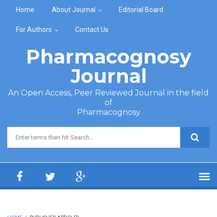
Skip to main content
Home
About Journal
Editorial Board
For Authors
Contact Us
Pharmacognosy
Journal
An Open Access, Peer Reviewed Journal in the field
of
Pharmacognosy
Search form