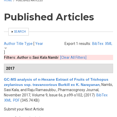
HOME
/
PUBLISHED ARTICLES
Published Articles
SHOW
SEARCH
Author
Title
Type
[
Year
Export 1 results:
BibTex
XML
]
Filters:
Author
is
Sasi Kala Nambi
[Clear All Filters]
2017
GC-MS analysis of n-Hexane Extract of Fruits of Trichopus
zeylanicus ssp. travancoricus Burkill ex K. Narayanan
,
Nambi,
Sasi Kala, and Raju Ramasubbu
, Pharmacognosy Journal,
November 2017, Volume 9, Issue 6s, p.s99-s102, (2017)
BibTex
XML
PDF
(345.74 KB)
Submit your Next Article