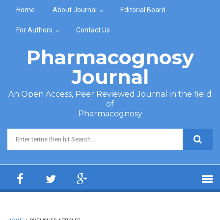
Skip to main content
Home
About Journal
Editorial Board
For Authors
Contact Us
Pharmacognosy
Journal
An Open Access, Peer Reviewed Journal in the field
of
Pharmacognosy
Search form