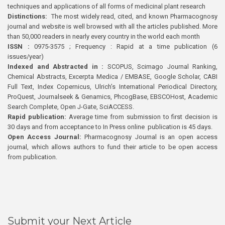
techniques and applications of all forms of medicinal plant research
Distinctions:
The most widely read, cited, and known Pharmacognosy
journal and website is well browsed with all the articles published. More
than 50,000 readers in nearly every country in the world each month
ISSN :
0975-3575 ; Frequency : Rapid at a time publication (6
issues/year)
Indexed and Abstracted in :
SCOPUS, Scimago Journal Ranking,
Chemical Abstracts, Excerpta Medica / EMBASE, Google Scholar, CABI
Full Text, Index Copernicus, Ulrich’s International Periodical Directory,
ProQuest, Journalseek & Genamics, PhcogBase, EBSCOHost, Academic
Search Complete, Open J-Gate, SciACCESS.
Rapid publication:
Average time from submission to first decision is
30 days and from acceptance to In Press online publication is 45 days.
Open Access Journal:
Pharmacognosy Journal is an open access
journal, which allows authors to fund their article to be open access
from publication.
Submit your Next Article