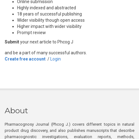
Online submission
Highly indexed and abstracted
18 years of successful publishing
Wider visibility though open access
Higher impact with wider visibility
Prompt review
Submit
your next article to Phcog J
and be a part of many successful authors.
Create free account
/
Login
About
Pharmacognosy Journal (Phcog J.) covers different topics in natural
product drug discovery, and also publishes manuscripts that describe
pharmacognostic investigations, evaluation reports, methods,