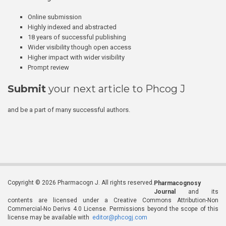
Online submission
Highly indexed and abstracted
18 years of successful publishing
Wider visibility though open access
Higher impact with wider visibility
Prompt review
Submit
your next article to Phcog J
and be a part of many successful authors.
Copyright © 2026 Pharmacogn J. All rights reserved.
Pharmacognosy
Journal
and its
contents are licensed under a Creative Commons Attribution-Non
Commercial-No Derivs 4.0 License. Permissions beyond the scope of this
license may be available with
editor@phcogj.com