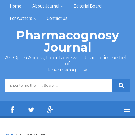
Skip to main content
Home
About Journal
Editorial Board
For Authors
Contact Us
Pharmacognosy
Journal
An Open Access, Peer Reviewed Journal in the field
of
Pharmacognosy
Search form