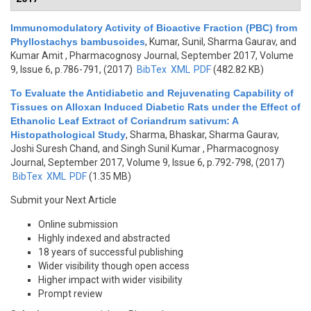
Immunomodulatory Activity of Bioactive Fraction (PBC) from
Phyllostachys bambusoides
,
Kumar, Sunil, Sharma Gaurav, and
Kumar Amit
, Pharmacognosy Journal, September 2017, Volume
9, Issue 6, p.786-791, (2017)
BibTex
XML
PDF
(482.82 KB)
To Evaluate the Antidiabetic and Rejuvenating Capability of
Tissues on Alloxan Induced Diabetic Rats under the Effect of
Ethanolic Leaf Extract of Coriandrum sativum: A
Histopathological Study
,
Sharma, Bhaskar, Sharma Gaurav,
Joshi Suresh Chand, and Singh Sunil Kumar
, Pharmacognosy
Journal, September 2017, Volume 9, Issue 6, p.792-798, (2017)
BibTex
XML
PDF
(1.35 MB)
Submit your Next Article
Online submission
Highly indexed and abstracted
18 years of successful publishing
Wider visibility though open access
Higher impact with wider visibility
Prompt review