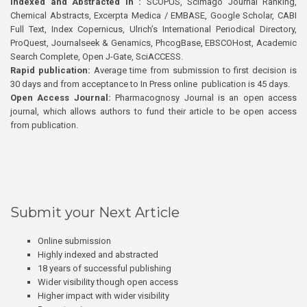
Indexed and Abstracted in :
SCOPUS, Scimago Journal Ranking,
Chemical Abstracts, Excerpta Medica / EMBASE, Google Scholar, CABI
Full Text, Index Copernicus, Ulrich’s International Periodical Directory,
ProQuest, Journalseek & Genamics, PhcogBase, EBSCOHost, Academic
Search Complete, Open J-Gate, SciACCESS.
Rapid publication:
Average time from submission to first decision is
30 days and from acceptance to In Press online publication is 45 days.
Open Access Journal:
Pharmacognosy Journal is an open access
journal, which allows authors to fund their article to be open access
from publication.
Submit your Next Article
Online submission
Highly indexed and abstracted
18 years of successful publishing
Wider visibility though open access
Higher impact with wider visibility