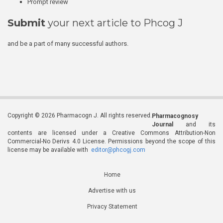
Prompt review
Submit
your next article to Phcog J
and be a part of many successful authors.
Copyright © 2026 Pharmacogn J. All rights reserved.
Pharmacognosy
Journal
and its
contents are licensed under a Creative Commons Attribution-Non
Commercial-No Derivs 4.0 License. Permissions beyond the scope of this
license may be available with
editor@phcogj.com
Home
Advertise with us
Privacy Statement