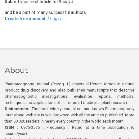
Submit
your next article to Phcog J
and be a part of many successful authors.
Create free account
/
Login
About
Pharmacognosy Journal (Phcog J.) covers different topics in natural
product drug discovery, and also publishes manuscripts that describe
pharmacognostic investigations, evaluation reports, methods,
techniques and applications of all forms of medicinal plant research
Distinctions:
The most widely read, cited, and known Pharmacognosy
journal and website is well browsed with all the articles published. More
than 50,000 readers in nearly every country in the world each month
ISSN :
0975-3575 ; Frequency : Rapid at a time publication (6
issues/year)