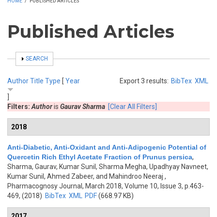
HOME
/
PUBLISHED ARTICLES
Published Articles
SHOW
SEARCH
Author
Title
Type
[
Year
Export 3 results:
BibTex
XML
]
Filters:
Author
is
Gaurav Sharma
[Clear All Filters]
2018
Anti-Diabetic, Anti-Oxidant and Anti-Adipogenic Potential of
Quercetin Rich Ethyl Acetate Fraction of Prunus persica
,
Sharma, Gaurav, Kumar Sunil, Sharma Megha, Upadhyay Navneet,
Kumar Sunil, Ahmed Zabeer, and Mahindroo Neeraj
,
Pharmacognosy Journal, March 2018, Volume 10, Issue 3, p.463-
469, (2018)
BibTex
XML
PDF
(668.97 KB)
2017