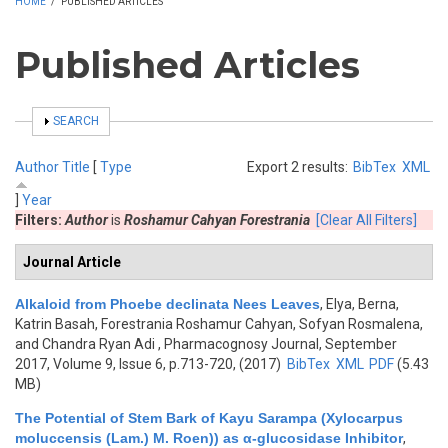
HOME
/
PUBLISHED ARTICLES
Published Articles
SHOW
SEARCH
Author
Title
[
Type
Export 2 results:
BibTex
XML
]
Year
Filters:
Author
is
Roshamur Cahyan Forestrania
[Clear All Filters]
Journal Article
Alkaloid from Phoebe declinata Nees Leaves
,
Elya, Berna,
Katrin Basah, Forestrania Roshamur Cahyan, Sofyan Rosmalena,
and Chandra Ryan Adi
, Pharmacognosy Journal, September
2017, Volume 9, Issue 6, p.713-720, (2017)
BibTex
XML
PDF
(5.43
MB)
The Potential of Stem Bark of Kayu Sarampa (Xylocarpus
moluccensis (Lam.) M. Roen)) as α-glucosidase Inhibitor
,