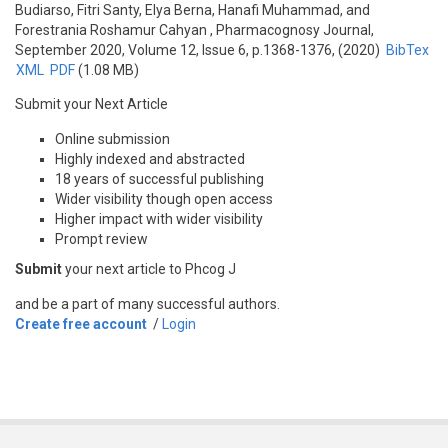
Budiarso, Fitri Santy, Elya Berna, Hanafi Muhammad, and
Forestrania Roshamur Cahyan
, Pharmacognosy Journal,
September 2020, Volume 12, Issue 6, p.1368-1376, (2020)
BibTex
XML
PDF
(1.08 MB)
Submit your Next Article
Online submission
Highly indexed and abstracted
18 years of successful publishing
Wider visibility though open access
Higher impact with wider visibility
Prompt review
Submit
your next article to Phcog J
and be a part of many successful authors.
Create free account
/
Login