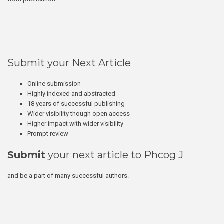
Submit your Next Article
Online submission
Highly indexed and abstracted
18 years of successful publishing
Wider visibility though open access
Higher impact with wider visibility
Prompt review
Submit
your next article to Phcog J
and be a part of many successful authors.