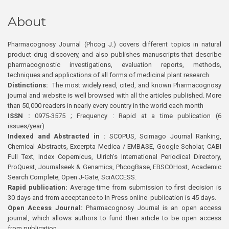
About
Pharmacognosy Journal (Phcog J.) covers different topics in natural
product drug discovery, and also publishes manuscripts that describe
pharmacognostic investigations, evaluation reports, methods,
techniques and applications of all forms of medicinal plant research
Distinctions:
The most widely read, cited, and known Pharmacognosy
journal and website is well browsed with all the articles published. More
than 50,000 readers in nearly every country in the world each month
ISSN :
0975-3575 ; Frequency : Rapid at a time publication (6
issues/year)
Indexed and Abstracted in :
SCOPUS, Scimago Journal Ranking,
Chemical Abstracts, Excerpta Medica / EMBASE, Google Scholar, CABI
Full Text, Index Copernicus, Ulrich’s International Periodical Directory,
ProQuest, Journalseek & Genamics, PhcogBase, EBSCOHost, Academic
Search Complete, Open J-Gate, SciACCESS.
Rapid publication:
Average time from submission to first decision is
30 days and from acceptance to In Press online publication is 45 days.
Open Access Journal:
Pharmacognosy Journal is an open access
journal, which allows authors to fund their article to be open access
from publication.