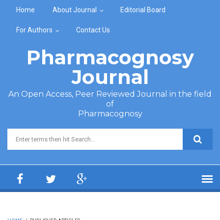
Skip to main content
Home
About Journal
Editorial Board
For Authors
Contact Us
Pharmacognosy
Journal
An Open Access, Peer Reviewed Journal in the field
of
Pharmacognosy
Search form