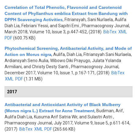
Correlation of Total Phenolic, Flavonoid and Carotenoid
Content of Phyllanthus emblica Extract from Bandung with
DPPH Scavenging Activities
,
Fitriansyah, Sani Nurlaela, Aulifa
Diah Lia, Febriani Yessi, and Sapitri Emi
, Pharmacognosy Journal,
March 2018, Volume 10, Issue 3, p.447-452, (2018)
BibTex
XML
PDF
(600.75 KB)
Phytochemical Screening, Antibacterial Activity, and Mode of
Action on Morus nigra
,
Aulifa, Diah Lia, Fitriansyah Sani Nurlaela,
Ardiansyah Seno Aulia, Wibowo Diki Prayugo, Julata Yolanda
Armiliani, and Christy Desty Santi
, Pharmacognosy Journal,
December 2017, Volume 10, Issue 1, p.167-171, (2018)
BibTex
XML
PDF
(1.31 MB)
2017
Antibacterial and Antioxidant Activity of Black Mulberry
(Morus nigra L.) Extract for Acne Treatment
,
Budiman, Arif,
Aulifa Diah Lia, Kusuma Arif Satria Wir, and Sulastri Astri
,
Pharmacognosy Journal, July 2017, Volume 9, Issue 5, p.611-614,
(2017)
BibTex
XML
PDF
(265.66 KB)