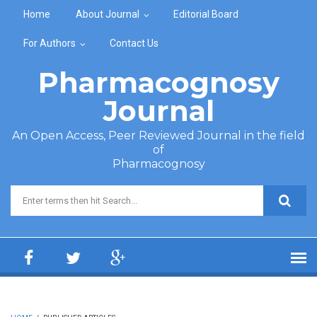
Skip to main content
Home
About Journal
Editorial Board
For Authors
Contact Us
Pharmacognosy
Journal
An Open Access, Peer Reviewed Journal in the field
of
Pharmacognosy
Search form