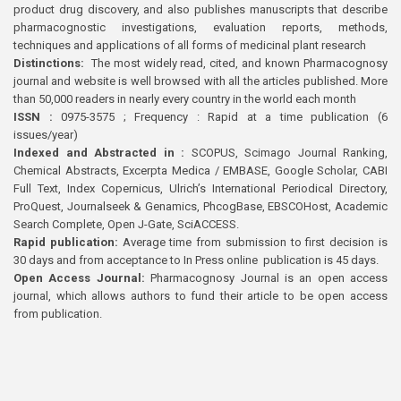
product drug discovery, and also publishes manuscripts that describe
pharmacognostic investigations, evaluation reports, methods,
techniques and applications of all forms of medicinal plant research
Distinctions:
The most widely read, cited, and known Pharmacognosy
journal and website is well browsed with all the articles published. More
than 50,000 readers in nearly every country in the world each month
ISSN :
0975-3575 ; Frequency : Rapid at a time publication (6
issues/year)
Indexed and Abstracted in :
SCOPUS, Scimago Journal Ranking,
Chemical Abstracts, Excerpta Medica / EMBASE, Google Scholar, CABI
Full Text, Index Copernicus, Ulrich’s International Periodical Directory,
ProQuest, Journalseek & Genamics, PhcogBase, EBSCOHost, Academic
Search Complete, Open J-Gate, SciACCESS.
Rapid publication:
Average time from submission to first decision is
30 days and from acceptance to In Press online publication is 45 days.
Open Access Journal:
Pharmacognosy Journal is an open access
journal, which allows authors to fund their article to be open access
from publication.