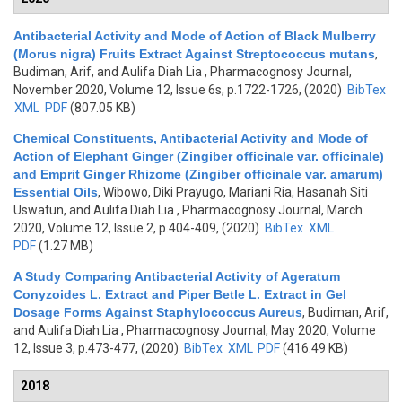
Antibacterial Activity and Mode of Action of Black Mulberry
(Morus nigra) Fruits Extract Against Streptococcus mutans
,
Budiman, Arif, and Aulifa Diah Lia
, Pharmacognosy Journal,
November 2020, Volume 12, Issue 6s, p.1722-1726, (2020)
BibTex
XML
PDF
(807.05 KB)
Chemical Constituents, Antibacterial Activity and Mode of
Action of Elephant Ginger (Zingiber officinale var. officinale)
and Emprit Ginger Rhizome (Zingiber officinale var. amarum)
Essential Oils
,
Wibowo, Diki Prayugo, Mariani Ria, Hasanah Siti
Uswatun, and Aulifa Diah Lia
, Pharmacognosy Journal, March
2020, Volume 12, Issue 2, p.404-409, (2020)
BibTex
XML
PDF
(1.27 MB)
A Study Comparing Antibacterial Activity of Ageratum
Conyzoides L. Extract and Piper Betle L. Extract in Gel
Dosage Forms Against Staphylococcus Aureus
,
Budiman, Arif,
and Aulifa Diah Lia
, Pharmacognosy Journal, May 2020, Volume
12, Issue 3, p.473-477, (2020)
BibTex
XML
PDF
(416.49 KB)
2018