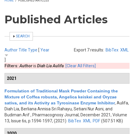
HOME
/
PUBLISHED ARTICLES
Published Articles
SHOW
SEARCH
Author
Title
Type
[
Year
Export 7 results:
BibTex
XML
]
Filters:
Author
is
Diah Lia Aulifa
[Clear All Filters]
2021
Formulation of Traditional Mask Powder Containing the
Mixture of Coffea robusta, Angelica keiskei and Oryzae
sativa, and its Activity as Tyrosinase Enzyme Inhibitor
,
Aulifa,
Diah Lia, Berliana Annisa Sri Rahayu, Setiani Nur Asni, and
Budiman Arif
, Pharmacognosy Journal, December 2021, Volume
13, Issue 6s, p.1594-1597, (2021)
BibTex
XML
PDF
(507.51 KB)
2020