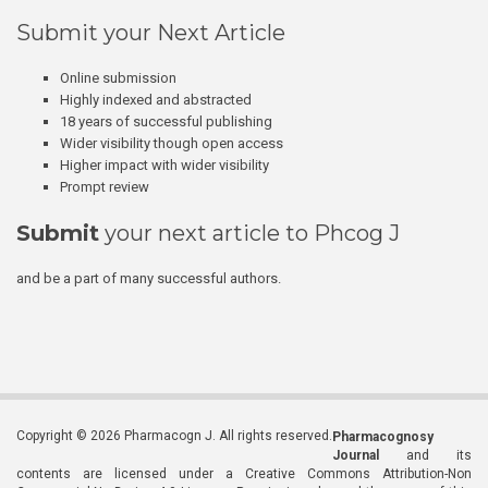
Submit your Next Article
Online submission
Highly indexed and abstracted
18 years of successful publishing
Wider visibility though open access
Higher impact with wider visibility
Prompt review
Submit
your next article to Phcog J
and be a part of many successful authors.
Copyright © 2026 Pharmacogn J. All rights reserved.
Pharmacognosy
Journal
and its
contents are licensed under a Creative Commons Attribution-Non