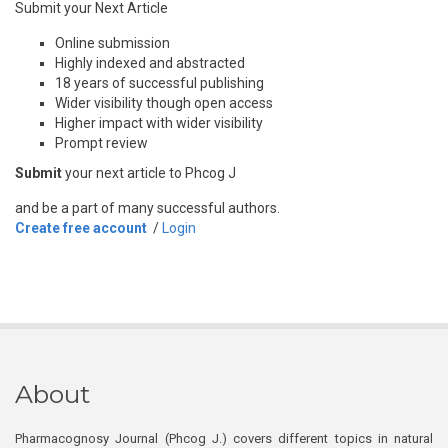
Submit your Next Article
Online submission
Highly indexed and abstracted
18 years of successful publishing
Wider visibility though open access
Higher impact with wider visibility
Prompt review
Submit
your next article to Phcog J
and be a part of many successful authors.
Create free account
/
Login
About
Pharmacognosy Journal (Phcog J.) covers different topics in natural