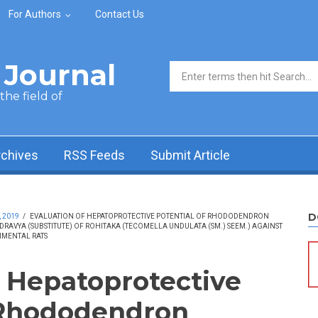
For Authors
Contact Us
Journal
Search form
he field of
rchives
RSS Feeds
Submit Article
D
, 2019
/
EVALUATION OF HEPATOPROTECTIVE POTENTIAL OF RHODODENDRON
DRAVYA (SUBSTITUTE) OF ROHITAKA (TECOMELLA UNDULATA (SM.) SEEM.) AGAINST
IMENTAL RATS
f Hepatoprotective
 Rhododendron