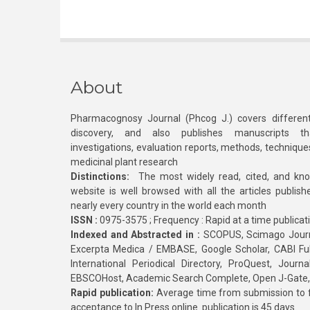
About
Pharmacognosy Journal (Phcog J.) covers different
discovery, and also publishes manuscripts th
investigations, evaluation reports, methods, technique
medicinal plant research
Distinctions:
The most widely read, cited, and kn
website is well browsed with all the articles publis
nearly every country in the world each month
ISSN :
0975-3575 ; Frequency : Rapid at a time publicat
Indexed and Abstracted in :
SCOPUS, Scimago Journa
Excerpta Medica / EMBASE, Google Scholar, CABI Full 
International Periodical Directory, ProQuest, Jou
EBSCOHost, Academic Search Complete, Open J-Gate
Rapid publication:
Average time from submission to fi
acceptance to In Press online publication is 45 days.