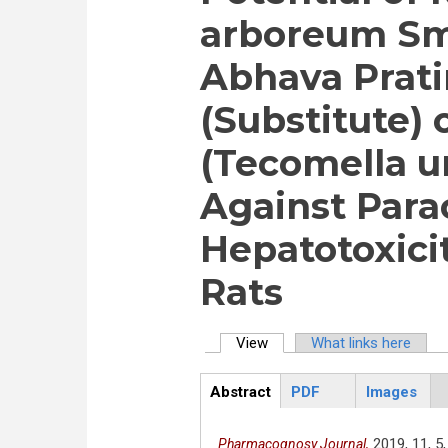
arboreum Sm
Abhava Prati
(Substitute) 
(Tecomella u
Against Para
Hepatotoxici
Rats
View
(active tab)
What links here
Primary tabs
Abstract
PDF
Images
ArticleView
(active
tab)
2019,
11,
5,
Pharmacognosy Journal,