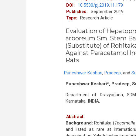
10.5530/pj.2019.11.179
DOI:
September 2019
Published:
Research Article
Type:
Evaluation of Hepatopr
arboreum Sm. Stem Bar
(Substitute) of Rohitak
Against Paracetamol In
Rats
Puneshwar Keshari
,
Pradeep
,
and
Su
Puneshwar Keshari*, Pradeep, S
Department of Dravyaguna, SDM
Karnataka, INDIA.
Abstract:
Background:
Rohitaka (
Tecomella
and listed as rare at internation
described as Yakritpleehgulmodarha