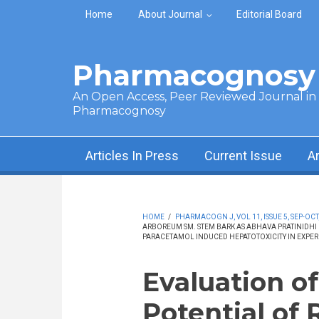
Skip to main content
Home
About Journal
Editorial Board
Pharmacognosy 
An Open Access, Peer Reviewed Journal in t
Pharmacognosy
Articles In Press
Current Issue
A
HOME
/
PHARMACOGN J, VOL 11, ISSUE 5, SEP-OCT
ARBOREUM SM. STEM BARK AS ABHAVA PRATINIDHI 
PARACETAMOL INDUCED HEPATOTOXICITY IN EXPER
Evaluation o
Potential of