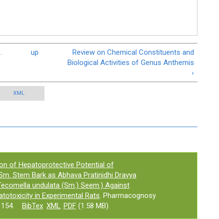
.
up
Review on Chemical Constituents and
Biological Activities of Genus Anthemis
›
XML
ion of Hepatoprotective Potential of
. Stem Bark as Abhava Pratinidhi Dravya
(Tecomella undulata (Sm.) Seem.) Against
otoxicity in Experimental Rats
. Pharmacognosy
1154.
BibTex
XML
PDF
(1.58 MB)