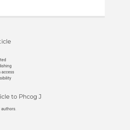
icle
cted
lishing
n access
ibility
icle to Phcog J
 authors.