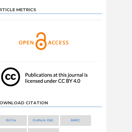
RTICLE METRICS
OWNLOAD CITATION
BibTex
EndNote XML
MARC