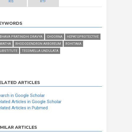
RIS
RTF
EYWORDS
BHAVA PRATINIDHI DRAVYA
CHOORNA
HEPATOPROTECTIVE
WATHA
RHODODENDRON ARBOREUM
ROHITAKA
UBSTITUTE
TECOMELLA UNDULATA
ELATED ARTICLES
arch in Google Scholar
lated Articles in Google Scholar
lated Articles in Pubmed
IMILAR ARTICLES