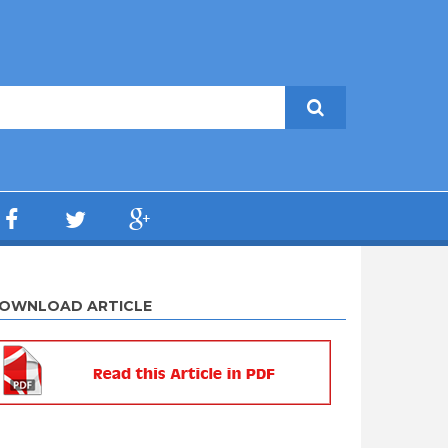
OWNLOAD ARTICLE