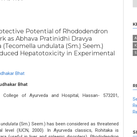
K
otective Potential of Rhododendron
k as Abhava Pratinidhi Dravya
A
a (Tecomella undulata (Sm.) Seem.)
K
duced Hepatotoxicity in Experimental
S
dhakar Bhat
udhakar Bhat
R
 College of Ayurveda and Hospital, Hassan- 573201,
Se
Re
Re
 undulata
(Sm.) Seem.) has been considered as threatened
al level (IUCN, 2000). In Ayurveda classics, Rohitaka is
S
ra (useful in liver and spleenic disorders).
Rhododendron