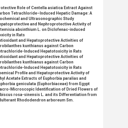
otective Role of Centella asiatica Extract Against
arbon Tetrachloride–Induced Hepatic Damage: A
iochemical and Ultrasonographic Study
patoprotective and Nephroprotective Activity of
temisia absinthium L. on Diclofenac-induced
xicity in Rats
tioxidant and Hepatoprotective Activities of
robilanthes kunthianus against Carbon
trachloride-Induced Hepatotoxicity in Rats
tioxidant and Hepatoprotective Activities of
robilanthes kunthianus against Carbon
trachloride-Induced Hepatotoxicity in Rats
emical Profile and Hepatoprotective Activity of
hyl Acetate Extracts of Euphorbia paralias and
phorbia geniculata (Euphorbiaceae) from Egypt
cro-Microscopic Identification of Dried Flowers of
biscus rosa-sinensis L. and its Differentiation from
dulterant Rhododendron arboreum Sm.