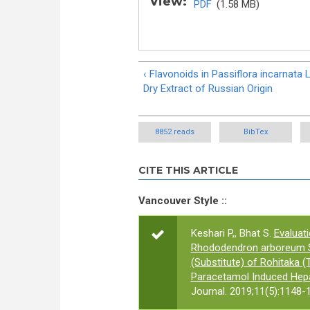
View:
PDF
(1.58 MB)
‹ Flavonoids in Passiflora incarnata L
Dry Extract of Russian Origin
8852 reads
BibTex
CITE THIS ARTICLE
Vancouver Style ::
Keshari P,, Bhat S.
Evaluat
Rhododendron arboreum Sm
(Substitute) of Rohitaka 
Paracetamol Induced Hepat
Journal. 2019;11(5):1148-