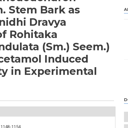
. Stem Bark as
A
nidhi Dravya
of Rohitaka
ndulata (Sm.) Seem.)
cetamol Induced
ty in Experimental
D
1148-1154.