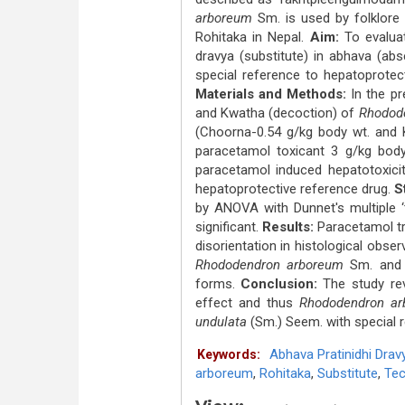
arboreum
Sm. is used by folklore 
Rohitaka in Nepal.
Aim:
To evalu
dravya (substitute) in abhava (abs
special reference to hepatoprotect
Materials and Methods:
In the pr
and Kwatha (decoction) of
Rhodod
(Choorna-0.54 g/kg body wt. and K
paracetamol toxicant 3 g/kg body
paracetamol induced hepatotoxici
hepatoprotective reference drug.
S
by ANOVA with Dunnet's multiple ‘t
significant.
Results:
Paracetamol tr
disorientation in histological obse
Rhododendron arboreum
Sm. an
forms.
Conclusion:
The study re
effect and thus
Rhododendron ar
undulata
(Sm.) Seem. with special re
Abhava Pratinidhi Drav
Keywords:
arboreum
,
Rohitaka
,
Substitute
,
Tec