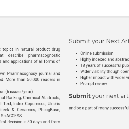
Submit your Next Art
 topics in natural product drug
Online submission
at describe pharmacognostic
Highly indexed and abstra
s and applications of all forms of
18 years of successful pub
Wider visibility though ope
own Pharmacognosy journal and
Higher impact with wider vis
hed. More than 50,000 readers in
Prompt review
ion (6 issues/year)
Submit
your next art
l Ranking, Chemical Abstracts,
Text, Index Copernicus, Ulrich’s
and be a part of many successful
rnalseek & Genamics, PhcogBase,
, SciACCESS.
rst decision is 30 days and from