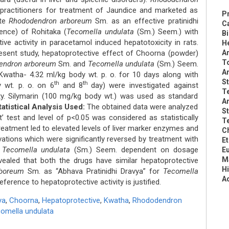
practitioners for treatment of Jaundice and marketed as
Pr
ate
Rhododendron arboreum
Sm. as an effective pratinidhi
C
ence) of Rohitaka (
Tecomella undulata
(Sm.) Seem.) with
B
ive activity in paracetamol induced hepatotoxicity in rats.
He
esent study, hepatoprotective effect of Choorna (powder)
Ar
To
endron arboreum
Sm. and
Tecomella undulata
(Sm.) Seem.
An
watha- 4.32 ml/kg body wt. p. o. for 10 days along with
St
th
th
 wt. p. o. on 6
and 8
day) were investigated against
Te
ty. Silymarin (100 mg/kg body wt.) was used as standard
An
tatistical Analysis Used:
The obtained data were analyzed
St
’ test and level of p<0.05 was considered as statistically
Te
eatment led to elevated levels of liver marker enzymes and
Ch
rvations which were significantly reversed by treatment with
Et
d
Tecomella undulata
(Sm.) Seem. dependent on dosage
Eu
Ma
vealed that both the drugs have similar hepatoprotective
Hi
boreum
Sm. as “Abhava Pratinidhi Dravya” for
Tecomella
A
ference to hepatoprotective activity is justified.
ya
,
Choorna
,
Hepatoprotective
,
Kwatha
,
Rhododendron
omella undulata