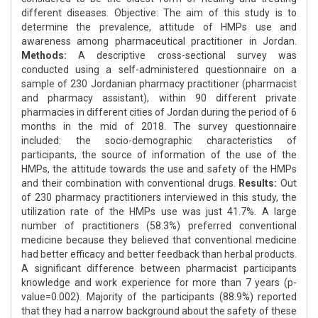
different diseases. Objective: The aim of this study is to
determine the prevalence, attitude of HMPs use and
awareness among pharmaceutical practitioner in Jordan.
Methods:
A descriptive cross-sectional survey was
conducted using a self-administered questionnaire on a
sample of 230 Jordanian pharmacy practitioner (pharmacist
and pharmacy assistant), within 90 different private
pharmacies in different cities of Jordan during the period of 6
months in the mid of 2018. The survey questionnaire
included: the socio-demographic characteristics of
participants, the source of information of the use of the
HMPs, the attitude towards the use and safety of the HMPs
and their combination with conventional drugs.
Results:
Out
of 230 pharmacy practitioners interviewed in this study, the
utilization rate of the HMPs use was just 41.7%. A large
number of practitioners (58.3%) preferred conventional
medicine because they believed that conventional medicine
had better efficacy and better feedback than herbal products.
A significant difference between pharmacist participants
knowledge and work experience for more than 7 years (p-
value=0.002). Majority of the participants (88.9%) reported
that they had a narrow background about the safety of these