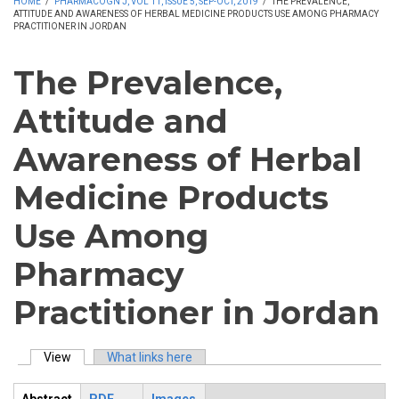
HOME
/
PHARMACOGN J, VOL 11, ISSUE 5, SEP-OCT, 2019
/
THE PREVALENCE,
ATTITUDE AND AWARENESS OF HERBAL MEDICINE PRODUCTS USE AMONG PHARMACY
PRACTITIONER IN JORDAN
The Prevalence,
Attitude and
Awareness of Herbal
Medicine Products
Use Among
Pharmacy
Practitioner in Jordan
View
(active tab)
What links here
Primary tabs