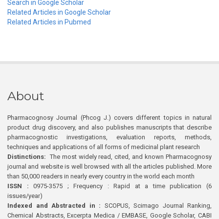
Search in Google Scholar
Related Articles in Google Scholar
Related Articles in Pubmed
About
Pharmacognosy Journal (Phcog J.) covers different topics in natural
product drug discovery, and also publishes manuscripts that describe
pharmacognostic investigations, evaluation reports, methods,
techniques and applications of all forms of medicinal plant research
Distinctions:
The most widely read, cited, and known Pharmacognosy
journal and website is well browsed with all the articles published. More
than 50,000 readers in nearly every country in the world each month
ISSN :
0975-3575 ; Frequency : Rapid at a time publication (6
issues/year)
Indexed and Abstracted in :
SCOPUS, Scimago Journal Ranking,
Chemical Abstracts, Excerpta Medica / EMBASE, Google Scholar, CABI