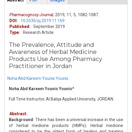
Abstract
PDF
Images
ArticleView
(active
tab)
Pharmacognosy Journal,
2019,
11,
5,
1082-1087.
DOI:
10.5530/pj.2019.11.169
Published:
September 2019
Type:
Research Article
The Prevalence, Attitude and
Awareness of Herbal Medicine
Products Use Among Pharmacy
Practitioner in Jordan
Noha Abd Kareem Younis Younis
Noha Abd Kareem Younis Younis*
Full Time Instructor, Al Balqa Applied University, JORDAN.
Abstract:
Background:
There has been a universal increase in the use
of herbal medicine products (HMPs). Herbal medicine
considered to be the oldest form of healing and treating