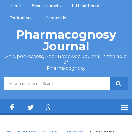
Skip to main content
Home
About Journal
Editorial Board
For Authors
Contact Us
Pharmacognosy
Journal
An Open Access, Peer Reviewed Journal in the field
of
Pharmacognosy
Search form