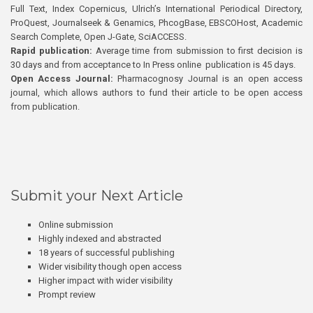
Full Text, Index Copernicus, Ulrich’s International Periodical Directory,
ProQuest, Journalseek & Genamics, PhcogBase, EBSCOHost, Academic
Search Complete, Open J-Gate, SciACCESS.
Rapid publication:
Average time from submission to first decision is
30 days and from acceptance to In Press online publication is 45 days.
Open Access Journal:
Pharmacognosy Journal is an open access
journal, which allows authors to fund their article to be open access
from publication.
Submit your Next Article
Online submission
Highly indexed and abstracted
18 years of successful publishing
Wider visibility though open access
Higher impact with wider visibility
Prompt review