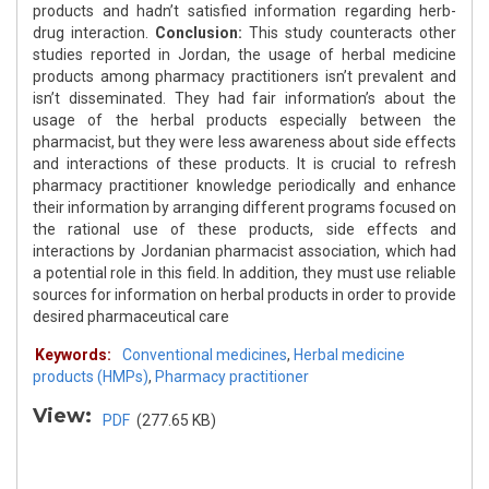
products and hadn’t satisfied information regarding herb-
drug interaction.
Conclusion:
This study counteracts other
studies reported in Jordan, the usage of herbal medicine
products among pharmacy practitioners isn’t prevalent and
isn’t disseminated. They had fair information’s about the
usage of the herbal products especially between the
pharmacist, but they were less awareness about side effects
and interactions of these products. It is crucial to refresh
pharmacy practitioner knowledge periodically and enhance
their information by arranging different programs focused on
the rational use of these products, side effects and
interactions by Jordanian pharmacist association, which had
a potential role in this field. In addition, they must use reliable
sources for information on herbal products in order to provide
desired pharmaceutical care
Keywords:
Conventional medicines
,
Herbal medicine
products (HMPs)
,
Pharmacy practitioner
View:
PDF
(277.65 KB)