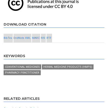
DOWNLOAD CITATION
BibTex
EndNote XML
MARC
RIS
RTF
KEYWORDS
CONVENTIONAL MEDICINES
HERBAL MEDICINE PRODUCTS (HMPS)
PHARMACY PRACTITIONER
RELATED ARTICLES