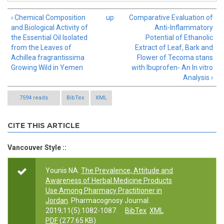
‹ Chemical Composition
up
Comparative Evaluation of
and Biological Activity of
Anti-Inflammatory
the Essential Oil Isolated
Potential of Ethanolic
from the Leaves of
Extract of Leaf, Bark and
Achillea fragrantissima
Flower of Tecoma stans
Growing Wild in Yemen
with Ibuprofen- An In vitro
Analysis ›
7594 reads
BibTex
XML
CITE THIS ARTICLE
Vancouver Style ::
Younis NA.
The Prevalence, Attitude and
Awareness of Herbal Medicine Products
Use Among Pharmacy Practitioner in
Jordan
. Pharmacognosy Journal.
2019;11(5):1082-1087.
BibTex
XML
PDF
(277.65 KB)