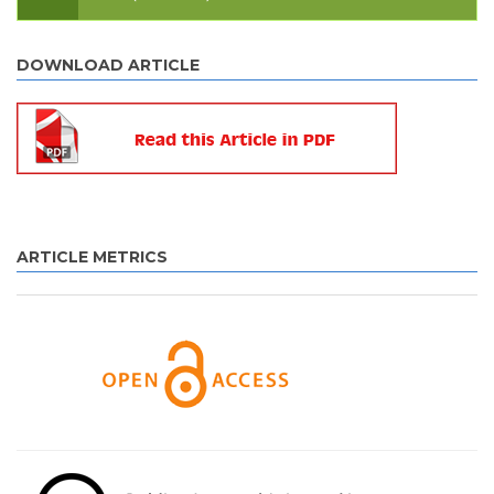
DOWNLOAD ARTICLE
ARTICLE METRICS