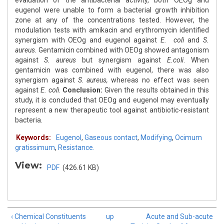
evaluation of the antibacterial activity, both OEOg and
eugenol were unable to form a bacterial growth inhibition
zone at any of the concentrations tested. However, the
modulation tests with amikacin and erythromycin identified
synergism with OEOg and eugenol against
E. coli
and
S.
aureus
. Gentamicin combined with OEOg showed antagonism
against
S. aureus
but synergism against
E.coli
. When
gentamicin was combined with eugenol, there was also
synergism against
S
.
aureus
,
whereas no effect was seen
against
E. coli
.
Conclusion:
Given the results obtained in this
study, it is concluded that OEOg and eugenol may eventually
represent a new therapeutic tool against antibiotic-resistant
bacteria.
Keywords:
Eugenol
,
Gaseous contact
,
Modifying
,
Ocimum
gratissimum
,
Resistance.
View:
PDF
(426.61 KB)
‹ Chemical Constituents
up
Acute and Sub-acute