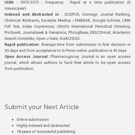
ISSN :
0975-3575 ; Frequency : Rapid at a time publication (6
issues/year)
Indexed and Abstracted in :
SCOPUS, Scimago Journal Ranking,
Chemical Abstracts, Excerpta Medica / EMBASE, Google Scholar, CABI
Full Text, Index Copernicus, Ulrich’s International Periodical Directory,
ProQuest, Journalseek & Genamics, PhcogBase, EBSCOHost, Academic
Search Complete, Open J-Gate, SciACCESS.
Rapid publication:
Average time from submission to first decision is
30 days and from acceptance to In Press online publication is 45 days.
Open Access Journal:
Pharmacognosy Journal is an open access
journal, which allows authors to fund their article to be open access
from publication.
Submit your Next Article
Online submission
Highly indexed and abstracted
18 years of successful publishing