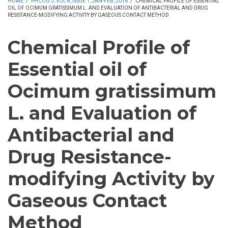
HOME
/
PHCOG J, VOL 8, ISSUE 1, JAN-FEB, 2016
/
CHEMICAL PROFILE OF ESSENTIAL
OIL OF OCIMUM GRATISSIMUM L. AND EVALUATION OF ANTIBACTERIAL AND DRUG
RESISTANCE-MODIFYING ACTIVITY BY GASEOUS CONTACT METHOD
Chemical Profile of
Essential oil of
Ocimum gratissimum
L. and Evaluation of
Antibacterial and
Drug Resistance-
modifying Activity by
Gaseous Contact
Method