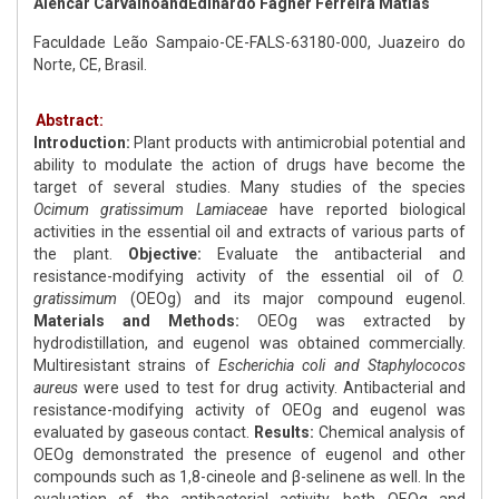
Alencar CarvalhoandEdinardo Fagner Ferreira Matias
Faculdade Leão Sampaio-CE-FALS-63180-000, Juazeiro do
Norte, CE, Brasil.
Abstract:
Introduction:
Plant products with antimicrobial potential and
ability to modulate the action of drugs have become the
target of several studies. Many studies of the species
Ocimum gratissimum
Lamiaceae
have reported biological
activities in the essential oil and extracts of various parts of
the plant.
Objective:
Evaluate the antibacterial and
resistance-modifying activity of the essential oil of
O.
gratissimum
(OEOg) and its major compound eugenol.
Materials and Methods:
OEOg was extracted by
hydrodistillation, and eugenol was obtained commercially.
Multiresistant strains of
Escherichia coli and Staphylococos
aureus
were used to test for drug activity. Antibacterial and
resistance-modifying activity of OEOg and eugenol was
evaluated by gaseous contact.
Results:
Chemical analysis of
OEOg demonstrated the presence of eugenol and other
compounds such as 1,8-cineole and β-selinene as well. In the