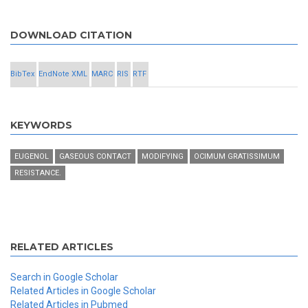
DOWNLOAD CITATION
BibTex
EndNote XML
MARC
RIS
RTF
KEYWORDS
EUGENOL
GASEOUS CONTACT
MODIFYING
OCIMUM GRATISSIMUM
RESISTANCE.
RELATED ARTICLES
Search in Google Scholar
Related Articles in Google Scholar
Related Articles in Pubmed