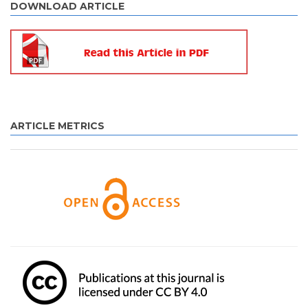
DOWNLOAD ARTICLE
ARTICLE METRICS