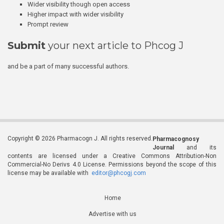
Wider visibility though open access
Higher impact with wider visibility
Prompt review
Submit
your next article to Phcog J
and be a part of many successful authors.
Copyright © 2026 Pharmacogn J. All rights reserved.
Pharmacognosy
Journal
and its
contents are licensed under a Creative Commons Attribution-Non
Commercial-No Derivs 4.0 License. Permissions beyond the scope of this
license may be available with
editor@phcogj.com
Home
Advertise with us