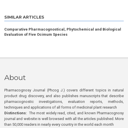
SIMILAR ARTICLES
Comparative Pharmacognostical, Phytochemical and Biological
Evaluation of Five Ocimum Species
About
Pharmacognosy Journal (Phcog J.) covers different topics in natural
product drug discovery, and also publishes manuscripts that describe
pharmacognostic investigations, evaluation reports, methods,
techniques and applications of all forms of medicinal plant research
Distinctions:
The most widely read, cited, and known Pharmacognosy
journal and website is well browsed with all the articles published. More
than 50,000 readers in nearly every country in the world each month