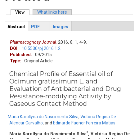
View
(active tab)
What links here
Primary tabs
Abstract
PDF
Images
ArticleView
(active
tab)
Pharmacognosy Journal,
2016,
8,
1,
4-9.
DOI:
10.5530/pj.2016.1.2
Published:
09/2015
Type:
Original Article
Chemical Profile of Essential oil of
Ocimum gratissimum L. and
Evaluation of Antibacterial and Drug
Resistance-modifying Activity by
Gaseous Contact Method
Maria Karollyna do Nascimento Silva
,
Victória Regina De
Alencar Carvalho
,
and
Edinardo Fagner Ferreira Matias
*
Maria Karollyna do Nascimento Silva
, Victória Regina De