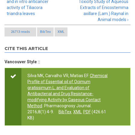
and in vitro anticancer
Toxicity Study of Aqueous
activity of Tiliacora
Extracts of Enicostemma
triandra leaves
axillare (Lam.) Raynal in
Animal models ›
26713 reads
BibTex
XML
CITE THIS ARTICLE
Vancouver Style ::
Silva MK, Carvalho VR, Matias EF.
Chemical
Profile of Essential oil of Ocimum
gratissimum L. and Evaluation of
Antibacterial and Drug Resistance-
modifying Activity by Gaseous Contact
Method
. Pharmacognosy Journal.
2016;8(1):4-9.
BibTex
XML
PDF
(426.61
KB)