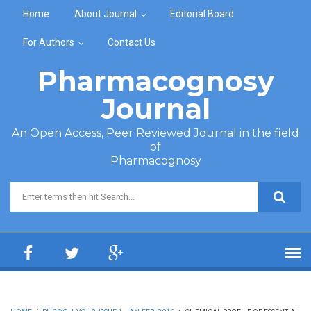
Skip to main content
Home
About Journal
Editorial Board
For Authors
Contact Us
Pharmacognosy
Journal
An Open Access, Peer Reviewed Journal in the field
of
Pharmacognosy
Search form