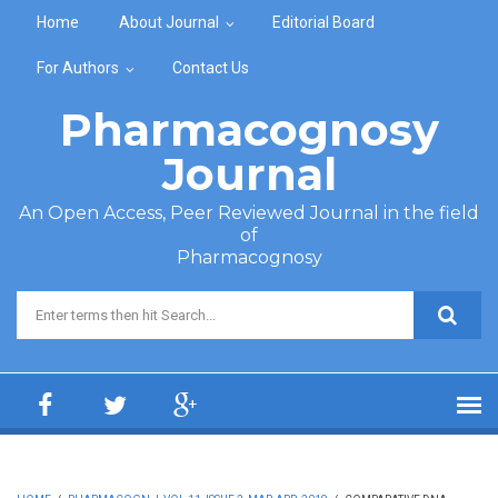
Skip to main content
Home
About Journal
Editorial Board
For Authors
Contact Us
Pharmacognosy
Journal
An Open Access, Peer Reviewed Journal in the field
of
Pharmacognosy
Search form