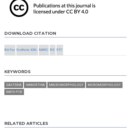
DOWNLOAD CITATION
BibTex
EndNote XML
MARC
RIS
RTF
KEYWORDS
GASTERIA
HAWORTHIA
MACROMORPHOLOGY
MICROMORPHOLOGY
RAPD-PCR
RELATED ARTICLES