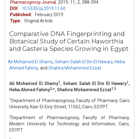
Pharmacognosy Journal,
2019,
11,
2,
388-394.
DOI:
10.5530/pj.2019.11.60
Published:
February 2019
Type:
Original Article
Comparative DNA Fingerprinting and
Botanical Study of Certain Haworthia
and Gasteria Species Growing in Egypt
Ali Mohamed El Shamy
,
Seham Salah El Din El Hawary
,
Heba
Ahmed Fahmy
,
and
Shahira Mohammed Ezzat
1
1
Ali Mohamed El Shamy
, Seham Salah El Din El Hawary
,
2,
1,3
Heba Ahmed Fahmy
*, Shahira Mohammed Ezzat
1
Department of Pharmacognosy, Faculty of Pharmacy, Cairo
University, Kasr El-Einy Street, 11562, Cairo, EGYPT.
2
Department of Pharmacognosy, Faculty of Pharmacy,
Modern University for Technology and Information, Cairo,
EGYPT.