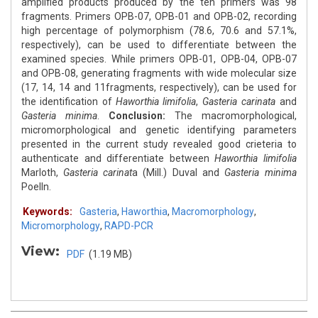
amplified products produced by the ten primers was 98
fragments. Primers OPB-07, OPB-01 and OPB-02, recording
high percentage of polymorphism (78.6, 70.6 and 57.1%,
respectively), can be used to differentiate between the
examined species. While primers OPB-01, OPB-04, OPB-07
and OPB-08, generating fragments with wide molecular size
(17, 14, 14 and 11fragments, respectively), can be used for
the identification of
Haworthia limifolia
,
Gasteria carinata
and
Gasteria minima
.
Conclusion:
The macromorphological,
micromorphological and genetic identifying parameters
presented in the current study revealed good crieteria to
authenticate and differentiate between
Haworthia limifolia
Marloth,
Gasteria carinat
a (Mill.) Duval and
Gasteria minima
Poelln.
Keywords:
Gasteria
,
Haworthia
,
Macromorphology
,
Micromorphology
,
RAPD-PCR
View:
PDF
(1.19 MB)