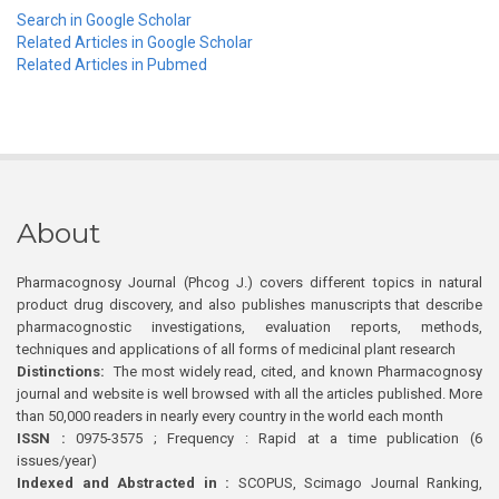
Search in Google Scholar
Related Articles in Google Scholar
Related Articles in Pubmed
About
Pharmacognosy Journal (Phcog J.) covers different topics in natural
product drug discovery, and also publishes manuscripts that describe
pharmacognostic investigations, evaluation reports, methods,
techniques and applications of all forms of medicinal plant research
Distinctions:
The most widely read, cited, and known Pharmacognosy
journal and website is well browsed with all the articles published. More
than 50,000 readers in nearly every country in the world each month
ISSN :
0975-3575 ; Frequency : Rapid at a time publication (6
issues/year)
Indexed and Abstracted in :
SCOPUS, Scimago Journal Ranking,