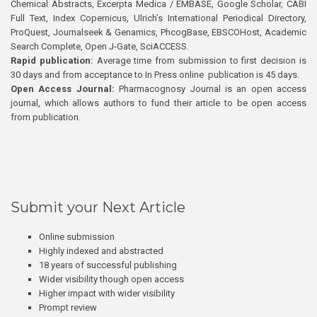
Chemical Abstracts, Excerpta Medica / EMBASE, Google Scholar, CABI
Full Text, Index Copernicus, Ulrich’s International Periodical Directory,
ProQuest, Journalseek & Genamics, PhcogBase, EBSCOHost, Academic
Search Complete, Open J-Gate, SciACCESS.
Rapid publication:
Average time from submission to first decision is
30 days and from acceptance to In Press online publication is 45 days.
Open Access Journal:
Pharmacognosy Journal is an open access
journal, which allows authors to fund their article to be open access
from publication.
Submit your Next Article
Online submission
Highly indexed and abstracted
18 years of successful publishing
Wider visibility though open access
Higher impact with wider visibility
Prompt review