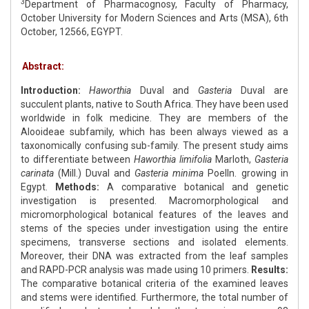
3
Department of Pharmacognosy, Faculty of Pharmacy,
October University for Modern Sciences and Arts (MSA), 6th
October, 12566, EGYPT.
Abstract:
Introduction:
Haworthia
Duval and
Gasteria
Duval are
succulent plants, native to South Africa. They have been used
worldwide in folk medicine. They are members of the
Alooideae subfamily, which has been always viewed as a
taxonomically confusing sub-family. The present study aims
to differentiate between
Haworthia limifolia
Marloth,
Gasteria
carinata
(Mill.) Duval and
Gasteria minima
Poelln. growing in
Egypt.
Methods:
A comparative botanical and genetic
investigation is presented. Macromorphological and
micromorphological botanical features of the leaves and
stems of the species under investigation using the entire
specimens, transverse sections and isolated elements.
Moreover, their DNA was extracted from the leaf samples
and RAPD-PCR analysis was made using 10 primers.
Results:
The comparative botanical criteria of the examined leaves
and stems were identified. Furthermore, the total number of