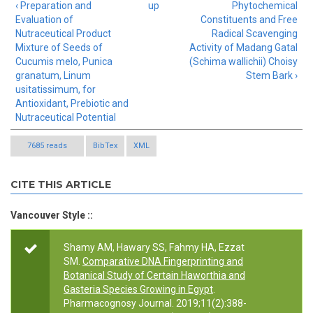
‹ Preparation and
up
Phytochemical
Evaluation of
Constituents and Free
Nutraceutical Product
Radical Scavenging
Mixture of Seeds of
Activity of Madang Gatal
Cucumis melo, Punica
(Schima wallichii) Choisy
granatum, Linum
Stem Bark ›
usitatissimum, for
Antioxidant, Prebiotic and
Nutraceutical Potential
7685 reads
BibTex
XML
CITE THIS ARTICLE
Vancouver Style ::
Shamy AM, Hawary SS, Fahmy HA, Ezzat
SM.
Comparative DNA Fingerprinting and
Botanical Study of Certain Haworthia and
Gasteria Species Growing in Egypt
.
Pharmacognosy Journal. 2019;11(2):388-