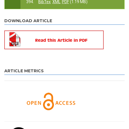
394.
BibTex
XML
PDF
(1.19 MB)
DOWNLOAD ARTICLE
ARTICLE METRICS