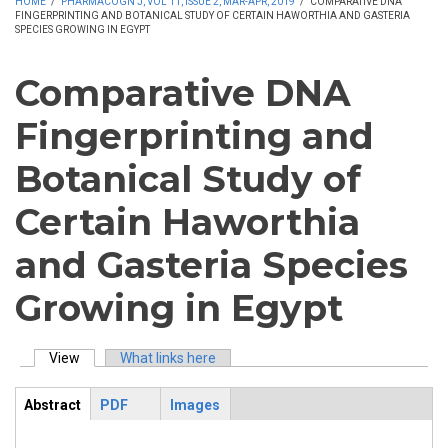
HOME
/
PHARMACOGN J, VOL 11, ISSUE 2, MAR-APR, 2019
/
COMPARATIVE DNA
FINGERPRINTING AND BOTANICAL STUDY OF CERTAIN HAWORTHIA AND GASTERIA
SPECIES GROWING IN EGYPT
Comparative DNA
Fingerprinting and
Botanical Study of
Certain Haworthia
and Gasteria Species
Growing in Egypt
View
(active tab)
What links here
Primary tabs
Abstract
PDF
Images
ArticleView
(active
tab)