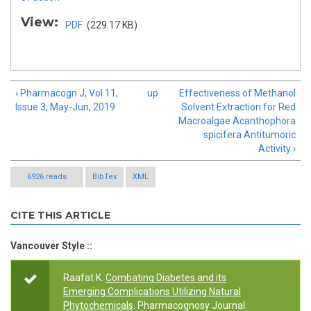
View:
PDF
(229.17 KB)
‹ Pharmacogn J, Vol 11,
up
Effectiveness of Methanol
Issue 3, May-Jun, 2019
Solvent Extraction for Red
Macroalgae Acanthophora
spicifera Antitumoric
Activity ›
6926 reads
BibTex
XML
CITE THIS ARTICLE
Vancouver Style ::
Raafat K.
Combating Diabetes and its
Emerging Complications Utilizing Natural
Phytochemicals
. Pharmacognosy Journal.