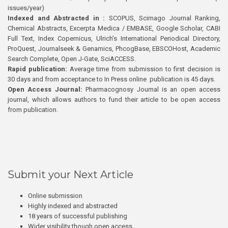
issues/year)
Indexed and Abstracted in :
SCOPUS, Scimago Journal Ranking,
Chemical Abstracts, Excerpta Medica / EMBASE, Google Scholar, CABI
Full Text, Index Copernicus, Ulrich’s International Periodical Directory,
ProQuest, Journalseek & Genamics, PhcogBase, EBSCOHost, Academic
Search Complete, Open J-Gate, SciACCESS.
Rapid publication:
Average time from submission to first decision is
30 days and from acceptance to In Press online publication is 45 days.
Open Access Journal:
Pharmacognosy Journal is an open access
journal, which allows authors to fund their article to be open access
from publication.
Submit your Next Article
Online submission
Highly indexed and abstracted
18 years of successful publishing
Wider visibility though open access