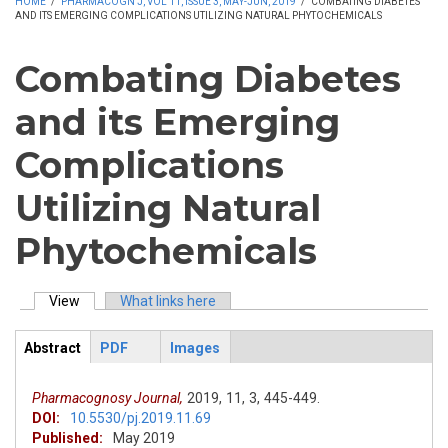
HOME
/
PHARMACOGN J, VOL 11, ISSUE 3, MAY-JUN, 2019
/
COMBATING DIABETES
AND ITS EMERGING COMPLICATIONS UTILIZING NATURAL PHYTOCHEMICALS
Combating Diabetes
and its Emerging
Complications
Utilizing Natural
Phytochemicals
View
(active tab)
What links here
Primary tabs
Abstract
PDF
Images
ArticleView
(active
tab)
Pharmacognosy Journal,
2019,
11,
3,
445-449.
DOI:
10.5530/pj.2019.11.69
Published:
May 2019