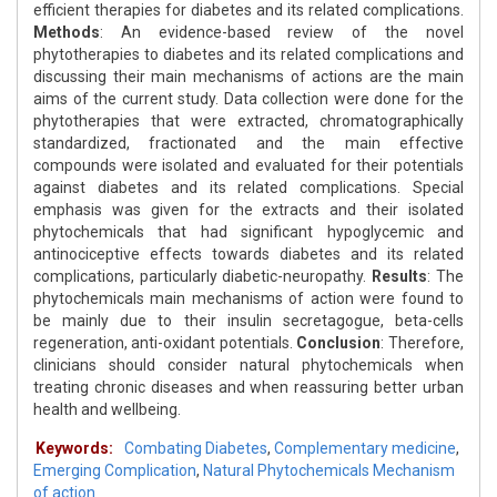
efficient therapies for diabetes and its related complications.
Methods
: An evidence-based review of the novel
phytotherapies to diabetes and its related complications and
discussing their main mechanisms of actions are the main
aims of the current study. Data collection were done for the
phytotherapies that were extracted, chromatographically
standardized, fractionated and the main effective
compounds were isolated and evaluated for their potentials
against diabetes and its related complications. Special
emphasis was given for the extracts and their isolated
phytochemicals that had significant hypoglycemic and
antinociceptive effects towards diabetes and its related
complications, particularly diabetic-neuropathy.
Results
: The
phytochemicals main mechanisms of action were found to
be mainly due to their insulin secretagogue, beta-cells
regeneration, anti-oxidant potentials.
Conclusion
: Therefore,
clinicians should consider natural phytochemicals when
treating chronic diseases and when reassuring better urban
health and wellbeing.
Keywords:
Combating Diabetes
,
Complementary medicine
,
Emerging Complication
,
Natural Phytochemicals Mechanism
of action