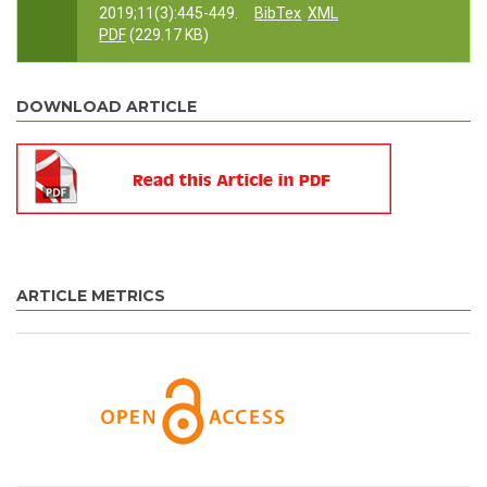
2019;11(3):445-449.
BibTex
XML
PDF
(229.17 KB)
DOWNLOAD ARTICLE
ARTICLE METRICS