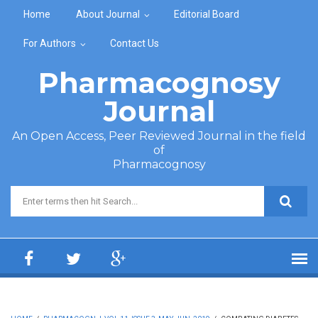
Skip to main content
Home
About Journal
Editorial Board
For Authors
Contact Us
Pharmacognosy
Journal
An Open Access, Peer Reviewed Journal in the field
of
Pharmacognosy
Search form