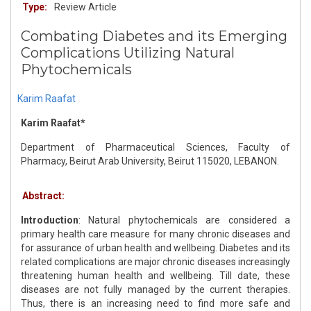
Type:
Review Article
Combating Diabetes and its Emerging
Complications Utilizing Natural
Phytochemicals
Karim Raafat
Karim Raafat*
Department of Pharmaceutical Sciences, Faculty of
Pharmacy, Beirut Arab University, Beirut 115020, LEBANON.
Abstract:
Introduction
: Natural phytochemicals are considered a
primary health care measure for many chronic diseases and
for assurance of urban health and wellbeing. Diabetes and its
related complications are major chronic diseases increasingly
threatening human health and wellbeing. Till date, these
diseases are not fully managed by the current therapies.
Thus, there is an increasing need to find more safe and