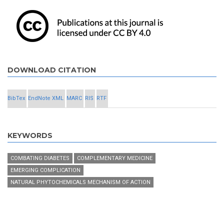
DOWNLOAD CITATION
BibTex
EndNote XML
MARC
RIS
RTF
KEYWORDS
COMBATING DIABETES
COMPLEMENTARY MEDICINE
EMERGING COMPLICATION
NATURAL PHYTOCHEMICALS MECHANISM OF ACTION