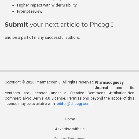
Higher impact with wider visibility
Prompt review
Submit
your next article to Phcog J
and be a part of many successful authors.
Copyright © 2026 Pharmacogn J. All rights reserved.
Pharmacognosy
Journal
and its
contents are licensed under a Creative Commons Attribution-Non
Commercial-No Derivs 4.0 License. Permissions beyond the scope of this
license may be available with
editor@phcogj.com
Home
Advertise with us