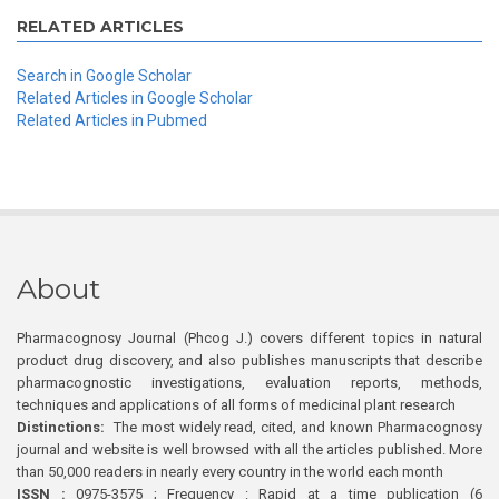
RELATED ARTICLES
Search in Google Scholar
Related Articles in Google Scholar
Related Articles in Pubmed
About
Pharmacognosy Journal (Phcog J.) covers different topics in natural
product drug discovery, and also publishes manuscripts that describe
pharmacognostic investigations, evaluation reports, methods,
techniques and applications of all forms of medicinal plant research
Distinctions:
The most widely read, cited, and known Pharmacognosy
journal and website is well browsed with all the articles published. More
than 50,000 readers in nearly every country in the world each month
ISSN :
0975-3575 ; Frequency : Rapid at a time publication (6