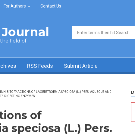
For Authors
Contact Us
Journal
Search form
he field of
rchives
RSS Feeds
Submit Article
D
INHIBITORY ACTIONS OF LAGERSTROEMIA SPECIOSA (L.) PERS. AQUEOUS AND
TE-DIGESTING ENZYMES
tions of
 speciosa (L.) Pers.