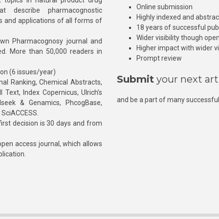
 topics in natural product drug
Online submission
at describe pharmacognostic
Highly indexed and abstra
s and applications of all forms of
18 years of successful pub
Wider visibility though ope
own Pharmacognosy journal and
Higher impact with wider vis
hed. More than 50,000 readers in
Prompt review
ion (6 issues/year)
Submit
your next art
l Ranking, Chemical Abstracts,
Text, Index Copernicus, Ulrich’s
and be a part of many successful
rnalseek & Genamics, PhcogBase,
, SciACCESS.
rst decision is 30 days and from
pen access journal, which allows
blication.