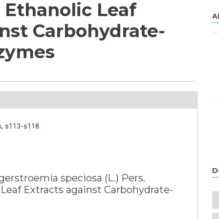
Ethanolic Leaf
A
inst Carbohydrate-
nzymes
,
s113-s118.
D
gerstroemia speciosa (L.) Pers.
Leaf Extracts against Carbohydrate-