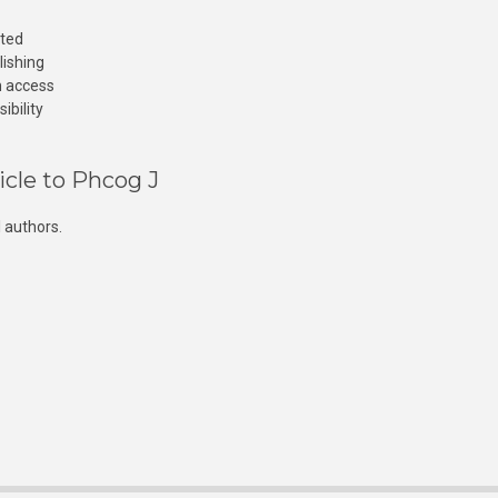
cted
lishing
n access
ibility
icle to Phcog J
 authors.