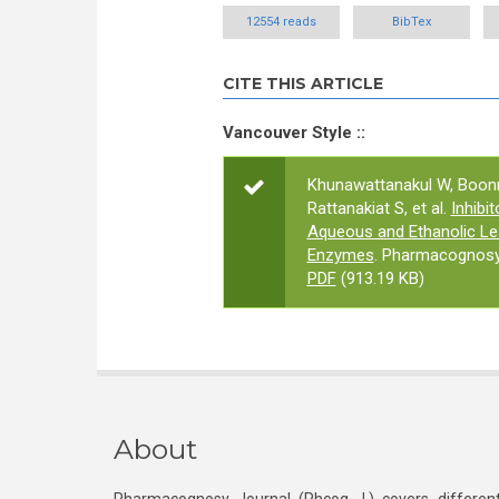
12554 reads
BibTex
CITE THIS ARTICLE
Vancouver Style ::
Khunawattanakul W, Boonm
Rattanakiat S, et al.
Inhibi
Aqueous and Ethanolic Lea
Enzymes
. Pharmacognosy 
PDF
(913.19 KB)
About