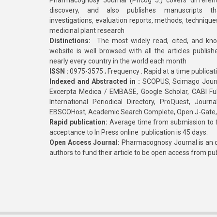
Pharmacognosy Journal (Phcog J.) covers different
discovery, and also publishes manuscripts th
investigations, evaluation reports, methods, technique
medicinal plant research
Distinctions:
The most widely read, cited, and kn
website is well browsed with all the articles publis
nearly every country in the world each month
ISSN :
0975-3575 ; Frequency : Rapid at a time publicat
Indexed and Abstracted in :
SCOPUS, Scimago Journa
Excerpta Medica / EMBASE, Google Scholar, CABI Full 
International Periodical Directory, ProQuest, Jou
EBSCOHost, Academic Search Complete, Open J-Gate
Rapid publication:
Average time from submission to fi
acceptance to In Press online publication is 45 days.
Open Access Journal:
Pharmacognosy Journal is an o
authors to fund their article to be open access from pu