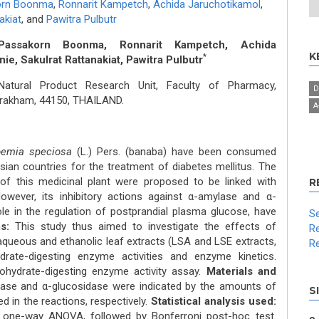
orn Boonma
,
Ronnarit Kampetch
,
Achida Jaruchotikamol
,
akiat
,
and
Pawitra Pulbutr
 Passakorn Boonma, Ronnarit Kampetch, Achida
K
*
e, Sakulrat Rattanakiat, Pawitra Pulbutr
atural Product Research Unit, Faculty of Pharmacy,
D
rakham, 44150, THAILAND.
Α
oemia speciosa
(L.) Pers. (banaba) have been consumed
Asian countries for the treatment of diabetes mellitus. The
of this medicinal plant were proposed to be linked with
R
wever, its inhibitory actions against α-amylase and α-
le in the regulation of postprandial plasma glucose, have
Se
s:
This study thus aimed to investigate the effects of
Re
 aqueous and ethanolic leaf extracts (LSA and LSE extracts,
Re
ydrate-digesting enzyme activities and enzyme kinetics.
bohydrate-digesting enzyme activity assay.
Materials and
lase and α-glucosidase were indicated by the amounts of
S
 in the reactions, respectively.
Statistical analysis used:
 one-way ANOVA, followed by Bonferroni post-hoc test.