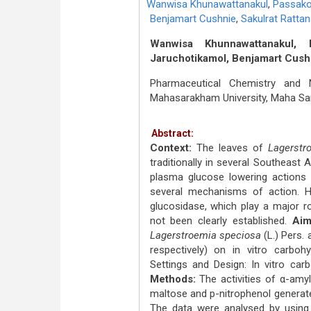
Wanwisa Khunawattanakul
,
Passak
Benjamart Cushnie
,
Sakulrat Rattan
Wanwisa Khunnawattanakul,
Jaruchotikamol, Benjamart Cushni
Pharmaceutical Chemistry and N
Mahasarakham University, Maha Sa
Abstract:
Context:
The leaves of
Lagerstr
traditionally in several Southeast 
plasma glucose lowering actions 
several mechanisms of action. Ho
glucosidase, which play a major ro
not been clearly established.
Aim
Lagerstroemia speciosa
(L.) Pers.
respectively) on in vitro carboh
Settings and Design: In vitro car
Methods:
The activities of α-amy
maltose and p-nitrophenol generated
The data were analysed by using