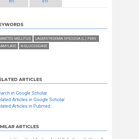
RIS
RTF
EYWORDS
IABETES MELLITUS
LAGERSTROEMIA SPECIOSA (L.) PERS.
-AMYLASE
Α-GLUCOSIDASE
ELATED ARTICLES
arch in Google Scholar
lated Articles in Google Scholar
lated Articles in Pubmed
IMILAR ARTICLES