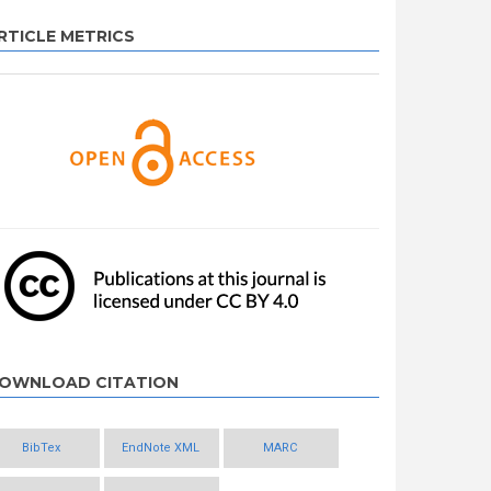
RTICLE METRICS
OWNLOAD CITATION
BibTex
EndNote XML
MARC