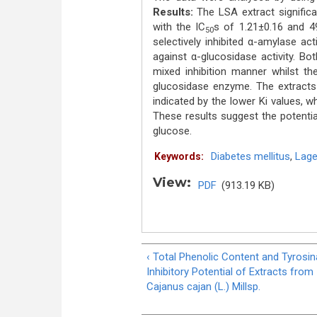
Results:
The LSA extract signific
with the IC
s of 1.21±0.16 and 49
50
selectively inhibited α-amylase acti
against α-glucosidase activity. B
mixed inhibition manner whilst th
glucosidase enzyme. The extracts 
indicated by the lower Ki values, 
These results suggest the potentia
glucose.
Diabetes mellitus
,
Lage
Keywords:
View:
PDF
(913.19 KB)
‹ Total Phenolic Content and Tyrosi
Inhibitory Potential of Extracts from
Cajanus cajan (L.) Millsp.