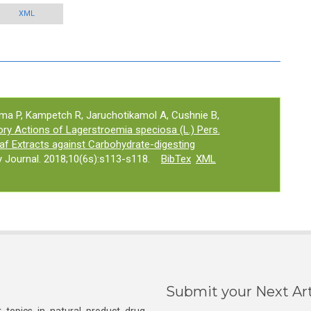
XML
a P, Kampetch R, Jaruchotikamol A, Cushnie B,
tory Actions of Lagerstroemia speciosa (L.) Pers.
f Extracts against Carbohydrate-digesting
Journal. 2018;10(6s):s113-s118.
BibTex
XML
Submit your Next Art