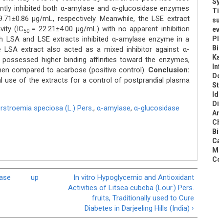
Sy
antly inhibited both α-amylase and α-glucosidase enzymes
Ti
.71±0.86 μg/mL, respectively. Meanwhile, the LSE extract
s
vity (IC
= 22.21±4.00 μg/mL) with no apparent inhibition
ev
50
oth LSA and LSE extracts inhibited α-amylase enzyme in a
Pl
B
e LSA extract also acted as a mixed inhibitor against α-
K
possessed higher binding affinities toward the enzymes,
In
when compared to acarbose (positive control).
Conclusion:
Do
l use of the extracts for a control of postprandial plasma
St
Id
Di
rstroemia speciosa (L.) Pers.
,
α-amylase
,
α-glucosidase
An
C
Bi
Ca
Me
Co
nase
up
In vitro Hypoglycemic and Antioxidant
Activities of Litsea cubeba (Lour.) Pers.
fruits, Traditionally used to Cure
Diabetes in Darjeeling Hills (India) ›