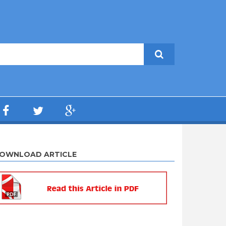
OWNLOAD ARTICLE