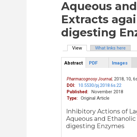
Aqueous and 
Extracts aga
digesting E
View
(active tab)
What links here
Primary tabs
Abstract
PDF
Images
ArticleView
(active
tab)
2018,
10,
6s
Pharmacognosy Journal,
10.5530/pj.2018.6s.22
DOI:
November 2018
Published:
Original Article
Type:
Inhibitory Actions of La
Aqueous and Ethanolic 
digesting Enzymes