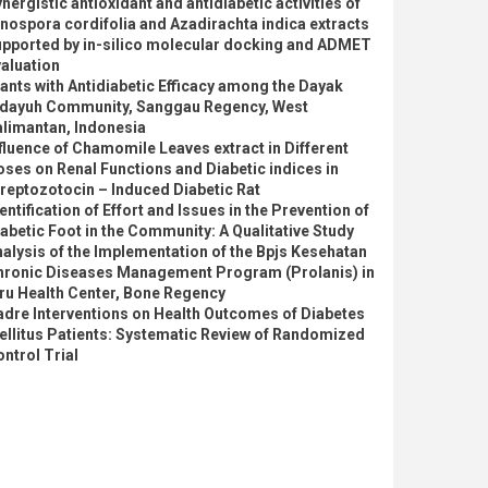
nergistic antioxidant and antidiabetic activities of
nospora cordifolia and Azadirachta indica extracts
upported by in-silico molecular docking and ADMET
aluation
ants with Antidiabetic Efficacy among the Dayak
idayuh Community, Sanggau Regency, West
alimantan, Indonesia
fluence of Chamomile Leaves extract in Different
ses on Renal Functions and Diabetic indices in
reptozotocin – Induced Diabetic Rat
entification of Effort and Issues in the Prevention of
abetic Foot in the Community: A Qualitative Study
alysis of the Implementation of the Bpjs Kesehatan
hronic Diseases Management Program (Prolanis) in
ru Health Center, Bone Regency
dre Interventions on Health Outcomes of Diabetes
llitus Patients: Systematic Review of Randomized
ntrol Trial