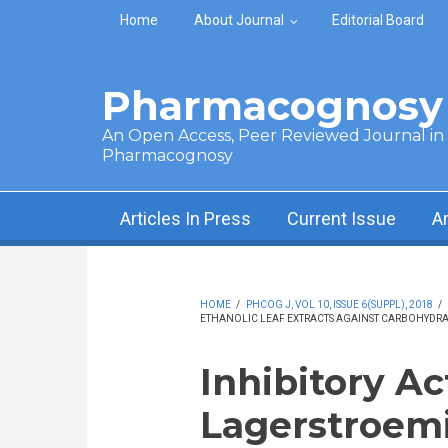
Skip to main content
Home
About Journal
Editorial Board
Pharmacognosy 
An Open Access, Peer Reviewed Journal in t
Pharmacognosy
Articles In Press
Current Issue
A
HOME
/
PHCOG J, VOL 10, ISSUE 6(SUPPL), 2018
/
ETHANOLIC LEAF EXTRACTS AGAINST CARBOHYDRA
Inhibitory Ac
Lagerstroemia