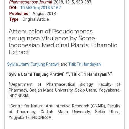
Pharmacognosy Journal,
2018,
10,
5,
983-987.
DOI:
10.5530/pj.2018.5.167
Published:
August 2018
Type:
Original Article
Attenuation of Pseudomonas
aeruginosa Virulence by Some
Indonesian Medicinal Plants Ethanolic
Extract
Sylvia Utami Tunjung Pratiwi
,
and
Titik Tri Handayani
1,2*
1,2
Sylvia Utami Tunjung Pratiwi
, Titik Tri Handayani
1
Department of Pharmaceutical Biology, Faculty of
Pharmacy, Gadjah Mada University, Sekip Utara, Yogyakarta,
INDONESIA.
2
Centre for Natural Anti-infective Research (CNAIR), Faculty
of Pharmacy, Gadjah Mada University, Sekip Utara,
Yogyakarta, INDONESIA.