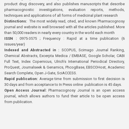
product drug discovery, and also publishes manuscripts that describe
pharmacognostic investigations, evaluation reports, methods,
techniques and applications of all forms of medicinal plant research
Distinctions:
The most widely read, cited, and known Pharmacognosy
journal and website is well browsed with all the articles published. More
than 50,000 readers in nearly every country in the world each month
ISSN :
0975-3575 ; Frequency : Rapid at a time publication (6
issues/year)
Indexed and Abstracted in :
SCOPUS, Scimago Journal Ranking,
Chemical Abstracts, Excerpta Medica / EMBASE, Google Scholar, CABI
Full Text, Index Copernicus, Ulrich’s International Periodical Directory,
ProQuest, Journalseek & Genamics, PhcogBase, EBSCOHost, Academic
Search Complete, Open J-Gate, SciACCESS.
Rapid publication:
Average time from submission to first decision is
30 days and from acceptance to In Press online publication is 45 days.
Open Access Journal:
Pharmacognosy Journal is an open access
journal, which allows authors to fund their article to be open access
from publication.