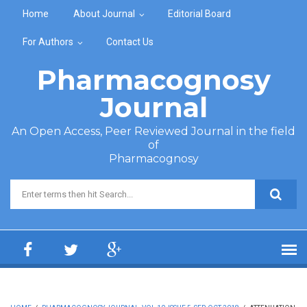
Skip to main content
Home
About Journal
Editorial Board
For Authors
Contact Us
Pharmacognosy
Journal
An Open Access, Peer Reviewed Journal in the field
of
Pharmacognosy
Search form