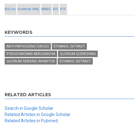
BibTex
EndNote XML
MARC
RIS
RTF
KEYWORDS
ANTI-PATHOGENIC DRUGS
ETHANOL EXTRACT
PSEUDOMONAS AERUGINOSA
QUORUM QUENCHING
QUORUM SENSING INHIBITOR
ETHANOL EXTRACT
RELATED ARTICLES
Search in Google Scholar
Related Articles in Google Scholar
Related Articles in Pubmed