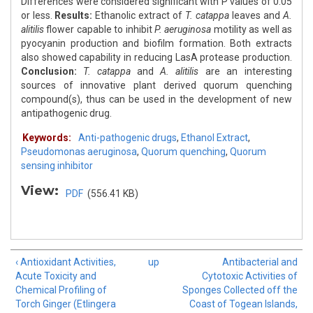
Differences were considered significant with P values of 0.05
or less.
Results:
Ethanolic extract of
T. catappa
leaves and
A.
alitilis
flower capable to inhibit
P. aeruginosa
motility as well as
pyocyanin production and biofilm formation. Both extracts
also showed capability in reducing LasA protease production.
Conclusion:
T. catappa
and
A. alitilis
are an interesting
sources of innovative plant derived quorum quenching
compound(s), thus can be used in the development of new
antipathogenic drug.
Keywords:
Anti-pathogenic drugs
,
Ethanol Extract
,
Pseudomonas aeruginosa
,
Quorum quenching
,
Quorum
sensing inhibitor
View:
PDF
(556.41 KB)
‹ Antioxidant Activities,
up
Antibacterial and
Acute Toxicity and
Cytotoxic Activities of
Chemical Profiling of
Sponges Collected off the
Torch Ginger (Etlingera
Coast of Togean Islands,