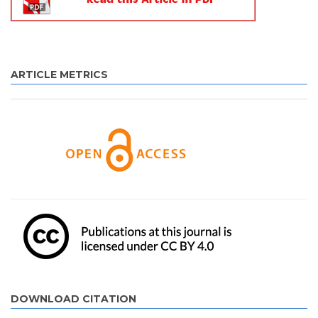
ARTICLE METRICS
DOWNLOAD CITATION