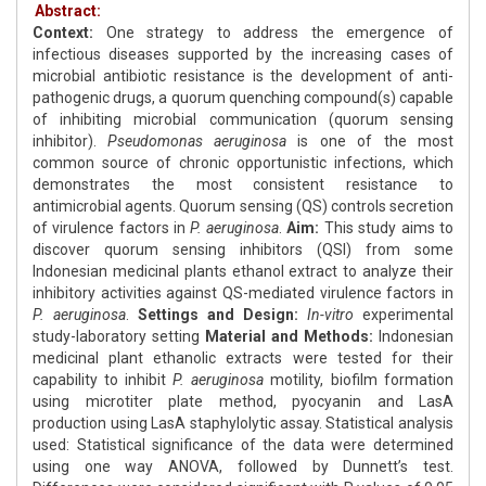
Abstract:
Context:
One strategy to address the emergence of
infectious diseases supported by the increasing cases of
microbial antibiotic resistance is the development of anti-
pathogenic drugs, a quorum quenching compound(s) capable
of inhibiting microbial communication (quorum sensing
inhibitor).
Pseudomonas aeruginosa
is one of the most
common source of chronic opportunistic infections, which
demonstrates the most consistent resistance to
antimicrobial agents. Quorum sensing (QS) controls secretion
of virulence factors in
P. aeruginosa
.
Aim:
This study aims to
discover quorum sensing inhibitors (QSI) from some
Indonesian medicinal plants ethanol extract to analyze their
inhibitory activities against QS-mediated virulence factors in
P. aeruginosa
.
Settings and Design:
In-vitro
experimental
study-laboratory setting
Material and Methods:
Indonesian
medicinal plant ethanolic extracts were tested for their
capability to inhibit
P. aeruginosa
motility, biofilm formation
using microtiter plate method, pyocyanin and LasA
production using LasA staphylolytic assay. Statistical analysis
used: Statistical significance of the data were determined
using one way ANOVA, followed by Dunnett’s test.