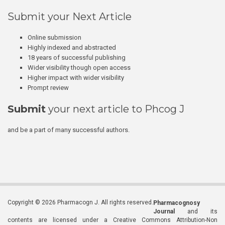
Submit your Next Article
Online submission
Highly indexed and abstracted
18 years of successful publishing
Wider visibility though open access
Higher impact with wider visibility
Prompt review
Submit
your next article to Phcog J
and be a part of many successful authors.
Copyright © 2026 Pharmacogn J. All rights reserved.
Pharmacognosy
Journal
and its
contents are licensed under a Creative Commons Attribution-Non