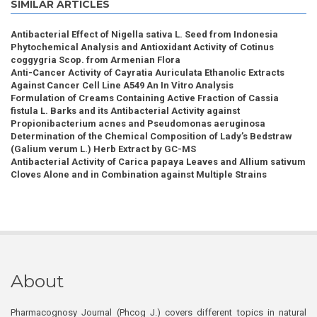
SIMILAR ARTICLES
Antibacterial Effect of Nigella sativa L. Seed from Indonesia
Phytochemical Analysis and Antioxidant Activity of Cotinus
coggygria Scop. from Armenian Flora
Anti-Cancer Activity of Cayratia Auriculata Ethanolic Extracts
Against Cancer Cell Line A549 An In Vitro Analysis
Formulation of Creams Containing Active Fraction of Cassia
fistula L. Barks and its Antibacterial Activity against
Propionibacterium acnes and Pseudomonas aeruginosa
Determination of the Chemical Composition of Lady’s Bedstraw
(Galium verum L.) Herb Extract by GC-MS
Antibacterial Activity of Carica papaya Leaves and Allium sativum
Cloves Alone and in Combination against Multiple Strains
About
Pharmacognosy Journal (Phcog J.) covers different topics in natural