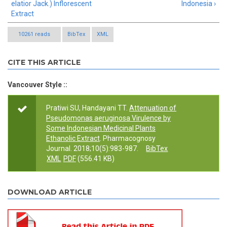
elatior Jack.) Inflorescent
Indonesia ›
Extract
10261 reads
BibTex
XML
CITE THIS ARTICLE
Vancouver Style ::
Pratiwi SU, Handayani TT.
Attenuation of
Pseudomonas aeruginosa Virulence by
Some Indonesian Medicinal Plants
Ethanolic Extract
. Pharmacognosy
Journal. 2018;10(5):983-987.
BibTex
XML
PDF
(556.41 KB)
DOWNLOAD ARTICLE