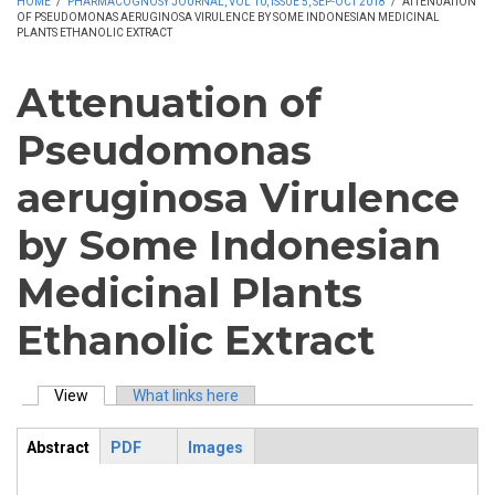
HOME
/
PHARMACOGNOSY JOURNAL, VOL 10, ISSUE 5, SEP-OCT 2018
/
ATTENUATION
OF PSEUDOMONAS AERUGINOSA VIRULENCE BY SOME INDONESIAN MEDICINAL
PLANTS ETHANOLIC EXTRACT
Attenuation of
Pseudomonas
aeruginosa Virulence
by Some Indonesian
Medicinal Plants
Ethanolic Extract
View
(active tab)
What links here
Primary tabs
Abstract
PDF
Images
ArticleView
(active
tab)