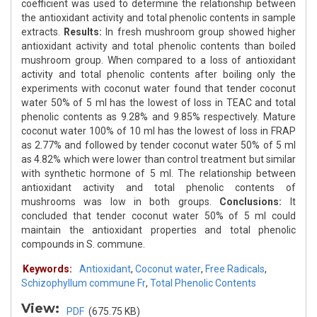
coefficient was used to determine the relationship between
the antioxidant activity and total phenolic contents in sample
extracts.
Results:
In fresh mushroom group showed higher
antioxidant activity and total phenolic contents than boiled
mushroom group. When compared to a loss of antioxidant
activity and total phenolic contents after boiling only the
experiments with coconut water found that tender coconut
water 50% of 5 ml has the lowest of loss in TEAC and total
phenolic contents as 9.28% and 9.85% respectively. Mature
coconut water 100% of 10 ml has the lowest of loss in FRAP
as 2.77% and followed by tender coconut water 50% of 5 ml
as 4.82% which were lower than control treatment but similar
with synthetic hormone of 5 ml. The relationship between
antioxidant activity and total phenolic contents of
mushrooms was low in both groups.
Conclusions:
It
concluded that tender coconut water 50% of 5 ml could
maintain the antioxidant properties and total phenolic
compounds in S. commune.
Keywords:
Antioxidant
,
Coconut water
,
Free Radicals
,
Schizophyllum commune Fr
,
Total Phenolic Contents
View:
PDF
(675.75 KB)