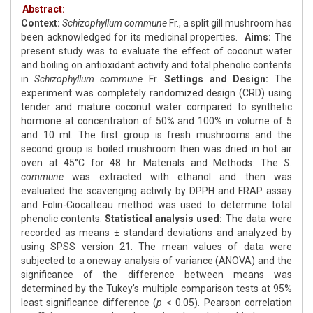
Abstract:
Context:
Schizophyllum commune
Fr., a split gill mushroom has
been acknowledged for its medicinal properties.
Aims:
The
present study was to evaluate the effect of coconut water
and boiling on antioxidant activity and total phenolic contents
in
Schizophyllum commune
Fr.
Settings and Design:
The
experiment was completely randomized design (CRD) using
tender and mature coconut water compared to synthetic
hormone at concentration of 50% and 100% in volume of 5
and 10 ml. The first group is fresh mushrooms and the
second group is boiled mushroom then was dried in hot air
oven at 45°C for 48 hr. Materials and Methods: The
S.
commune
was extracted with ethanol and then was
evaluated the scavenging activity by DPPH and FRAP assay
and Folin-Ciocalteau method was used to determine total
phenolic contents.
Statistical analysis used:
The data were
recorded as means ± standard deviations and analyzed by
using SPSS version 21. The mean values of data were
subjected to a oneway analysis of variance (ANOVA) and the
significance of the difference between means was
determined by the Tukey’s multiple comparison tests at 95%
least significance difference (
p
< 0.05). Pearson correlation