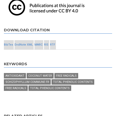
DOWNLOAD CITATION
BibTex
EndNote XML
MARC
RIS
RTF
KEYWORDS
ANTIOXIDANT
COCONUT WATER
FREE RADICALS
SCHIZOPHYLLUM COMMUNE FR
TOTAL PHENOLIC CONTENTS
FREE RADICALS
TOTAL PHENOLIC CONTENTS