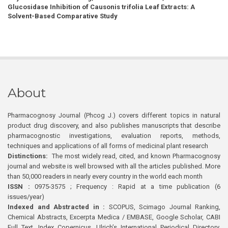
Glucosidase Inhibition of Causonis trifolia Leaf Extracts: A
Solvent-Based Comparative Study
About
Pharmacognosy Journal (Phcog J.) covers different topics in natural
product drug discovery, and also publishes manuscripts that describe
pharmacognostic investigations, evaluation reports, methods,
techniques and applications of all forms of medicinal plant research
Distinctions:
The most widely read, cited, and known Pharmacognosy
journal and website is well browsed with all the articles published. More
than 50,000 readers in nearly every country in the world each month
ISSN :
0975-3575 ; Frequency : Rapid at a time publication (6
issues/year)
Indexed and Abstracted in :
SCOPUS, Scimago Journal Ranking,
Chemical Abstracts, Excerpta Medica / EMBASE, Google Scholar, CABI
Full Text, Index Copernicus, Ulrich’s International Periodical Directory,