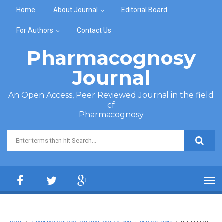
Skip to main content
Home
About Journal
Editorial Board
For Authors
Contact Us
Pharmacognosy
Journal
An Open Access, Peer Reviewed Journal in the field
of
Pharmacognosy
Search form