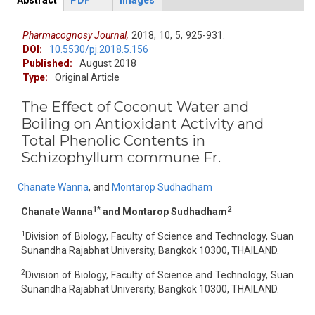
Abstract
PDF
Images
ArticleView
(active
tab)
Pharmacognosy Journal,
2018,
10,
5,
925-931.
DOI:
10.5530/pj.2018.5.156
Published:
August 2018
Type:
Original Article
The Effect of Coconut Water and
Boiling on Antioxidant Activity and
Total Phenolic Contents in
Schizophyllum commune Fr.
Chanate Wanna
,
and
Montarop Sudhadham
1*
2
Chanate Wanna
and Montarop Sudhadham
1
Division of Biology, Faculty of Science and Technology, Suan
Sunandha Rajabhat University, Bangkok 10300, THAILAND.
2
Division of Biology, Faculty of Science and Technology, Suan
Sunandha Rajabhat University, Bangkok 10300, THAILAND.