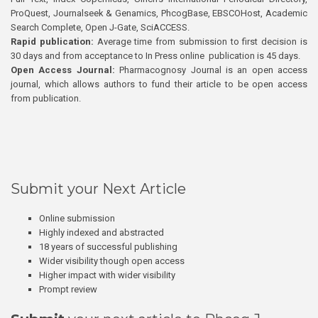
ProQuest, Journalseek & Genamics, PhcogBase, EBSCOHost, Academic
Search Complete, Open J-Gate, SciACCESS.
Rapid publication:
Average time from submission to first decision is
30 days and from acceptance to In Press online publication is 45 days.
Open Access Journal:
Pharmacognosy Journal is an open access
journal, which allows authors to fund their article to be open access
from publication.
Submit your Next Article
Online submission
Highly indexed and abstracted
18 years of successful publishing
Wider visibility though open access
Higher impact with wider visibility
Prompt review