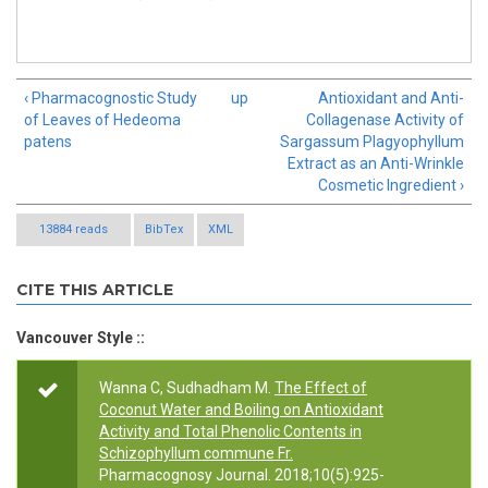
‹ Pharmacognostic Study
up
Antioxidant and Anti-
of Leaves of Hedeoma
Collagenase Activity of
patens
Sargassum Plagyophyllum
Extract as an Anti-Wrinkle
Cosmetic Ingredient ›
13884 reads
BibTex
XML
CITE THIS ARTICLE
Vancouver Style ::
Wanna C, Sudhadham M.
The Effect of
Coconut Water and Boiling on Antioxidant
Activity and Total Phenolic Contents in
Schizophyllum commune Fr.
Pharmacognosy Journal. 2018;10(5):925-