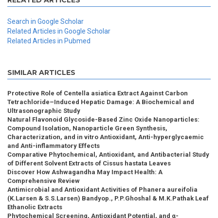
RELATED ARTICLES
Search in Google Scholar
Related Articles in Google Scholar
Related Articles in Pubmed
SIMILAR ARTICLES
Protective Role of Centella asiatica Extract Against Carbon
Tetrachloride–Induced Hepatic Damage: A Biochemical and
Ultrasonographic Study
Natural Flavonoid Glycoside-Based Zinc Oxide Nanoparticles:
Compound Isolation, Nanoparticle Green Synthesis,
Characterization, and in vitro Antioxidant, Anti-hyperglycaemic
and Anti-inflammatory Effects
Comparative Phytochemical, Antioxidant, and Antibacterial Study
of Different Solvent Extracts of Cissus hastata Leaves
Discover How Ashwagandha May Impact Health: A
Comprehensive Review
Antimicrobial and Antioxidant Activities of Phanera aureifolia
(K.Larsen & S.S.Larsen) Bandyop., P.P.Ghoshal & M.K.Pathak Leaf
Ethanolic Extracts
Phytochemical Screening, Antioxidant Potential, and α-