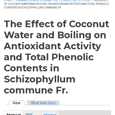
HOME
/
PHARMACOGNOSY JOURNAL, VOL 10, ISSUE 5, SEP-OCT 2018
/
THE EFFECT
OF COCONUT WATER AND BOILING ON ANTIOXIDANT ACTIVITY AND TOTAL PHENOLIC
CONTENTS IN SCHIZOPHYLLUM COMMUNE FR.
The Effect of Coconut
Water and Boiling on
Antioxidant Activity
and Total Phenolic
Contents in
Schizophyllum
commune Fr.
View
(active tab)
What links here
Primary tabs