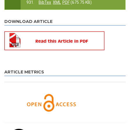
931.
BibTex
XML
PDF
(675.75 KB)
DOWNLOAD ARTICLE
ARTICLE METRICS