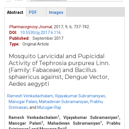
Primary tabs
Abstract
PDF
Images
ArticleView
(active
tab)
Pharmacognosy Journal,
2017,
9,
6,
737-742.
DOI:
10.5530/pj.2017.6.116
Published:
September 2017
Type:
Original Article
Mosquito Larvicidal and Pupicidal
Activity of Tephrosia purpurea Linn.
(Family: Fabaceae) and Bacillus
sphaericus against, Dengue Vector,
Aedes aegypti
Ramesh Venkadachalam
,
Vijayakumar Subramaniyan
,
Manogar Palani
,
Mahadevan Subramaniyan
,
Prabhu
Srinivasan
,
and
Murugan Raji
1
1
Ramesh Venkadachalam
, Vijayakumar Subramaniyan
,
1
1
Manogar Palani
, Mahadevan Subramaniyan
, Prabhu
1
2