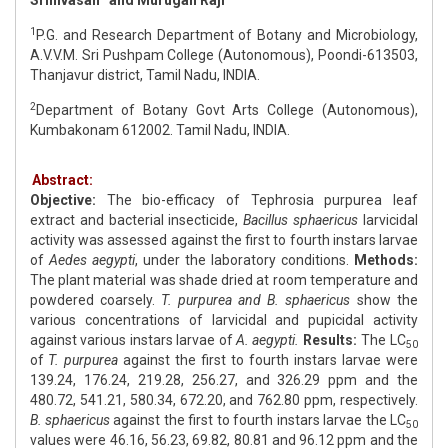
Srinivasan
and Murugan Raji
1
P.G. and Research Department of Botany and Microbiology,
A.V.V.M. Sri Pushpam College (Autonomous), Poondi-613503,
Thanjavur district, Tamil Nadu, INDIA.
2
Department of Botany Govt Arts College (Autonomous),
Kumbakonam 612002. Tamil Nadu, INDIA.
Abstract:
Objective:
The bio-efficacy of Tephrosia purpurea leaf
extract and bacterial insecticide,
Bacillus sphaericus
larvicidal
activity was assessed against the first to fourth instars larvae
of
Aedes aegypti
, under the laboratory conditions.
Methods:
The plant material was shade dried at room temperature and
powdered coarsely.
T. purpurea and B. sphaericus
show the
various concentrations of larvicidal and pupicidal activity
against various instars larvae of
A. aegypti.
Results:
The LC
50
of
T. purpurea
against the first to fourth instars larvae were
139.24, 176.24, 219.28, 256.27, and 326.29 ppm and the
480.72, 541.21, 580.34, 672.20, and 762.80 ppm, respectively.
B. sphaericus
against the first to fourth instars larvae the LC
50
values were 46.16, 56.23, 69.82, 80.81 and 96.12 ppm and the