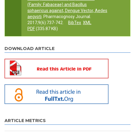
(Family: Fabaceae) and Bacillus
sphaericus against, Dengue Vector, Aedes
aegypti
. Pharmacognosy Journal.
2017;9(6):737-742.
BibTex
XML
PDF
(335.87 KB)
DOWNLOAD ARTICLE
ARTICLE METRICS