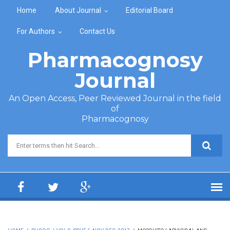
Skip to main content
Home
About Journal
Editorial Board
For Authors
Contact Us
Pharmacognosy
Journal
An Open Access, Peer Reviewed Journal in the field
of
Pharmacognosy
Search form