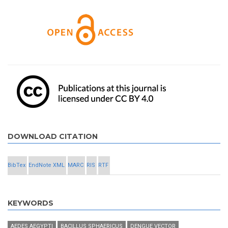
DOWNLOAD CITATION
BibTex
EndNote XML
MARC
RIS
RTF
KEYWORDS
AEDES AEGYPTI
BACILLUS SPHAERICUS
DENGUE VECTOR