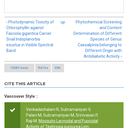
‹ Photodynamic Toxicity of
up
Phytochemical Screening
Chlorophyllin against
and Content
Fasciola gigantica Carrier
Determination of Different
Snail Indoplanorbis
Species of Genus
exustus in Visible Spectral
Caesalpinia belonging to
Band
Different Origin with
Antidiabetic Activity ›
10583 reads
BibTex
XML
CITE THIS ARTICLE
Vancouver Style ::
Venkadachalam R, Subramaniyan V,
Palani M, Subramaniyan M, Srinivasan P,
Raji M.
Mosquito Larvicidal and Pupicidal
Activity of Tephrosia purpurea Linn.