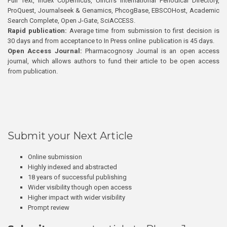
Full Text, Index Copernicus, Ulrich’s International Periodical Directory,
ProQuest, Journalseek & Genamics, PhcogBase, EBSCOHost, Academic
Search Complete, Open J-Gate, SciACCESS.
Rapid publication:
Average time from submission to first decision is
30 days and from acceptance to In Press online publication is 45 days.
Open Access Journal:
Pharmacognosy Journal is an open access
journal, which allows authors to fund their article to be open access
from publication.
Submit your Next Article
Online submission
Highly indexed and abstracted
18 years of successful publishing
Wider visibility though open access
Higher impact with wider visibility
Prompt review