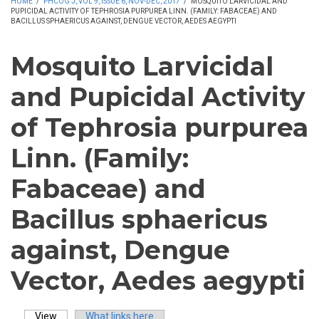
HOME
/
PHCOG J, VOL 9, ISSUE 6, NOV-DEC, 2017
/
MOSQUITO LARVICIDAL AND
PUPICIDAL ACTIVITY OF TEPHROSIA PURPUREA LINN. (FAMILY: FABACEAE) AND
BACILLUS SPHAERICUS AGAINST, DENGUE VECTOR, AEDES AEGYPTI
Mosquito Larvicidal
and Pupicidal Activity
of Tephrosia purpurea
Linn. (Family:
Fabaceae) and
Bacillus sphaericus
against, Dengue
Vector, Aedes aegypti
View
(active tab)
What links here