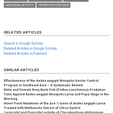
LARVICIDAL ACTIVITY.
TEPHROSIA PURPUREA
RELATED ARTICLES
Search in Google Scholar
Related Articles in Google Scholar
Related Articles in Pubmed
SIMILAR ARTICLES
Effectiveness of the Aedes aegypti Mosquito Vector Control
Program in Southeast Asia – A Systematic Review
Male and Female Rosy Barb Fish (Pethia conchonius) Predation
Time Against Aedes aegypti Mosquito Larva and Pupa Stage in the
Morning
Novel Point Mutations of the ace-1 Gene of Aedes aegypti Larva
Treated with Methanolic Extract of Citrus hystrix
Larvicidal and Pupicidal activity of Clerodendrum philippinum