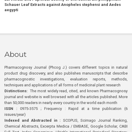
Schauer Leaf Extracts against Anopheles stephensi and Aedes
aegypti
About
Pharmacognosy Journal (Phcog J.) covers different topics in natural
product drug discovery, and also publishes manuscripts that describe
pharmacognostic investigations, evaluation reports, methods,
techniques and applications of all forms of medicinal plant research
Distinctions:
The most widely read, cited, and known Pharmacognosy
journal and website is well browsed with all the articles published. More
than 50,000 readers in nearly every country in the world each month
ISSN :
0975-3575 ; Frequency : Rapid at a time publication (6
issues/year)
Indexed and Abstracted in :
SCOPUS, Scimago Journal Ranking,
Chemical Abstracts, Excerpta Medica / EMBASE, Google Scholar, CABI