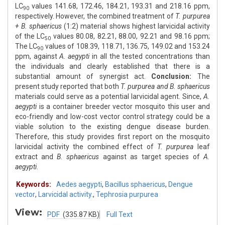
LC
values 141.68, 172.46, 184.21, 193.31 and 218.16 ppm,
90
respectively. However, the combined treatment of
T. purpurea
+ B. sphaericus
(1:2) material shows highest larvicidal activity
of the LC
values 80.08, 82.21, 88.00, 92.21 and 98.16 ppm;
50
The LC
values of 108.39, 118.71, 136.75, 149.02 and 153.24
90
ppm, against
A. aegypti
in all the tested concentrations than
the individuals and clearly established that there is a
substantial amount of synergist act.
Conclusion:
The
present study reported that both
T. purpurea and B. sphaericus
materials could serve as a potential larvicidal agent. Since,
A.
aegypti
is a container breeder vector mosquito this user and
eco-friendly and low-cost vector control strategy could be a
viable solution to the existing dengue disease burden.
Therefore, this study provides first report on the mosquito
larvicidal activity the combined effect of
T. purpurea
leaf
extract and
B. sphaericus
against as target species of
A.
aegypti
.
Keywords:
Aedes aegypti
,
Bacillus sphaericus
,
Dengue
vector
,
Larvicidal activity.
,
Tephrosia purpurea
View:
PDF
(335.87 KB)
Full Text