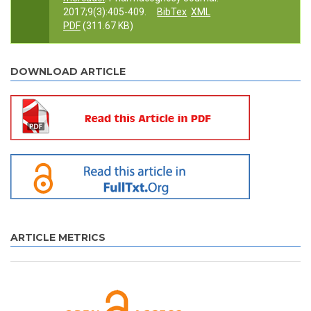
2017;9(3):405-409.
BibTex
XML
PDF
(311.67 KB)
DOWNLOAD ARTICLE
ARTICLE METRICS