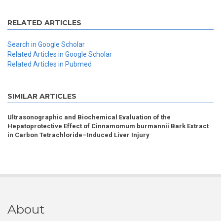
RELATED ARTICLES
Search in Google Scholar
Related Articles in Google Scholar
Related Articles in Pubmed
SIMILAR ARTICLES
Ultrasonographic and Biochemical Evaluation of the
Hepatoprotective Effect of Cinnamomum burmannii Bark Extract
in Carbon Tetrachloride–Induced Liver Injury
About