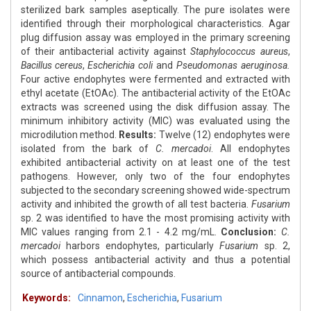
sterilized bark samples aseptically. The pure isolates were
identified through their morphological characteristics. Agar
plug diffusion assay was employed in the primary screening
of their antibacterial activity against
Staphylococcus aureus
,
Bacillus cereus
,
Escherichia coli
and
Pseudomonas aeruginosa.
Four active endophytes were fermented and extracted with
ethyl acetate (EtOAc). The antibacterial activity of the EtOAc
extracts was screened using the disk diffusion assay. The
minimum inhibitory activity (MIC) was evaluated using the
microdilution method.
Results:
Twelve (12) endophytes were
isolated from the bark of
C. mercadoi
. All endophytes
exhibited antibacterial activity on at least one of the test
pathogens. However, only two of the four endophytes
subjected to the secondary screening showed wide-spectrum
activity and inhibited the growth of all test bacteria.
Fusarium
sp. 2 was identified to have the most promising activity with
MIC values ranging from 2.1 - 4.2 mg/mL.
Conclusion:
C.
mercadoi
harbors endophytes, particularly
Fusarium
sp. 2,
which possess antibacterial activity and thus a potential
source of antibacterial compounds.
Keywords:
Cinnamon
,
Escherichia
,
Fusarium