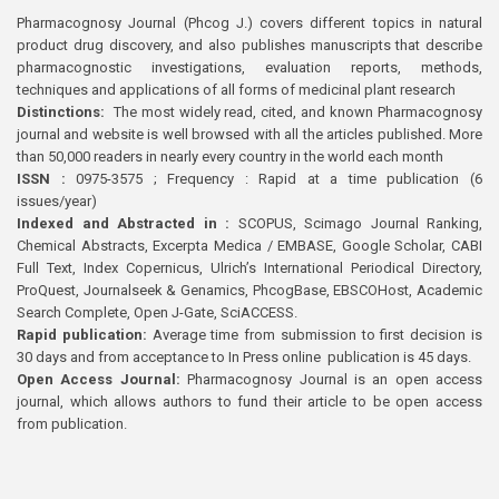
Pharmacognosy Journal (Phcog J.) covers different topics in natural
product drug discovery, and also publishes manuscripts that describe
pharmacognostic investigations, evaluation reports, methods,
techniques and applications of all forms of medicinal plant research
Distinctions:
The most widely read, cited, and known Pharmacognosy
journal and website is well browsed with all the articles published. More
than 50,000 readers in nearly every country in the world each month
ISSN :
0975-3575 ; Frequency : Rapid at a time publication (6
issues/year)
Indexed and Abstracted in :
SCOPUS, Scimago Journal Ranking,
Chemical Abstracts, Excerpta Medica / EMBASE, Google Scholar, CABI
Full Text, Index Copernicus, Ulrich’s International Periodical Directory,
ProQuest, Journalseek & Genamics, PhcogBase, EBSCOHost, Academic
Search Complete, Open J-Gate, SciACCESS.
Rapid publication:
Average time from submission to first decision is
30 days and from acceptance to In Press online publication is 45 days.
Open Access Journal:
Pharmacognosy Journal is an open access
journal, which allows authors to fund their article to be open access
from publication.