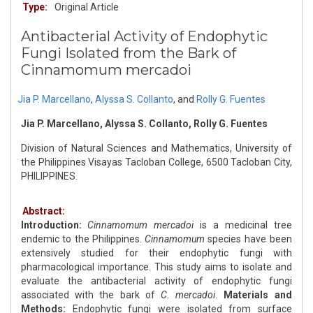
Type:
Original Article
Antibacterial Activity of Endophytic
Fungi Isolated from the Bark of
Cinnamomum mercadoi
Jia P. Marcellano
,
Alyssa S. Collanto
,
and
Rolly G. Fuentes
Jia P. Marcellano, Alyssa S. Collanto, Rolly G. Fuentes
Division of Natural Sciences and Mathematics, University of
the Philippines Visayas Tacloban College, 6500 Tacloban City,
PHILIPPINES.
Abstract:
Introduction:
Cinnamomum mercadoi
is a medicinal tree
endemic to the Philippines.
Cinnamomum
species have been
extensively studied for their endophytic fungi with
pharmacological importance. This study aims to isolate and
evaluate the antibacterial activity of endophytic fungi
associated with the bark of
C. mercadoi
.
Materials and
Methods:
Endophytic fungi were isolated from surface