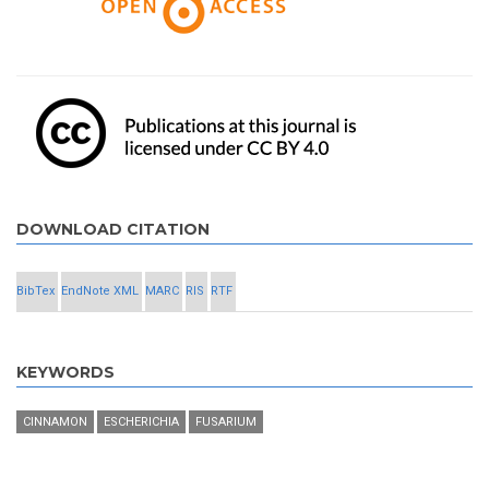
DOWNLOAD CITATION
BibTex
EndNote XML
MARC
RIS
RTF
KEYWORDS
CINNAMON
ESCHERICHIA
FUSARIUM