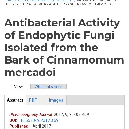
HOME
/
PHCOG J, VOL 9, ISSUE 3, MAY-JUN, 2017
/
ANTIBACTERIAL ACTIVITY OF
ENDOPHYTIC FUNGI ISOLATED FROM THE BARK OF CINNAMOMUM MERCADOI
Antibacterial Activity
of Endophytic Fungi
Isolated from the
Bark of Cinnamomum
mercadoi
View
(active tab)
What links here
Primary tabs
Abstract
PDF
Images
ArticleView
(active
tab)
Pharmacognosy Journal,
2017,
9,
3,
405-409.
DOI:
10.5530/pj.2017.3.69
Published:
April 2017