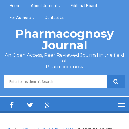
Skip to main content
Home
About Journal
Editorial Board
For Authors
Contact Us
Pharmacognosy
Journal
An Open Access, Peer Reviewed Journal in the field
of
Pharmacognosy
Search form