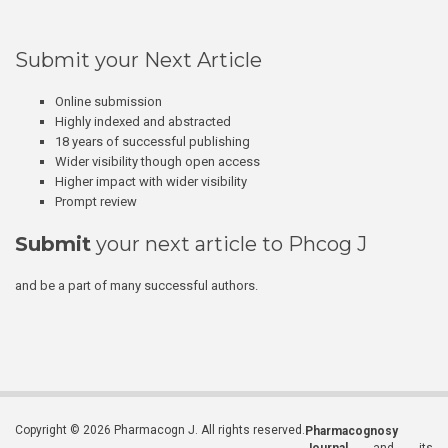
Submit your Next Article
Online submission
Highly indexed and abstracted
18 years of successful publishing
Wider visibility though open access
Higher impact with wider visibility
Prompt review
Submit
your next article to Phcog J
and be a part of many successful authors.
Copyright © 2026 Pharmacogn J. All rights reserved.
Pharmacognosy