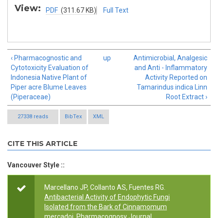
View:
PDF
(311.67 KB)
Full Text
‹ Pharmacognostic and
up
Antimicrobial, Analgesic
Cytotoxicity Evaluation of
and Anti - Inflammatory
Indonesia Native Plant of
Activity Reported on
Piper acre Blume Leaves
Tamarindus indica Linn
(Piperaceae)
Root Extract ›
27338 reads
BibTex
XML
CITE THIS ARTICLE
Vancouver Style ::
Marcellano JP, Collanto AS, Fuentes RG.
Antibacterial Activity of Endophytic Fungi
Isolated from the Bark of Cinnamomum
mercadoi
. Pharmacognosy Journal.